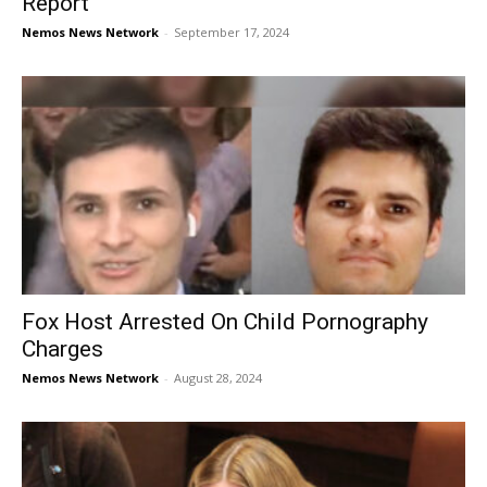
Report
Nemos News Network
-
September 17, 2024
Fox Host Arrested On Child Pornography
Charges
Nemos News Network
-
August 28, 2024