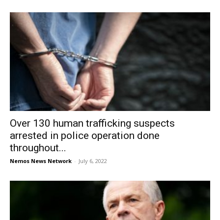
Over 130 human trafficking suspects
arrested in police operation done
throughout...
Nemos News Network
-
July 6, 2022