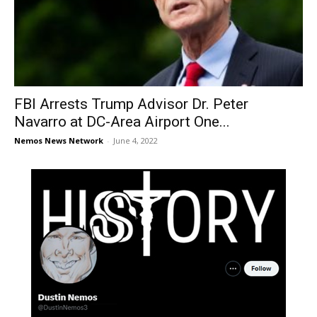
FBI Arrests Trump Advisor Dr. Peter
Navarro at DC-Area Airport One...
Nemos News Network
-
June 4, 2022