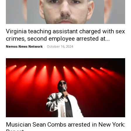
Virginia teaching assistant charged with sex
crimes, second employee arrested at...
Nemos News Network
-
October 16, 2024
Musician Sean Combs arrested in New York: