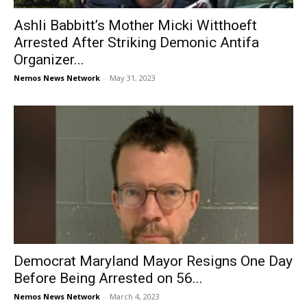
Ashli Babbitt’s Mother Micki Witthoeft
Arrested After Striking Demonic Antifa
Organizer...
Nemos News Network
-
May 31, 2023
Democrat Maryland Mayor Resigns One Day
Before Being Arrested on 56...
Nemos News Network
-
March 4, 2023