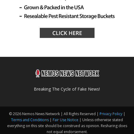
Breaking The Cycle of Fake News!
© 2026 Nemos News Network | All Rights Reserved |
Privacy Policy
|
Terms and Conditions
|
Fair Use Notice
| Unless otherwise stated
everything on this site should be construed as opinion. Resharing does
not equal endorsement.