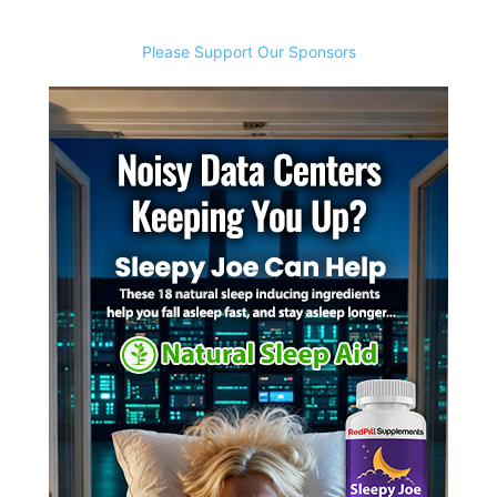
Please Support Our Sponsors