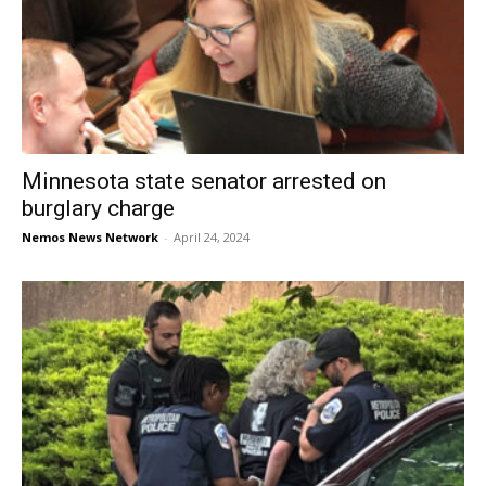
Minnesota state senator arrested on
burglary charge
Nemos News Network
-
April 24, 2024