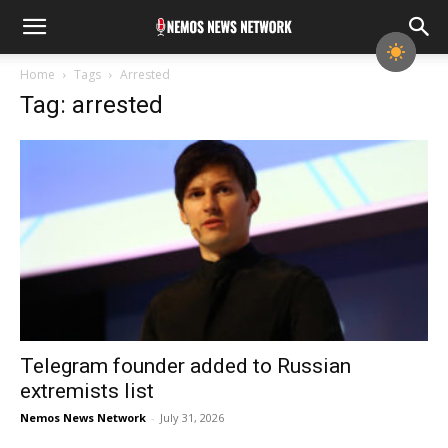
Home
Tags
Arrested
Tag: arrested
Telegram founder added to Russian
extremists list
Nemos News Network
-
July 31, 2026