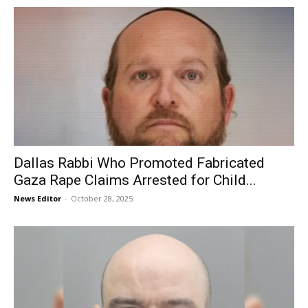
Dallas Rabbi Who Promoted Fabricated
Gaza Rape Claims Arrested for Child...
News Editor
-
October 28, 2025