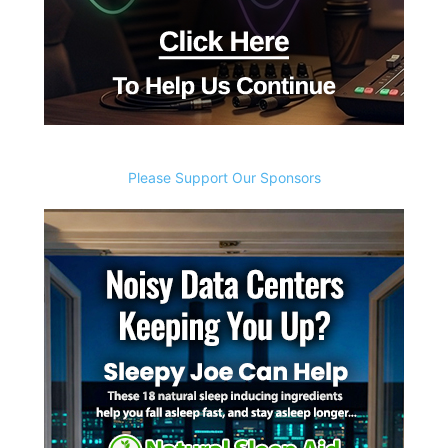
Please Support Our Sponsors