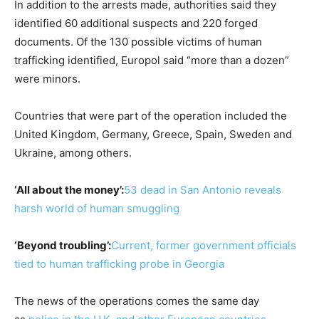
In addition to the arrests made, authorities said they
identified 60 additional suspects and 220 forged
documents. Of the 130 possible victims of human
trafficking identified, Europol said “more than a dozen”
were minors.
Countries that were part of the operation included the
United Kingdom, Germany, Greece, Spain, Sweden and
Ukraine, among others.
‘All about the money’:
53 dead in San Antonio reveals
harsh world of human smuggling
‘Beyond troubling’:
Current, former government officials
tied to human trafficking probe in Georgia
The news of the operations comes the same day