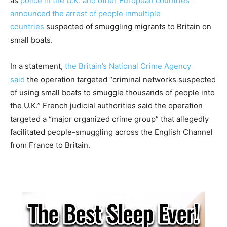
as
police in the U.K. and other European countries
announced the arrest of people in
multiple
countries
suspected of smuggling migrants to Britain on
small boats.
In a statement,
the Britain’s National Crime Agency
said
the operation targeted “criminal networks suspected
of using small boats to smuggle thousands of people into
the U.K.” French judicial authorities said the operation
targeted a “major organized crime group” that allegedly
facilitated people-smuggling across the English Channel
from France to Britain.