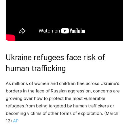
Ukraine refugees face risk of
human trafficking
As millions of women and children flee across Ukraine’s
borders in the face of Russian aggression, concerns are
growing over how to protect the most vulnerable
refugees from being targeted by human traffickers or
becoming victims of other forms of exploitation. (March
12)
AP