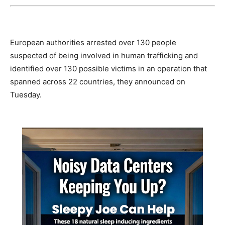
European authorities arrested over 130 people
suspected of being involved in human trafficking and
identified over 130 possible victims in an operation that
spanned across 22 countries, they announced on
Tuesday.