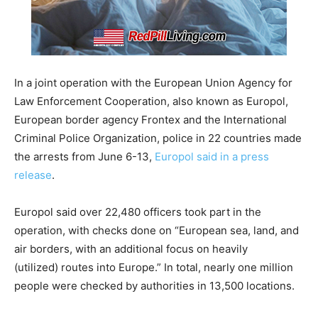
In a joint operation with the European Union Agency for
Law Enforcement Cooperation, also known as Europol,
European border agency Frontex and the International
Criminal Police Organization, police in 22 countries made
the arrests from June 6-13,
Europol said in a press
release
.
Europol said over 22,480 officers took part in the
operation, with checks done on “European sea, land, and
air borders, with an additional focus on heavily
(utilized) routes into Europe.” In total, nearly one million
people were checked by authorities in 13,500 locations.