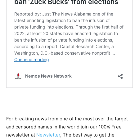
For breaking news from one of the most over the target
and censored names in the world join our 100% Free
newsletter at
Newsletter
, The best way to get the