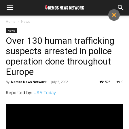
Home
News
News
Over 130 human trafficking
suspects arrested in police
operation done throughout
Europe
By
Nemos News Network
-
July 6, 2022
523
0
Reported by:
USA Today