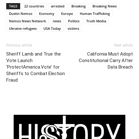
TAGS
22 countries
arrested
Breaking
Breaking News
Dustin Nemos
Economy
Europe
Human Trafficking
Nemos News Network
news
Politics
Truth Media
Ukraine refugees
USA Today
victims
Previous article
Next article
Sheriff Lamb and True the
California Must Adopt
Vote Launch
Constitutional Carry After
‘ProtectAmerica.Vote’ for
Data Breach
Sheriffs to Combat Election
Fraud