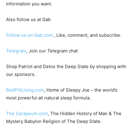
information you want.
Also follow us at Gab
Follow us on Gab.com
, Like, comment, and subscribe.
Telegram
, Join our Telegram chat
Shop Patriot and Detox the Deep State by shopping with
our sponsors.
RedPillLiving.com
, Home of Sleepy Joe – the world’s
most powerful all natural sleep formula.
The Serapeum.com
, The Hidden History of Man & The
Mystery Babylon Religion of The Deep State.