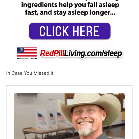
In Case You Missed It: