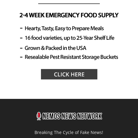
Breaking The Cycle of Fake News!