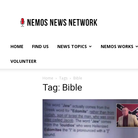
Nemos
News
Network
HOME
FIND US
NEWS TOPICS
NEMOS WORKS
VOLUNTEER
Home
Tags
Bible
Tag: Bible