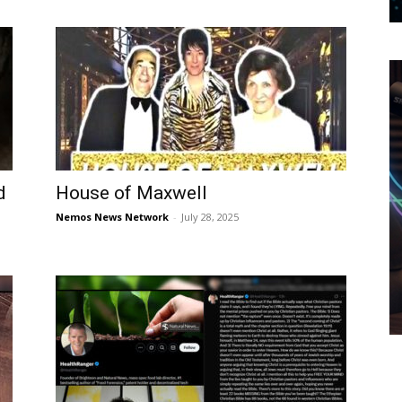
d
House of Maxwell
Nemos News Network
-
July 28, 2025