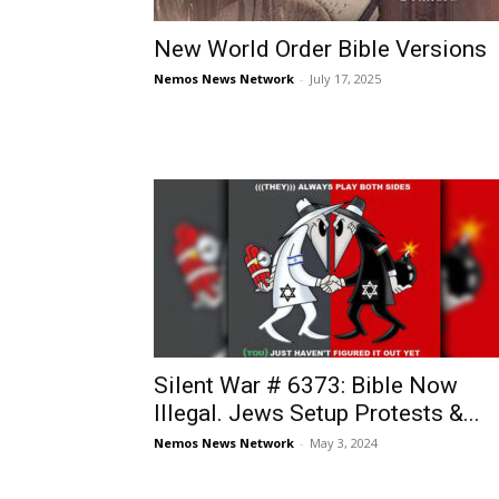
New World Order Bible Versions
Nemos News Network
-
July 17, 2025
Silent War # 6373: Bible Now
Illegal. Jews Setup Protests &...
Nemos News Network
-
May 3, 2024