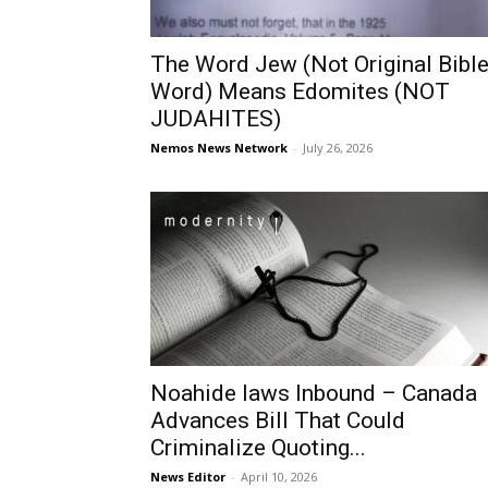
The Word Jew (Not Original Bibl
Word) Means Edomites (NOT
JUDAHITES)
Nemos News Network
-
July 26, 2026
Noahide laws Inbound – Canada
Advances Bill That Could
Criminalize Quoting...
News Editor
-
April 10, 2026