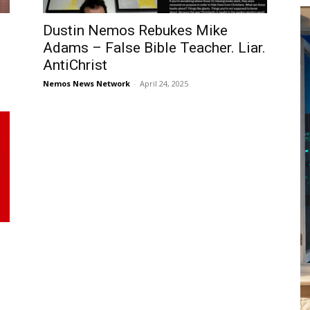
Dustin Nemos Rebukes Mike
Adams – False Bible Teacher. Liar.
AntiChrist
Nemos News Network
-
April 24, 2025