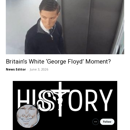
Britain’s White ‘George Floyd’ Moment?
News Editor
-
June 3, 2026