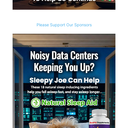
Please Support Our Sponsors