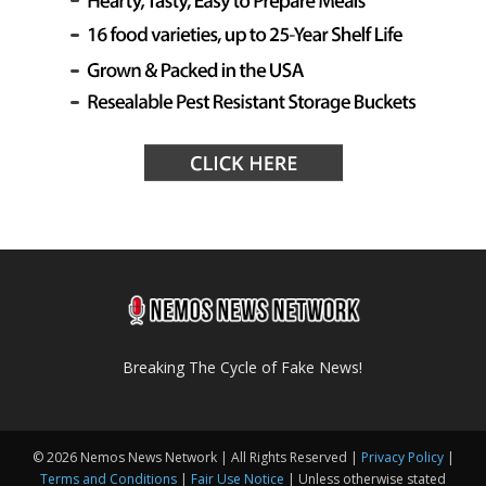
Breaking The Cycle of Fake News!
© 2026 Nemos News Network | All Rights Reserved |
Privacy Policy
|
Terms and Conditions
|
Fair Use Notice
| Unless otherwise stated