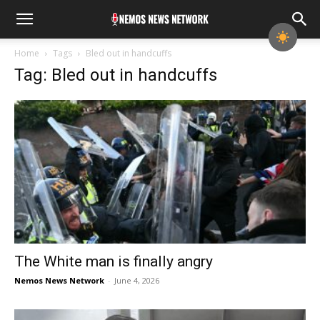
Home
Tags
Bled out in handcuffs
Tag: Bled out in handcuffs
The White man is finally angry
Nemos News Network
-
June 4, 2026