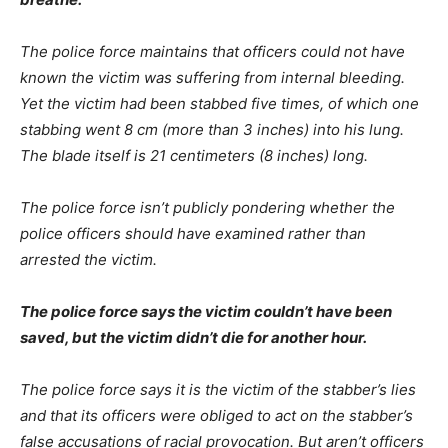
The police force maintains that officers could not have
known the victim was suffering from internal bleeding.
Yet the victim had been stabbed five times, of which one
stabbing went 8 cm (more than 3 inches) into his lung.
The blade itself is 21 centimeters (8 inches) long.
The police force isn’t publicly pondering whether the
police officers should have examined rather than
arrested the victim.
The police force says the victim couldn’t have been
saved, but the victim didn’t die for another hour.
The police force says it is the victim of the stabber’s lies
and that its officers were obliged to act on the stabber’s
false accusations of racial provocation. But aren’t officers