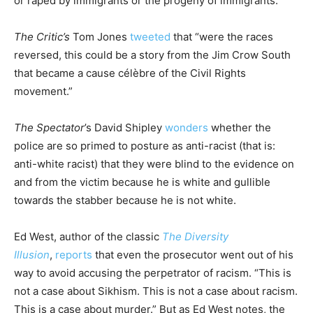
or raped by immigrants or the progeny of immigrants.
The Critic’s
Tom Jones
tweeted
that “were the races
reversed, this could be a story from the Jim Crow South
that became a cause célèbre of the Civil Rights
movement.”
The Spectator
’s David Shipley
wonders
whether the
police are so primed to posture as anti-racist (that is:
anti-white racist) that they were blind to the evidence on
and from the victim because he is white and gullible
towards the stabber because he is not white.
Ed West, author of the classic
The Diversity
Illusion
,
reports
that even the prosecutor went out of his
way to avoid accusing the perpetrator of racism. “This is
not a case about Sikhism. This is not a case about racism.
This is a case about murder.” But as Ed West notes, the