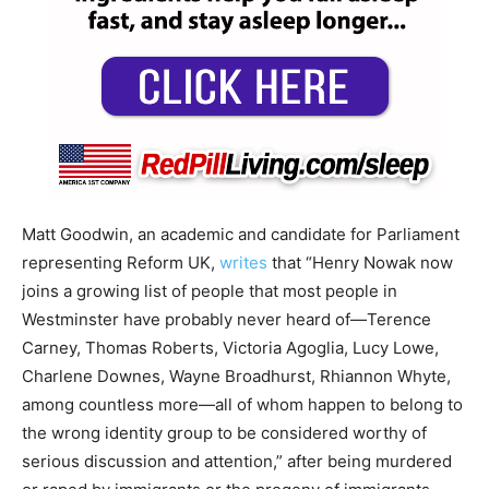
Matt Goodwin, an academic and candidate for Parliament
representing Reform UK,
writes
that “Henry Nowak now
joins a growing list of people that most people in
Westminster have probably never heard of—Terence
Carney, Thomas Roberts, Victoria Agoglia, Lucy Lowe,
Charlene Downes, Wayne Broadhurst, Rhiannon Whyte,
among countless more—all of whom happen to belong to
the wrong identity group to be considered worthy of
serious discussion and attention,” after being murdered