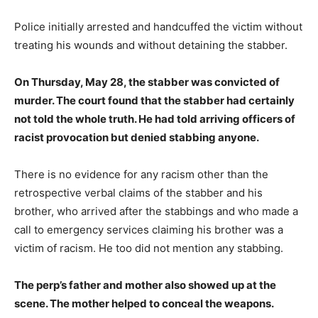
Police initially arrested and handcuffed the victim without
treating his wounds and without detaining the stabber.
On Thursday, May 28, the stabber was convicted of
murder. The court found that the stabber had certainly
not told the whole truth. He had told arriving officers of
racist provocation but denied stabbing anyone.
There is no evidence for any racism other than the
retrospective verbal claims of the stabber and his
brother, who arrived after the stabbings and who made a
call to emergency services claiming his brother was a
victim of racism. He too did not mention any stabbing.
The perp’s father and mother also showed up at the
scene. The mother helped to conceal the weapons.