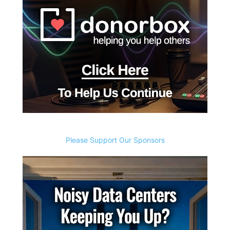
Please Support Our Sponsors