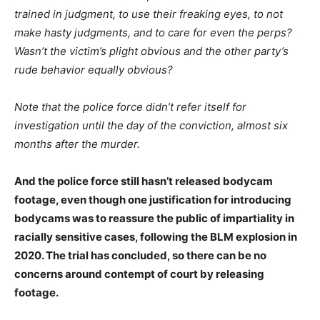
trained in judgment, to use their freaking eyes, to not
make hasty judgments, and to care for even the perps?
Wasn’t the victim’s plight obvious and the other party’s
rude behavior equally obvious?
Note that the police force didn’t refer itself for
investigation until the day of the conviction, almost six
months after the murder.
And the police force still hasn’t released bodycam
footage, even though one justification for introducing
bodycams was to reassure the public of impartiality in
racially sensitive cases, following the BLM explosion in
2020. The trial has concluded, so there can be no
concerns around contempt of court by releasing
footage.