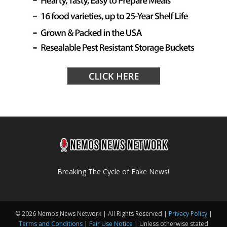
Breaking The Cycle of Fake News!
© 2026 Nemos News Network | All Rights Reserved |
Privacy Policy
|
Terms and Conditions
|
Fair Use Notice
| Unless otherwise stated