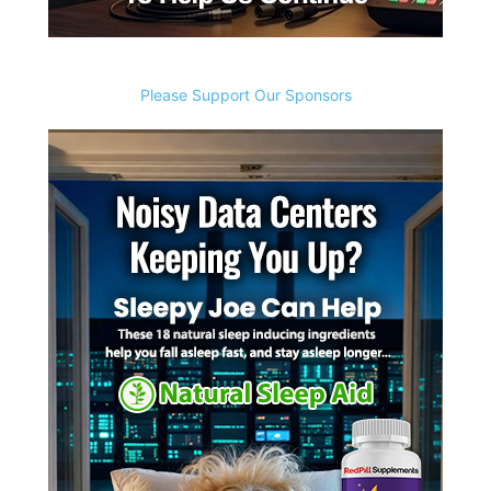
Please Support Our Sponsors