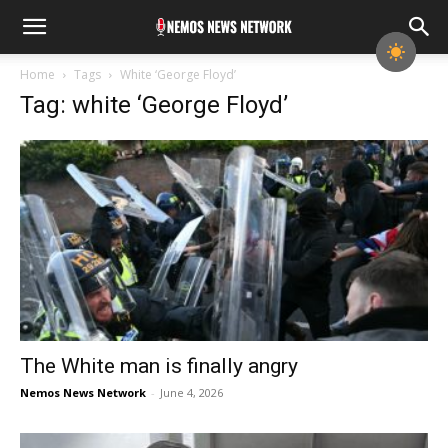
Home
Tags
White ‘George Floyd’
Tag: white ‘George Floyd’
The White man is finally angry
Nemos News Network
-
June 4, 2026