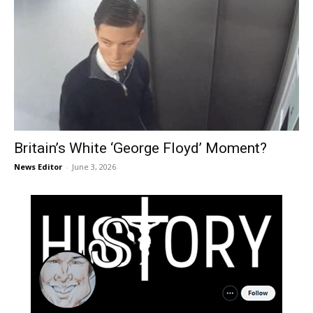
Britain’s White ‘George Floyd’ Moment?
News Editor
-
June 3, 2026