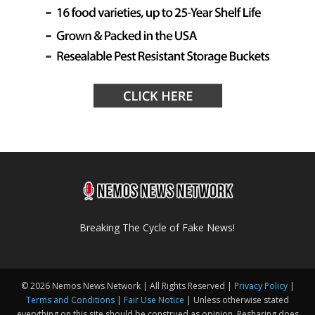
Breaking The Cycle of Fake News!
© 2026 Nemos News Network | All Rights Reserved |
Privacy Policy
|
Terms and Conditions
|
Fair Use Notice
| Unless otherwise stated
everything on this site should be construed as opinion. Resharing does