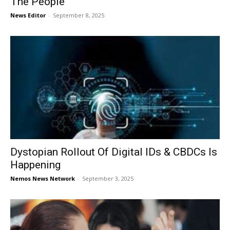
The People
News Editor
-
September 8, 2025
Dystopian Rollout Of Digital IDs & CBDCs Is
Happening
Nemos News Network
-
September 3, 2025