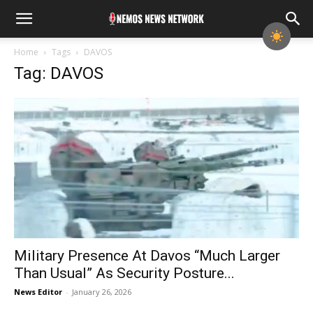
Home
Tags
DAVOS
Tag: DAVOS
Military Presence At Davos “Much Larger
Than Usual” As Security Posture...
News Editor
-
January 26, 2026