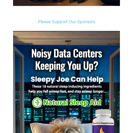
Please Support Our Sponsors