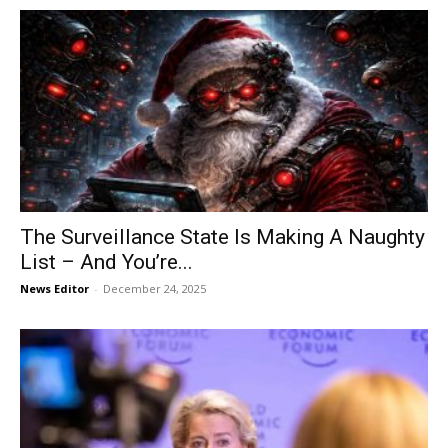
The Surveillance State Is Making A Naughty
List – And You’re...
News Editor
-
December 24, 2025