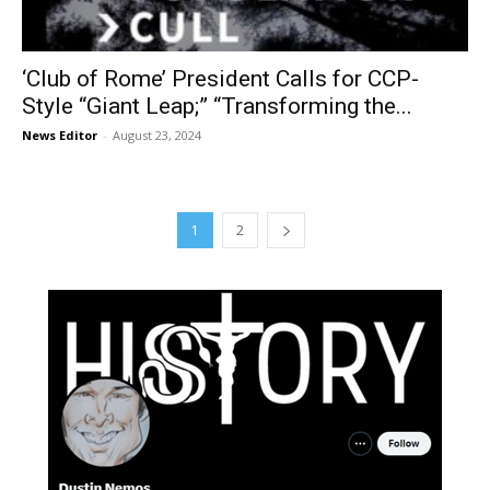
‘Club of Rome’ President Calls for CCP-
Style “Giant Leap;” “Transforming the...
News Editor
-
August 23, 2024
1
2