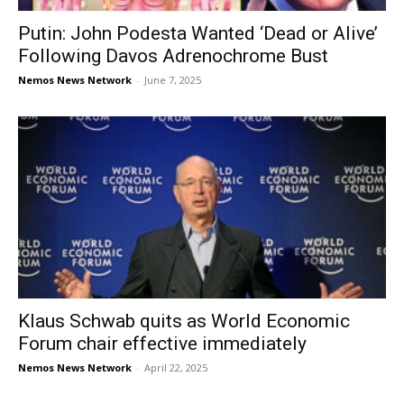
Putin: John Podesta Wanted ‘Dead or Alive’
Following Davos Adrenochrome Bust
Nemos News Network
-
June 7, 2025
Klaus Schwab quits as World Economic
Forum chair effective immediately
Nemos News Network
-
April 22, 2025