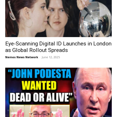
Eye-Scanning Digital ID Launches in London
as Global Rollout Spreads
Nemos News Network
-
June 12, 2025