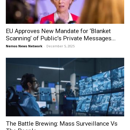
EU Approves New Mandate for ‘Blanket
Scanning’ of Public’s Private Messages...
Nemos News Network
-
December 5, 2025
The Battle Brewing: Mass Surveillance Vs