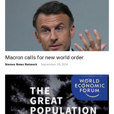
Macron calls for new world order
Nemos News Network
-
September 24, 2024