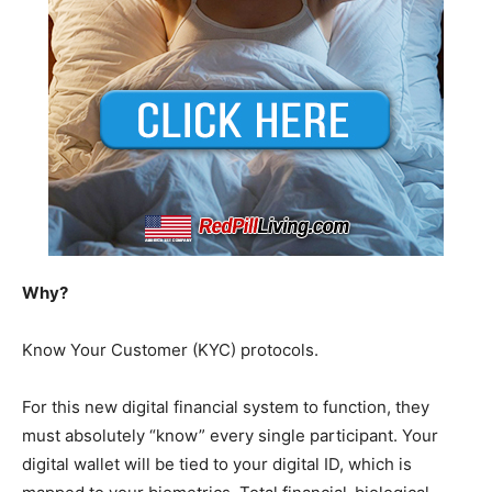
Why?
Know Your Customer (KYC) protocols.
For this new digital financial system to function, they
must absolutely “know” every single participant. Your
digital wallet will be tied to your digital ID, which is