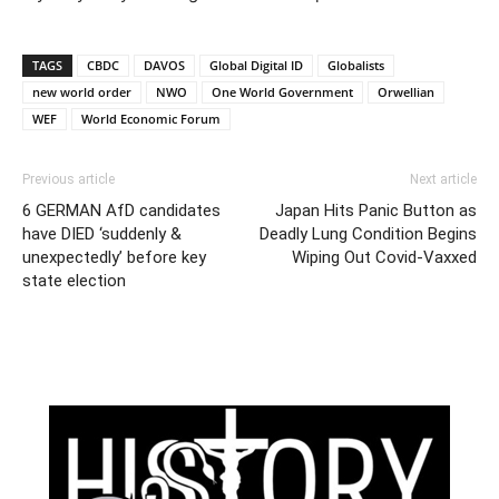
TAGS
CBDC
DAVOS
Global Digital ID
Globalists
new world order
NWO
One World Government
Orwellian
WEF
World Economic Forum
Previous article
Next article
6 GERMAN AfD candidates
Japan Hits Panic Button as
have DIED ‘suddenly &
Deadly Lung Condition Begins
unexpectedly’ before key
Wiping Out Covid-Vaxxed
state election