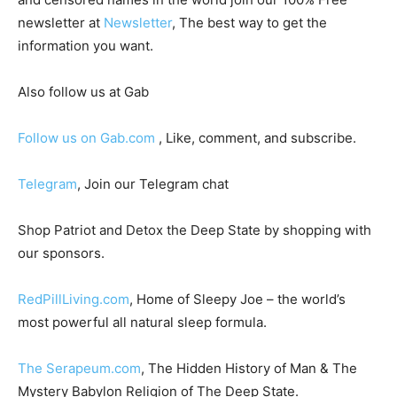
newsletter at
Newsletter
, The best way to get the
information you want.
Also follow us at Gab
Follow us on Gab.com
, Like, comment, and subscribe.
Telegram
, Join our Telegram chat
Shop Patriot and Detox the Deep State by shopping with
our sponsors.
RedPillLiving.com
, Home of Sleepy Joe – the world’s
most powerful all natural sleep formula.
The Serapeum.com
, The Hidden History of Man & The
Mystery Babylon Religion of The Deep State.