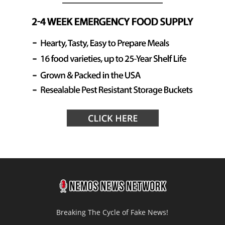
Breaking The Cycle of Fake News!