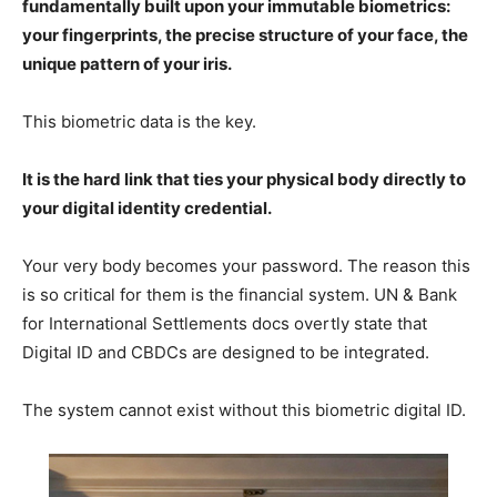
fundamentally built upon your immutable biometrics:
your fingerprints, the precise structure of your face, the
unique pattern of your iris.
This biometric data is the key.
It is the hard link that ties your physical body directly to
your digital identity credential.
Your very body becomes your password. The reason this
is so critical for them is the financial system. UN & Bank
for International Settlements docs overtly state that
Digital ID and CBDCs are designed to be integrated.
The system cannot exist without this biometric digital ID.