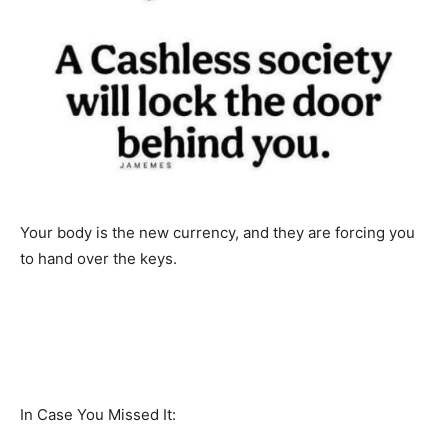
Your body is the new currency, and they are forcing you
to hand over the keys.
In Case You Missed It: