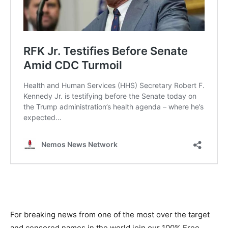
For breaking news from one of the most over the target
and censored names in the world join our 100% Free