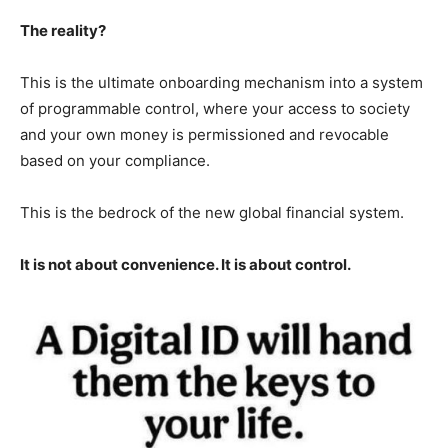
The reality?
This is the ultimate onboarding mechanism into a system
of programmable control, where your access to society
and your own money is permissioned and revocable
based on your compliance.
This is the bedrock of the new global financial system.
It is not about convenience. It is about control.