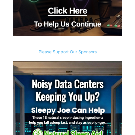
Please Support Our Sponsors