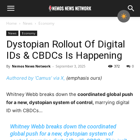
Home
News
Economy
News
Economy
Dystopian Rollout Of Digital
IDs & CBDCs Is Happening
By
Nemos News Network
-
September 3, 2025
372
0
Authored by ‘Camus’ via X,
(emphasis ours)
Whitney Webb breaks down the
coordinated global push
for a new, dystopian system of control,
marrying digital
ID with CBDCs…
Whitney Webb breaks down the coordinated
global push for a new, dystopian system of