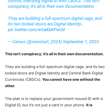
control, marrying digital ID with CBDCs. This isn't
conspiracy; it's all in their own documentation.
They are building a full-spectrum digital cage, and
its two locked doors are Digital Identity…
pic.twitter.com/wSaKbKPwUd
— Camus (@newstart_2024)
September 1, 2025
This isn’t conspiracy; it’s all in their own documentation.
They are building a full-spectrum digital cage, and its two
locked doors are Digital Identity and Central Bank Digital
Currencies (CBDCs).
You cannot have one without the
other
.
The plan is to replace your government-issued ID with a
Digital ID, but it’s not just a card in your phone.
It is