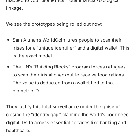
mapped to your biometrics. Total financial-biological
linkage.
We see the prototypes being rolled out now:
Sam Altman’s WorldCoin lures people to scan their
irises for a “unique identifier” and a digital wallet. This
is the exact model.
The UN’s “Building Blocks” program forces refugees
to scan their iris at checkout to receive food rations.
The value is deducted from a wallet tied to that
biometric ID.
They justify this total surveillance under the guise of
closing the “identity gap,” claiming the world’s poor need
digital IDs to access essential services like banking and
healthcare.