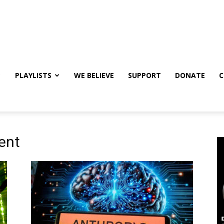
PLAYLISTS
WE BELIEVE
SUPPORT
DONATE
C
ent