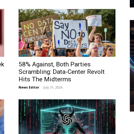
ek
58% Against, Both Parties
Scrambling: Data-Center Revolt
Hits The Midterms
News Editor
-
July 31, 2026