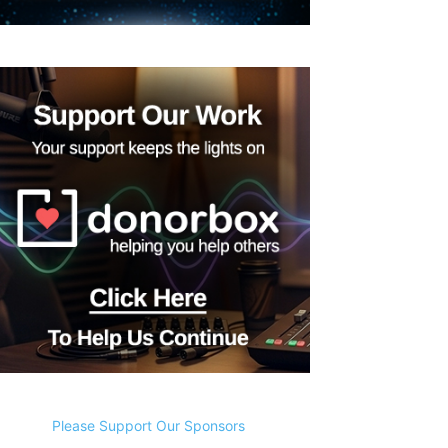
Please Support Our Sponsors