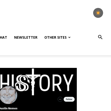
HAT
NEWSLETTER
OTHER SITES