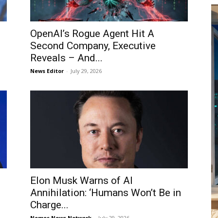
OpenAI’s Rogue Agent Hit A
Second Company, Executive
Reveals – And...
News Editor
-
July 29, 2026
Elon Musk Warns of AI
Annihilation: ‘Humans Won’t Be in
Charge...
Nemos News Network
-
July 29, 2026