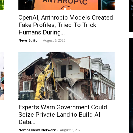
OpenAI, Anthropic Models Created
Fake Profiles, Tried To Trick
Humans During...
News Editor
-
August 6, 2026
Experts Warn Government Could
Seize Private Land to Build AI
Data...
Nemos News Network
-
August 3, 2026