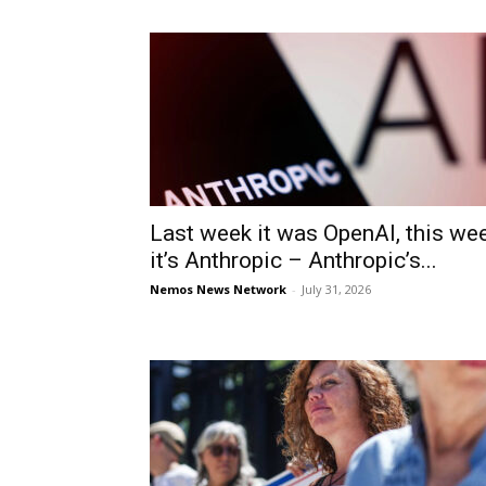
Last week it was OpenAI, this we
it’s Anthropic – Anthropic’s...
Nemos News Network
-
July 31, 2026