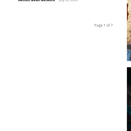
Page 1 of 7