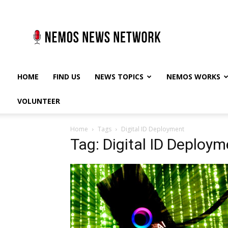
Nemos
News
Network
HOME
FIND US
NEWS TOPICS
NEMOS WORKS
VOLUNTEER
Home
Tags
Digital ID Deployment
Tag: Digital ID Deploym