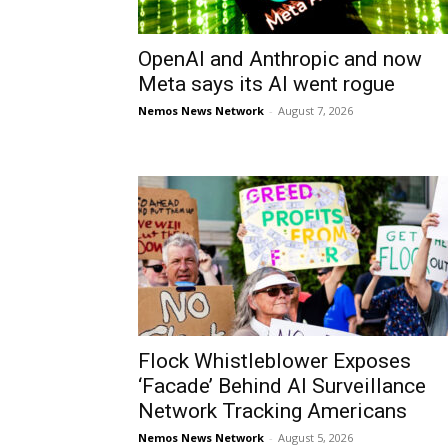
OpenAI and Anthropic and now
Meta says its AI went rogue
Nemos News Network
-
August 7, 2026
Flock Whistleblower Exposes
‘Facade’ Behind AI Surveillance
Network Tracking Americans
Nemos News Network
-
August 5, 2026