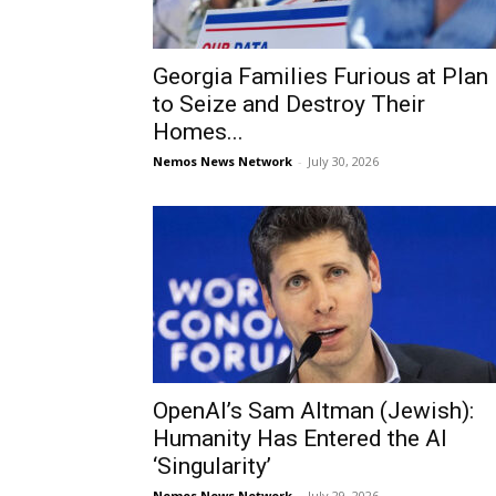
Georgia Families Furious at Plan
to Seize and Destroy Their
Homes...
Nemos News Network
-
July 30, 2026
OpenAI’s Sam Altman (Jewish):
Humanity Has Entered the AI
‘Singularity’
Nemos News Network
-
July 29, 2026