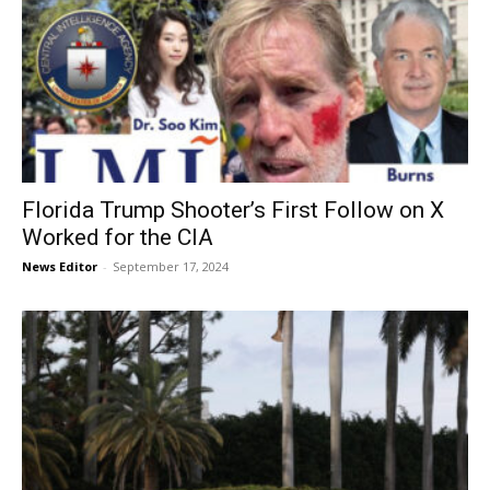
Florida Trump Shooter’s First Follow on X
Worked for the CIA
News Editor
-
September 17, 2024