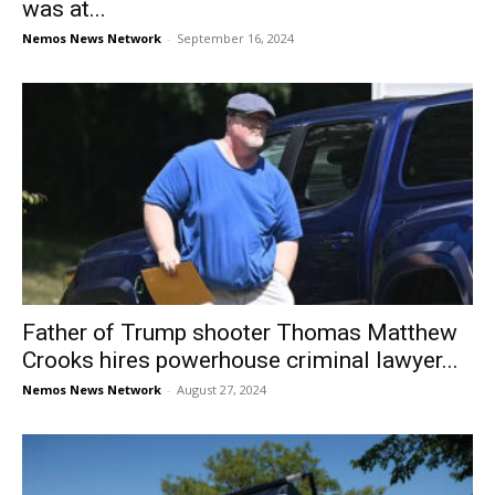
was at...
Nemos News Network
-
September 16, 2024
Father of Trump shooter Thomas Matthew
Crooks hires powerhouse criminal lawyer...
Nemos News Network
-
August 27, 2024