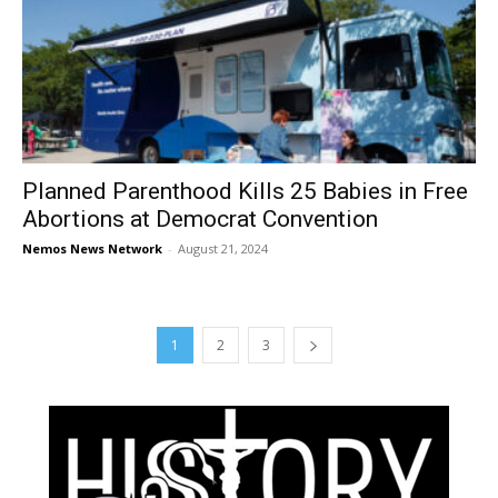
Planned Parenthood Kills 25 Babies in Free
Abortions at Democrat Convention
Nemos News Network
-
August 21, 2024
1
2
3