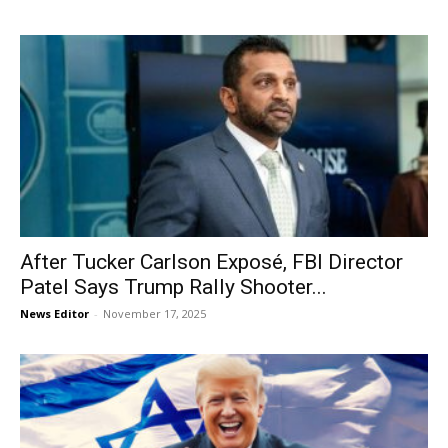
After Tucker Carlson Exposé, FBI Director
Patel Says Trump Rally Shooter...
News Editor
-
November 17, 2025