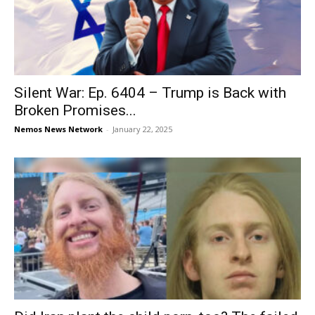
Silent War: Ep. 6404 – Trump is Back with
Broken Promises...
Nemos News Network
-
January 22, 2025