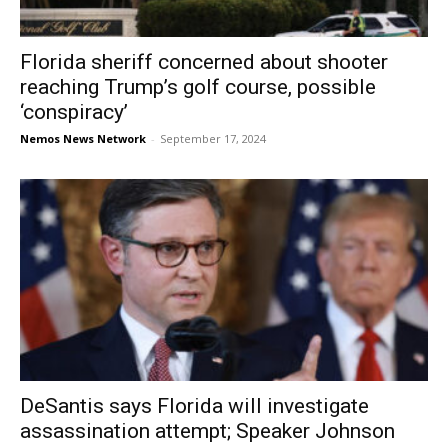
Florida sheriff concerned about shooter
reaching Trump’s golf course, possible
‘conspiracy’
Nemos News Network
-
September 17, 2024
DeSantis says Florida will investigate
assassination attempt; Speaker Johnson