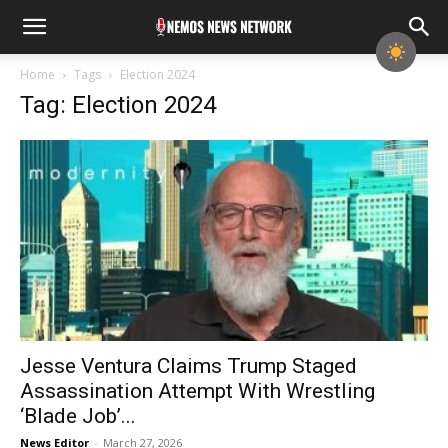
Home
Tags
Election 2024
Tag: Election 2024
Jesse Ventura Claims Trump Staged
Assassination Attempt With Wrestling
‘Blade Job’...
News Editor
-
March 27, 2026