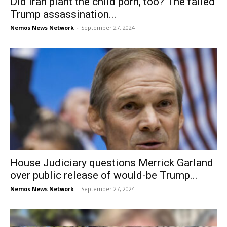
Did Iran plant the child porn, too? The failed
Trump assassination...
Nemos News Network
-
September 27, 2024
House Judiciary questions Merrick Garland
over public release of would-be Trump...
Nemos News Network
-
September 27, 2024