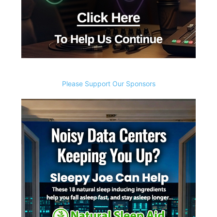
Please Support Our Sponsors