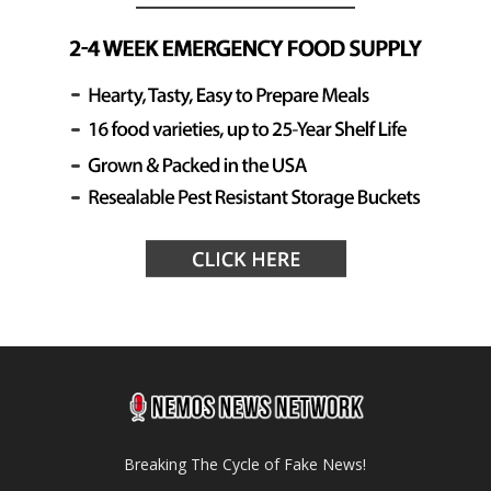
Breaking The Cycle of Fake News!