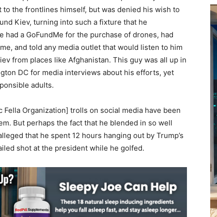
 to the frontlines himself, but was denied his wish to
d Kiev, turning into such a fixture that he
 had a GoFundMe for the purchase of drones, had
e, and told any media outlet that would listen to him
iev from places like Afghanistan. This guy was all up in
gton DC for media interviews about his efforts, yet
sponsible adults.
 Fella Organization] trolls on social media have been
em. But perhaps the fact that he blended in so well
alleged that he spent 12 hours hanging out by Trump’s
iled shot at the president while he golfed.