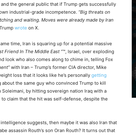
and the general public that if Trump gets successfully
ir own industrial-grade incompetence.
“Big threats on
 watching and waiting. Moves were already made by Iran
Trump
wrote
on X.
 same time, Iran is squaring up for a potential massive
st Friend In The Middle East ”
™️, Israel, over exploding
 look who also comes along to chime in, telling Fox
ment”
with Iran – Trump’s former CIA director, Mike
ht loss that it looks like he’s personally
getting
ing about the same guy who convinced Trump to kill
oleimani, by hitting sovereign nation Iraq with a
g to claim that the hit was self-defense, despite the
 intelligence suggests, then maybe it was also Iran that
abe assassin Routh’s son Oran Routh? It turns out that