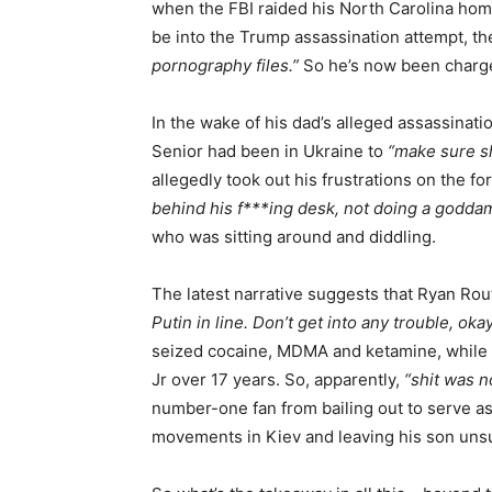
when the FBI raided his North Carolina home
be into the Trump assassination attempt, th
pornography files.”
So he’s now been charge
In the wake of his dad’s alleged assassinati
Senior had been in Ukraine to
“make sure sh
allegedly took out his frustrations on the 
behind his f***ing desk, not doing a goddam
who was sitting around and diddling.
The latest narrative suggests that Ryan Rou
Putin in line. Don’t get into any trouble, oka
seized cocaine, MDMA and ketamine, while
Jr over 17 years. So, apparently,
“shit was n
number-one fan from bailing out to serve a
movements in Kiev and leaving his son uns