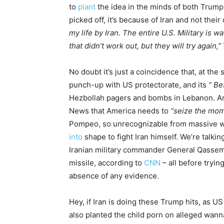
to
plant
the idea in the minds of both Trump 
picked off, it’s because of Iran and not the
my life by Iran. The entire U.S. Military is
that didn’t work out, but they will try again,”
No doubt it’s just a coincidence that, at the
punch-up with US protectorate, and its
“ Be
Hezbollah pagers and bombs in Lebanon. And
News that America needs to
“seize the mo
Pompeo, so unrecognizable from massive weig
into
shape to fight Iran himself. We’re talk
Iranian military commander General Qassem S
missile, according to
CNN
– all before tryin
absence of any evidence.
Hey, if Iran is doing these Trump hits, as US
also planted the child porn on alleged wann