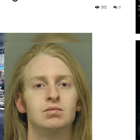
372
0