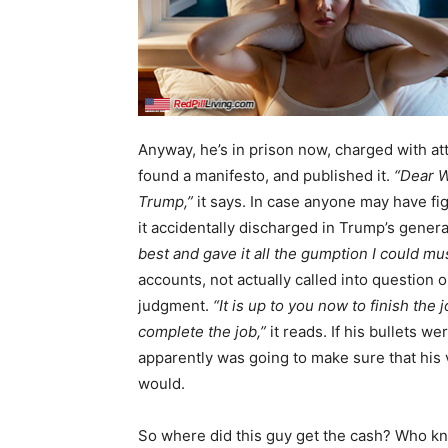
Anyway, he’s in prison now, charged with a
found a manifesto, and published it.
“Dear W
Trump,”
it says. In case anyone may have fig
it accidentally discharged in Trump’s genera
best and gave it all the gumption I could mus
accounts, not actually called into question
judgment.
“It is up to you now to finish the
complete the job,”
it reads. If his bullets we
apparently was going to make sure that his 
would.
So where did this guy get the cash? Who kn