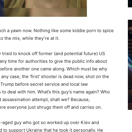
ch a yawn now. Nothing like some kiddie porn to spice
 the mix, while they’re at it.
ried to knock off former (and potential future) US
y time for authorities to give the public info about
s before another one came along. Which must be why
 any case, the ‘first’ shooter is dead now, shot on the
 Trump before secret service and local law
 to deal with him. What’s this guy’s name again? Who
xt assassination attempt, shall we? Because,
re everyone just shrugs them off and carries on.
le-aged guy who got so worked up over Kiev and
 to support Ukraine that he took it personally. He