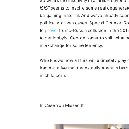
So what’s the takeaway in all this – beyond 
ISIS”
seems to inspire some real degenerates
bargaining material. And we’ve already seen
politically-driven cases. Special Counsel R
to
prove
Trump-Russia collusion in the 2016
to get lobbyist George Nader to spill what
in exchange for some leniency.
Who knows how all this will ultimately play o
Iran narrative that the establishment is har
in child porn.
In Case You Missed It: