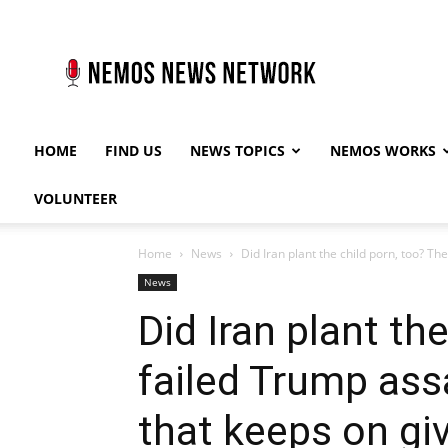
Nemos
News
Network
HOME
FIND US
NEWS TOPICS
NEMOS WORKS
VOLUNTEER
Home
News
Did Iran plant the child porn, too? The
News
Did Iran plant th
failed Trump assa
that keeps on gi