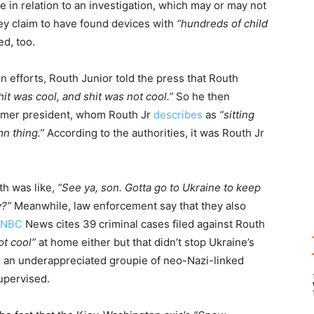
 in relation to an investigation, which may or may not
ey claim to have found devices with
“hundreds of child
d, too.
on efforts, Routh Junior told the press that Routh
it was cool, and shit was not cool.”
So he then
former president, whom Routh Jr
describes
as
“sitting
n thing.”
According to the authorities, it was Routh Jr
th was like,
“See ya, son. Gotta go to Ukraine to keep
y?”
Meanwhile, law enforcement say that they also
NBC
News cites 39 criminal cases filed against Routh
ot cool”
at home either but that didn’t stop Ukraine’s
s an underappreciated groupie of neo-Nazi-linked
upervised.