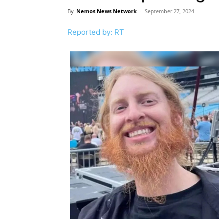
By
Nemos News Network
-
September 27, 2024
Reported by: RT