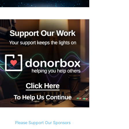
Please Support Our Sponsors