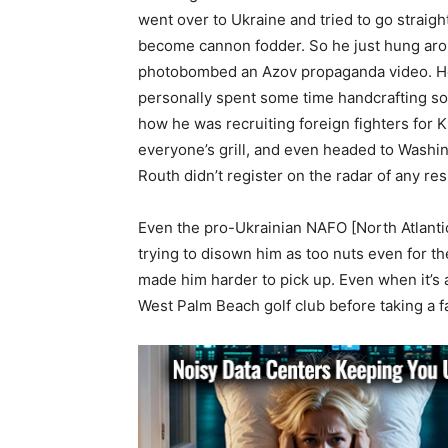
went over to Ukraine and tried to go straight
become cannon fodder. So he just hung aroun
photobombed an Azov propaganda video. He
personally spent some time handcrafting som
how he was recruiting foreign fighters for K
everyone’s grill, and even headed to Washin
Routh didn’t register on the radar of any re
Even the pro-Ukrainian NAFO [North Atlantic
trying to disown him as too nuts even for th
made him harder to pick up. Even when it’s 
West Palm Beach golf club before taking a fa