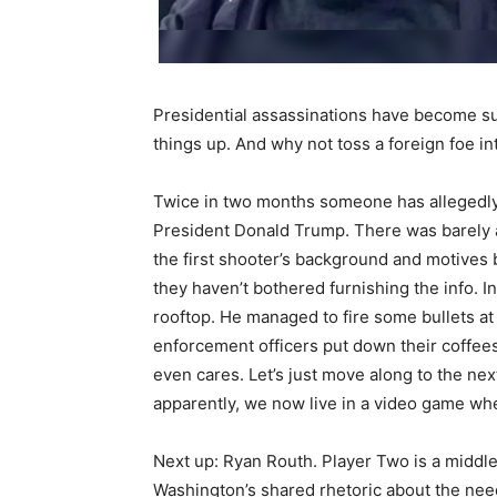
Presidential assassinations have become su
things up. And why not toss a foreign foe into
Twice in two months someone has allegedly t
President Donald Trump. There was barely an
the first shooter’s background and motive
they haven’t bothered furnishing the info. In
rooftop. He managed to fire some bullets at
enforcement officers put down their coffees
even cares. Let’s just move along to the ne
apparently, we now live in a video game whe
Next up: Ryan Routh. Player Two is a midd
Washington’s shared rhetoric about the need