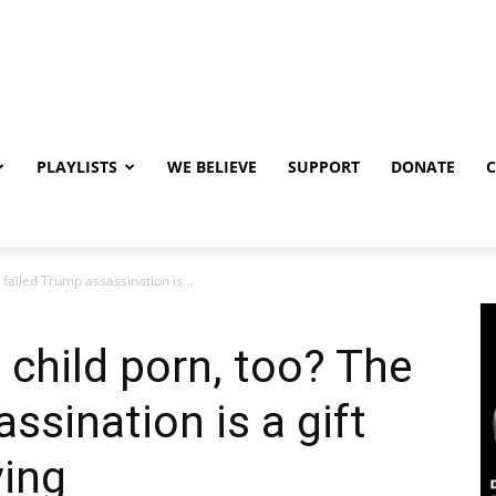
PLAYLISTS
WE BELIEVE
SUPPORT
DONATE
 failed Trump assassination is...
e child porn, too? The
ssination is a gift
ving