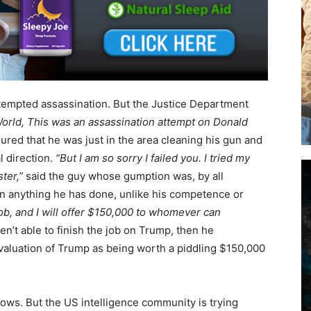
ttempted assassination. But the Justice Department
orld, This was an assassination attempt on Donald
ured that he was just in the area cleaning his gun and
l direction.
“But I am so sorry I failed you. I tried my
ter,”
said the guy whose gumption was, by all
 on anything he has done, unlike his competence or
 job, and I will offer $150,000 to whomever can
ren’t able to finish the job on Trump, then he
valuation of Trump as being worth a piddling $150,000
ows. But the US intelligence community is trying