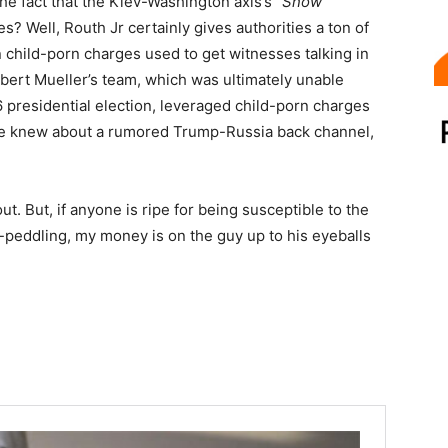
the fact that the Kiev-Washington axis’s
“Snow
? Well, Routh Jr certainly gives authorities a ton of
 child-porn charges used to get witnesses talking in
obert Mueller’s team, which was ultimately unable
 presidential election, leveraged child-porn charges
 he knew about a rumored Trump-Russia back channel,
ut. But, if anyone is ripe for being susceptible to the
d-peddling, my money is on the guy up to his eyeballs