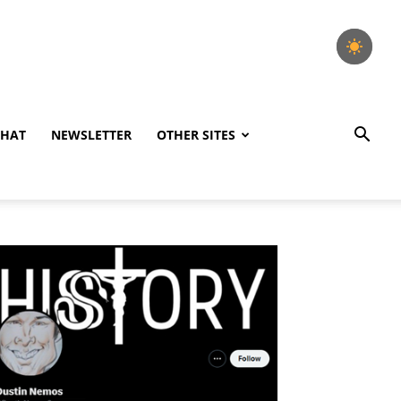
CHAT
NEWSLETTER
OTHER SITES