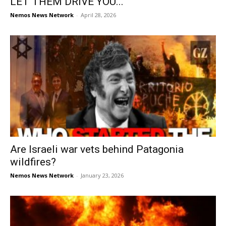
LET THEM DRIVE YOU...
Nemos News Network
-
April 28, 2026
Are Israeli war vets behind Patagonia
wildfires?
Nemos News Network
-
January 23, 2026