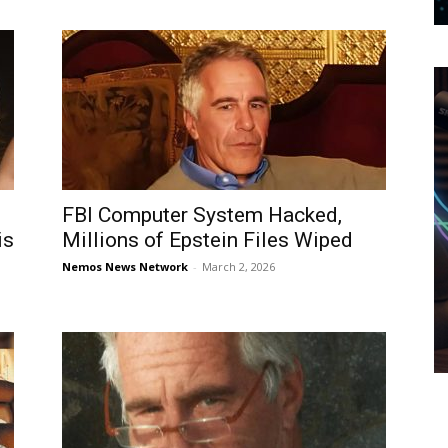
FBI Computer System Hacked,
is
Millions of Epstein Files Wiped
Nemos News Network
-
March 2, 2026