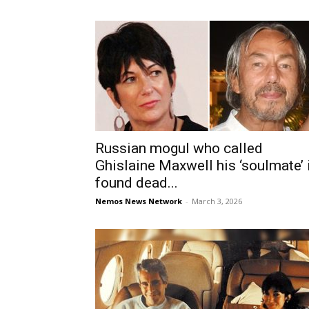
Russian mogul who called
Ghislaine Maxwell his ‘soulmate’ 
found dead...
Nemos News Network
-
March 3, 2026