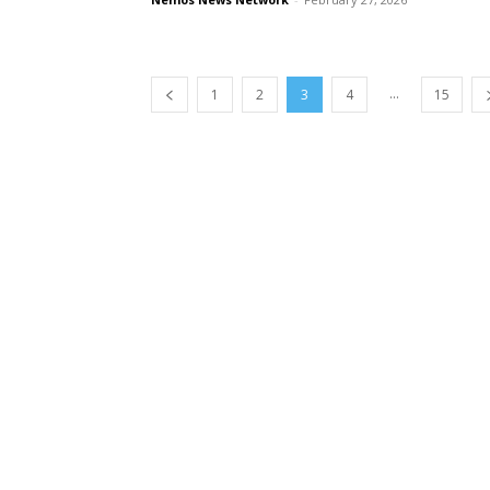
...
1
2
3
4
15