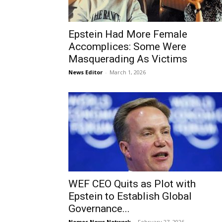
Epstein Had More Female
Accomplices: Some Were
Masquerading As Victims
News Editor
-
March 1, 2026
WEF CEO Quits as Plot with
Epstein to Establish Global
Governance...
Nemos News Network
-
February 27, 2026