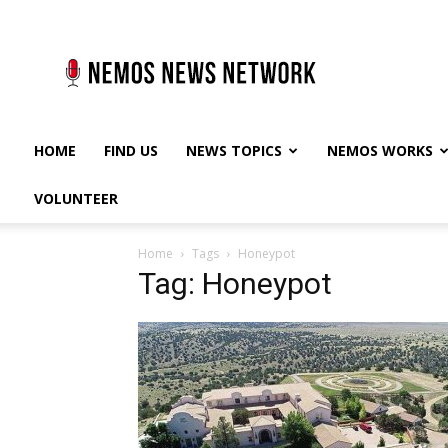
Nemos
News
Network
HOME
FIND US
NEWS TOPICS
NEMOS WORKS
VOLUNTEER
Home
Tags
Honeypot
Tag: Honeypot