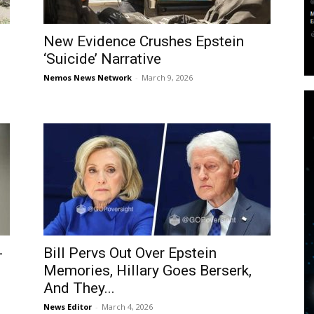
New Evidence Crushes Epstein
‘Suicide’ Narrative
Nemos News Network
-
March 9, 2026
-
Bill Pervs Out Over Epstein
Memories, Hillary Goes Berserk,
And They...
News Editor
-
March 4, 2026