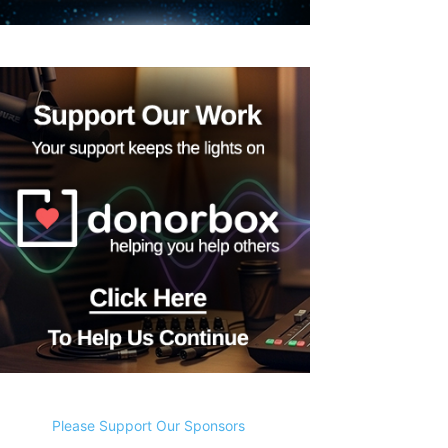
Please Support Our Sponsors