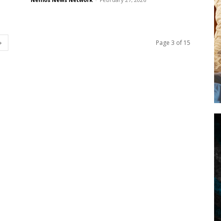
Page 3 of 15