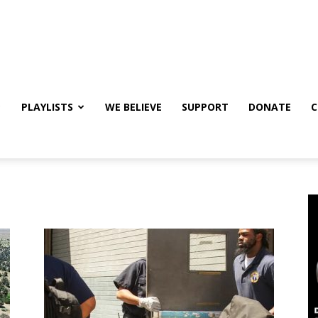
PLAYLISTS
WE BELIEVE
SUPPORT
DONATE
C