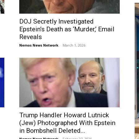
DOJ Secretly Investigated
Epstein’s Death as ‘Murder,’ Email
Reveals
Nemos News Network
-
March 1, 2026
Trump Handler Howard Lutnick
(Jew) Photographed With Epstein
in Bombshell Deleted...
Nemos News Network
-
February 27, 2026