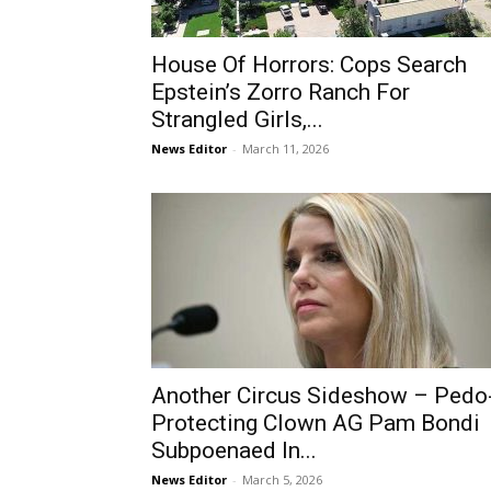
House Of Horrors: Cops Search
Epstein’s Zorro Ranch For
Strangled Girls,...
News Editor
-
March 11, 2026
Another Circus Sideshow – Pedo
Protecting Clown AG Pam Bondi
Subpoenaed In...
News Editor
-
March 5, 2026