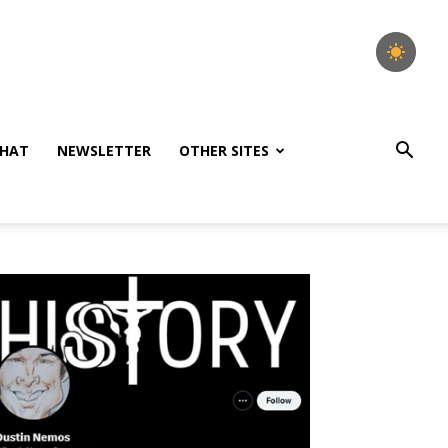
HAT
NEWSLETTER
OTHER SITES