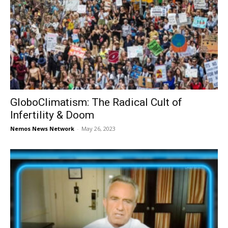
GloboClimatism: The Radical Cult of
Infertility & Doom
Nemos News Network
-
May 26, 2023