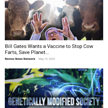
Bill Gates Wants a Vaccine to Stop Cow
Farts, Save Planet...
Nemos News Network
-
May 13, 2024