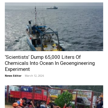
‘Scientists’ Dump 65,000 Liters Of
Chemicals Into Ocean In Geoengineering
Experiment
News Editor
-
March 12, 2026