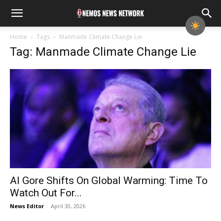
Home
Tags
Manmade Climate Change Lie
Tag: Manmade Climate Change Lie
Al Gore Shifts On Global Warming: Time To
Watch Out For...
News Editor
-
April 30, 2026