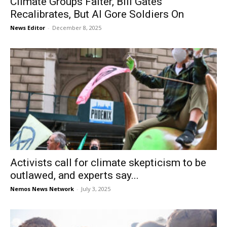
Climate Groups Falter, Bill Gates
Recalibrates, But Al Gore Soldiers On
News Editor
-
December 8, 2025
Activists call for climate skepticism to be
outlawed, and experts say...
Nemos News Network
-
July 3, 2025