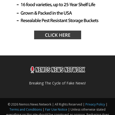
Breaking The Cycle of Fake News!
© 2026 Nemos News Network | All Rights Reserved |
Privacy Policy
|
Terms and Conditions
|
Fair Use Notice
| Unless otherwise stated
everything on this site should be construed as opinion. Resharing does