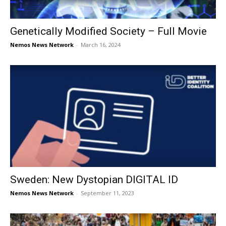
Genetically Modified Society – Full Movie
Nemos News Network
-
March 16, 2024
Sweden: New Dystopian DIGITAL ID
Nemos News Network
-
September 11, 2023