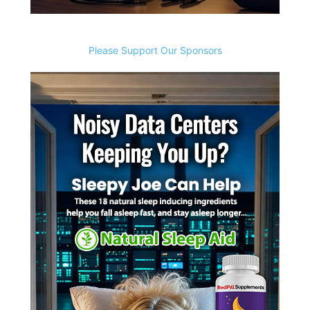
Please Support Our Sponsors