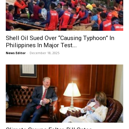
Shell Oil Sued Over “Causing Typhoon” In
Philippines In Major Test...
News Editor
-
December 18, 2025