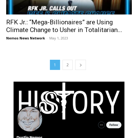
RFK Jr.: “Mega-Billionaires” are Using
Climate Change to Usher in Totalitarian...
Nemos News Network
-
May 1, 2023
1
2