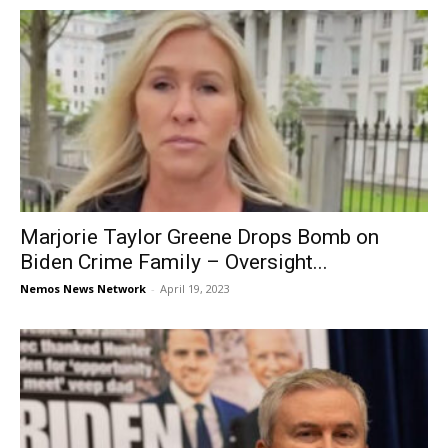
Marjorie Taylor Greene Drops Bomb on
Biden Crime Family – Oversight...
Nemos News Network
-
April 19, 2023