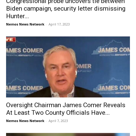
Congressional probe uncovers tie between
Biden campaign, security letter dismissing
Hunter...
Nemos News Network
-
April 17, 2023
Oversight Chairman James Comer Reveals
At Least Two County Officials Have...
Nemos News Network
-
April 7, 2023