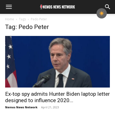
Home
Tags
Pedo Peter
Tag: Pedo Peter
Ex-top spy admits Hunter Biden laptop letter
designed to influence 2020...
Nemos News Network
-
April 21, 2023