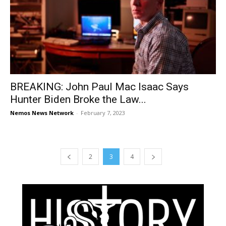
BREAKING: John Paul Mac Isaac Says
Hunter Biden Broke the Law...
Nemos News Network
-
February 7, 2023
2
3
4