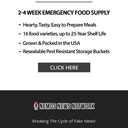
Breaking The Cycle of Fake News!