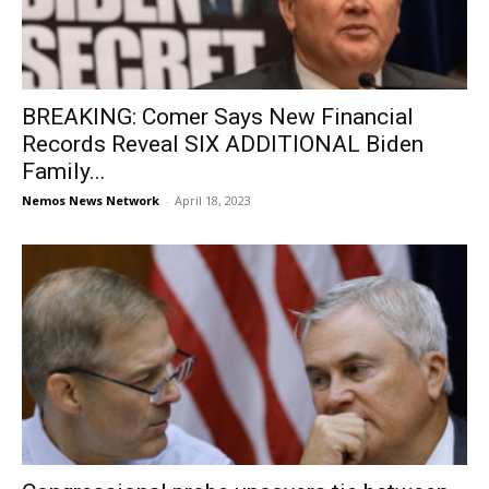
BREAKING: Comer Says New Financial
Records Reveal SIX ADDITIONAL Biden
Family...
Nemos News Network
-
April 18, 2023