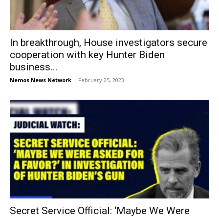
In breakthrough, House investigators secure
cooperation with key Hunter Biden
business...
Nemos News Network
-
February 25, 2023
Secret Service Official: ‘Maybe We Were