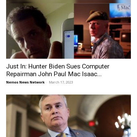
Just In: Hunter Biden Sues Computer
Repairman John Paul Mac Isaac...
Nemos News Network
-
March 17, 2023