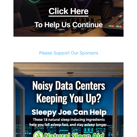
Please Support Our Sponsors