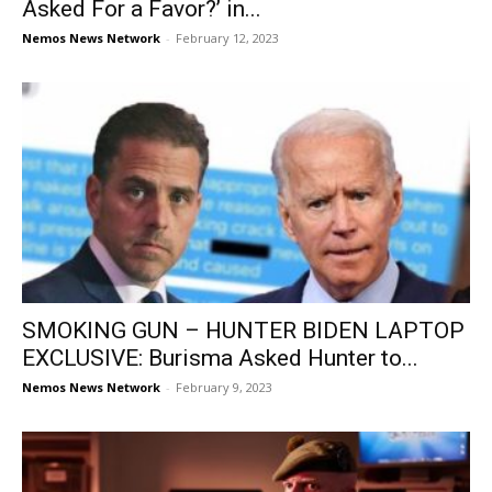
Asked For a Favor?’ in...
Nemos News Network
-
February 12, 2023
SMOKING GUN – HUNTER BIDEN LAPTOP
EXCLUSIVE: Burisma Asked Hunter to...
Nemos News Network
-
February 9, 2023