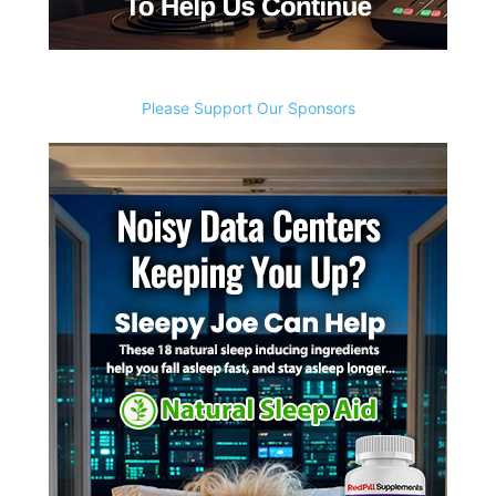
Please Support Our Sponsors