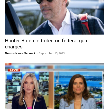
Hunter Biden indicted on federal gun
charges
Nemos News Network
-
September 15, 2023