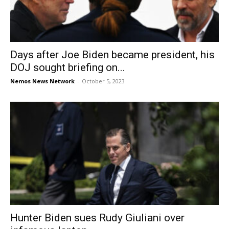
Days after Joe Biden became president, his
DOJ sought briefing on...
Nemos News Network
-
October 5, 2023
Hunter Biden sues Rudy Giuliani over