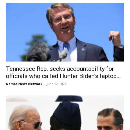
Tennessee Rep. seeks accountability for
officials who called Hunter Biden’s laptop...
Nemos News Network
-
June 12, 2024