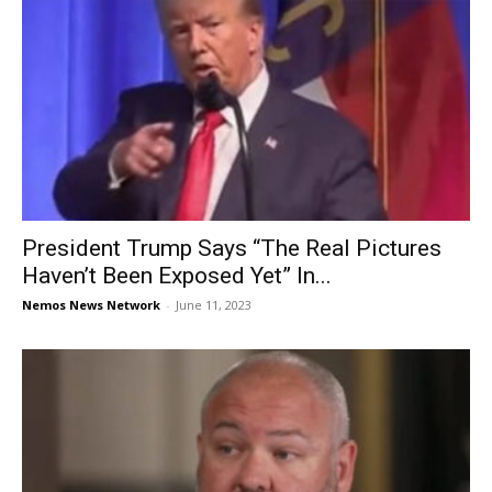
President Trump Says “The Real Pictures
Haven’t Been Exposed Yet” In...
Nemos News Network
-
June 11, 2023