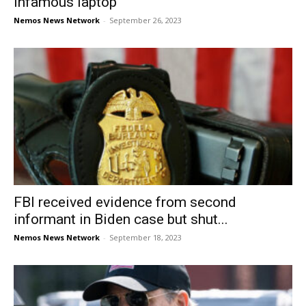
infamous laptop
Nemos News Network
-
September 26, 2023
FBI received evidence from second
informant in Biden case but shut...
Nemos News Network
-
September 18, 2023