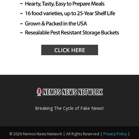
Breaking The Cycle of Fake News!
© 2026 Nemos News Network | All Rights Reserved |
Privacy Policy
|