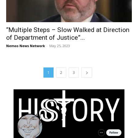
“Multiple Steps – Slow Walked at Direction
of Department of Justice”...
Nemos News Network
-
May 25, 2023
1
2
3