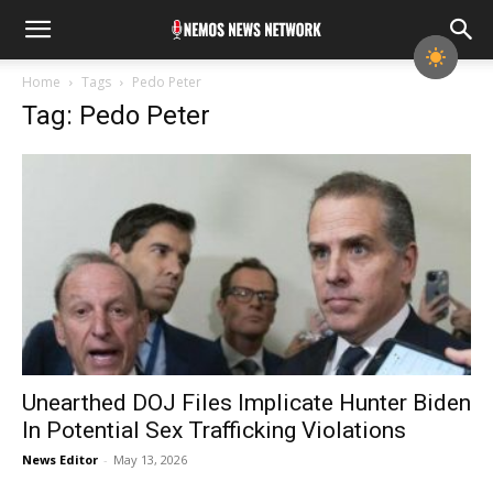
Home
Tags
Pedo Peter
Tag: Pedo Peter
Unearthed DOJ Files Implicate Hunter Biden
In Potential Sex Trafficking Violations
News Editor
-
May 13, 2026