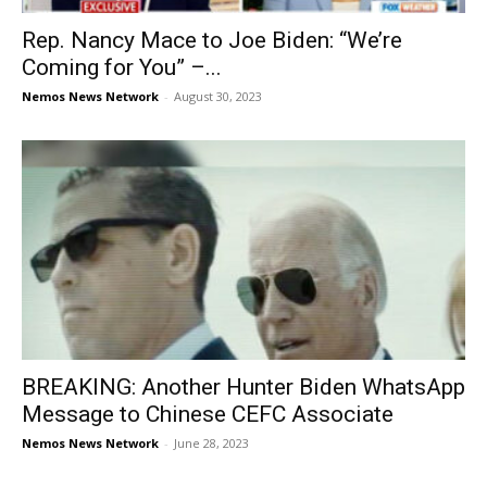
Rep. Nancy Mace to Joe Biden: “We’re
Coming for You” –...
Nemos News Network
-
August 30, 2023
BREAKING: Another Hunter Biden WhatsApp
Message to Chinese CEFC Associate
Nemos News Network
-
June 28, 2023