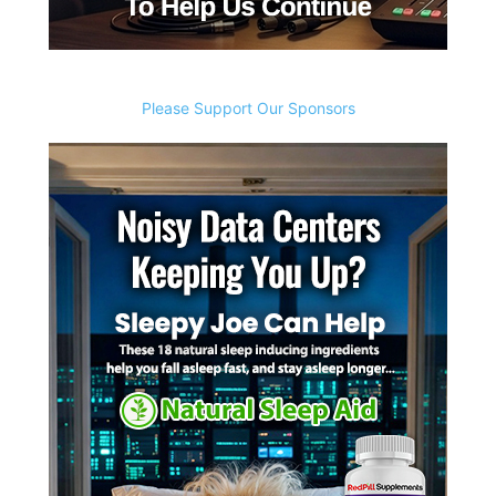
Please Support Our Sponsors