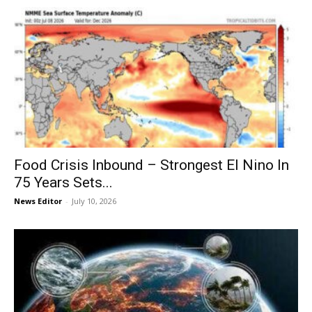
Food Crisis Inbound – Strongest El Nino In
75 Years Sets...
News Editor
-
July 10, 2026