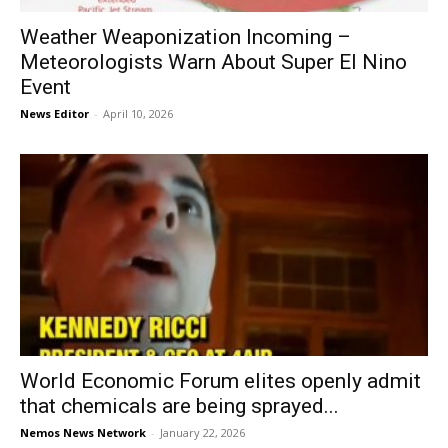
Weather Weaponization Incoming –
Meteorologists Warn About Super El Nino
Event
News Editor
-
April 10, 2026
World Economic Forum elites openly admit
that chemicals are being sprayed...
Nemos News Network
-
January 22, 2026