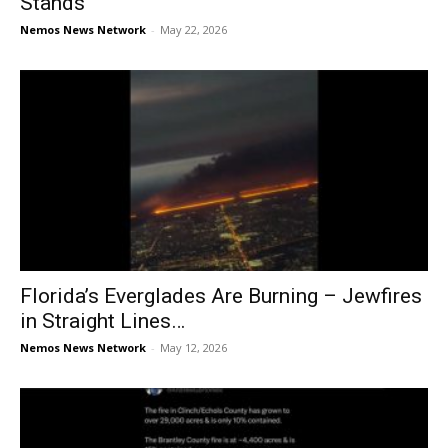
Stands
Nemos News Network
-
May 22, 2026
Florida’s Everglades Are Burning – Jewfires
in Straight Lines…
Nemos News Network
-
May 12, 2026