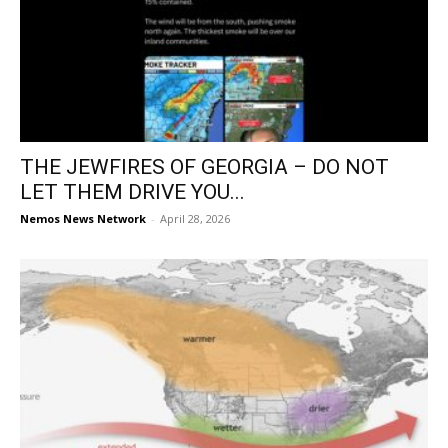
THE JEWFIRES OF GEORGIA – DO NOT
LET THEM DRIVE YOU...
Nemos News Network
-
April 28, 2026