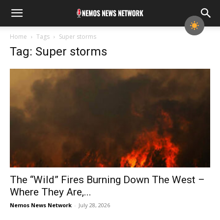
Home
Tags
Super storms
Tag: Super storms
The “Wild” Fires Burning Down The West –
Where They Are,...
Nemos News Network
-
July 28, 2026