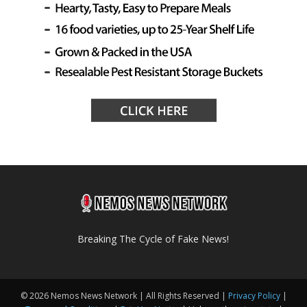
Breaking The Cycle of Fake News!
© 2026 Nemos News Network | All Rights Reserved |
Privacy Policy
|