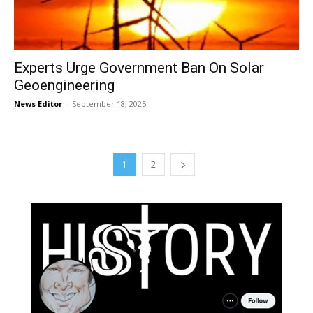
Experts Urge Government Ban On Solar
Geoengineering
News Editor
-
September 18, 2025
1
2