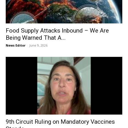
Food Supply Attacks Inbound – We Are
Being Warned That A...
News Editor
-
June 9, 2026
9th Circuit Ruling on Mandatory Vaccines