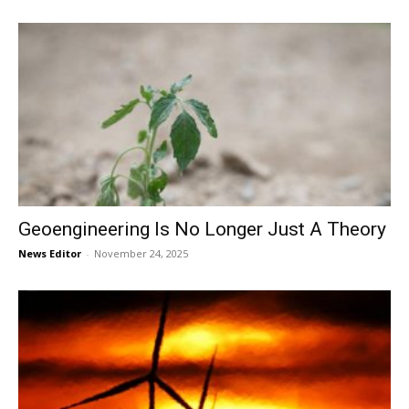
Geoengineering Is No Longer Just A Theory
News Editor
-
November 24, 2025