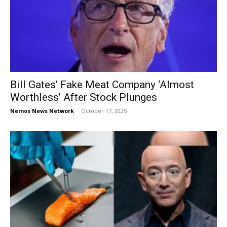
Bill Gates’ Fake Meat Company ‘Almost
Worthless’ After Stock Plunges
Nemos News Network
-
October 17, 2025