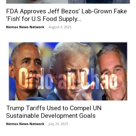
FDA Approves Jeff Bezos’ Lab-Grown Fake
‘Fish’ for U.S Food Supply...
Nemos News Network
-
August 5, 2025
Trump Tariffs Used to Compel UN
Sustainable Development Goals
Nemos News Network
-
July 23, 2025