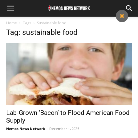
Home
Tags
Sustainable food
Tag: sustainable food
Lab-Grown ‘Bacon’ to Flood American Food
Supply
Nemos News Network
-
December 1, 2025