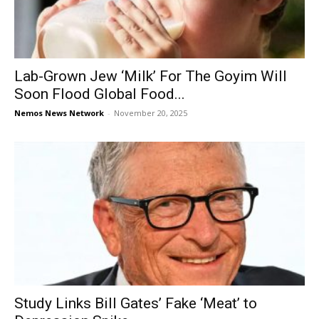
Lab-Grown Jew ‘Milk’ For The Goyim Will
Soon Flood Global Food...
Nemos News Network
-
November 20, 2025
Study Links Bill Gates’ Fake ‘Meat’ to