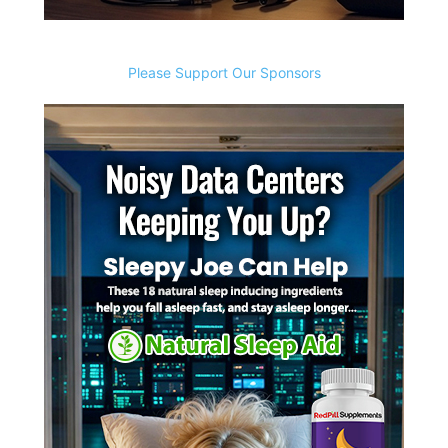
Please Support Our Sponsors