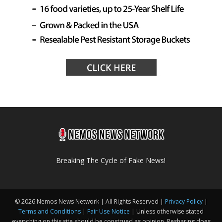
Breaking The Cycle of Fake News!
© 2026 Nemos News Network | All Rights Reserved |
Privacy Policy
|
Terms and Conditions
|
Fair Use Notice
| Unless otherwise stated
everything on this site should be construed as opinion. Resharing does