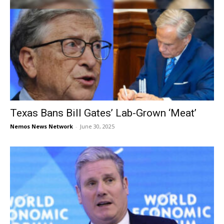
Texas Bans Bill Gates’ Lab-Grown ‘Meat’
Nemos News Network
-
June 30, 2025