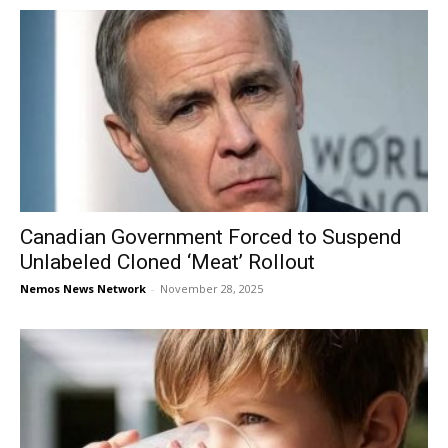
Canadian Government Forced to Suspend
Unlabeled Cloned ‘Meat’ Rollout
Nemos News Network
-
November 28, 2025