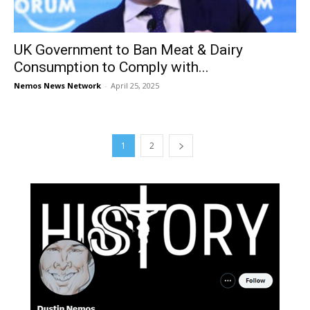
UK Government to Ban Meat & Dairy
Consumption to Comply with...
Nemos News Network
-
April 25, 2025
1
2