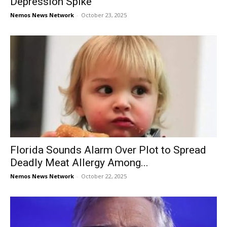
Depression Spike
Nemos News Network
-
October 23, 2025
Florida Sounds Alarm Over Plot to Spread
Deadly Meat Allergy Among...
Nemos News Network
-
October 22, 2025