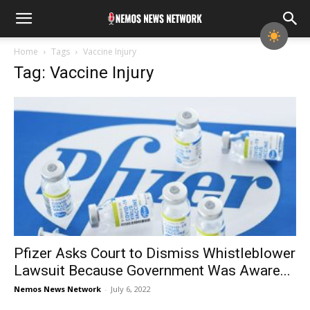
Home
Tags
Vaccine Injury
Tag: Vaccine Injury
Pfizer Asks Court to Dismiss Whistleblower
Lawsuit Because Government Was Aware...
Nemos News Network
-
July 6, 2022