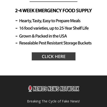
Breaking The Cycle of Fake News!