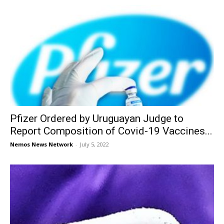
Pfizer Ordered by Uruguayan Judge to
Report Composition of Covid-19 Vaccines...
Nemos News Network
-
July 5, 2022