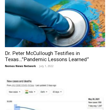
Dr. Peter McCullough Testifies in
Texas…”Pandemic Lessons Learned”
Nemos News Network
-
July 1, 2022