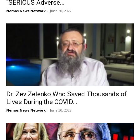
“SERIOUS Adverse...
Nemos News Network
-
June 30, 2022
Dr. Zev Zelenko Who Saved Thousands of
Lives During the COVID...
Nemos News Network
-
June 30, 2022