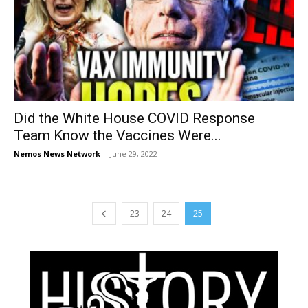
Did the White House COVID Response
Team Know the Vaccines Were...
Nemos News Network
-
June 29, 2022
23
24
25