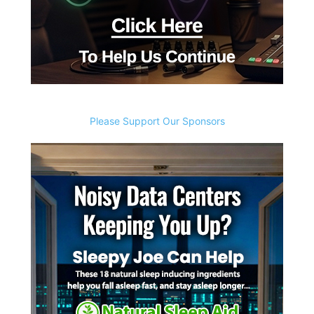
Please Support Our Sponsors