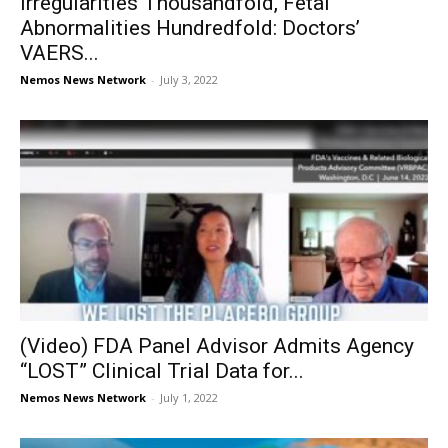
Irregularities Thousandfold, Fetal
Abnormalities Hundredfold: Doctors’
VAERS...
Nemos News Network
-
July 3, 2022
(Video) FDA Panel Advisor Admits Agency
“LOST” Clinical Trial Data for...
Nemos News Network
-
July 1, 2022