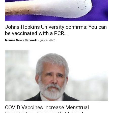
Johns Hopkins University confirms: You can
be vaccinated with a PCR...
Nemos News Network
-
July 4, 2022
COVID Vaccines Increase Menstrual