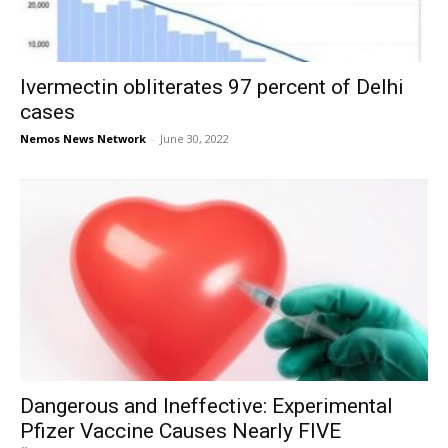
Ivermectin obliterates 97 percent of Delhi
cases
Nemos News Network
-
June 30, 2022
Dangerous and Ineffective: Experimental
Pfizer Vaccine Causes Nearly FIVE