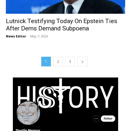
Lutnick Testifying Today On Epstein Ties
After Dems Demand Subpoena
News Editor
-
May 7, 2026
1
2
3