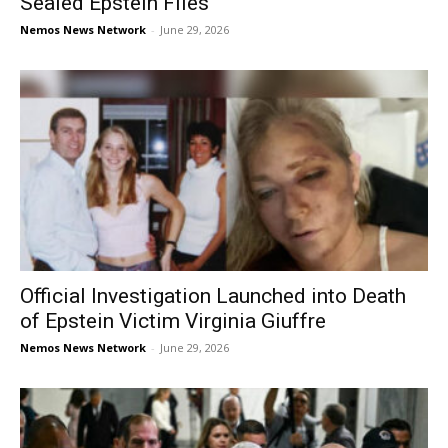
Sealed Epstein Files
Nemos News Network
-
June 29, 2026
Official Investigation Launched into Death
of Epstein Victim Virginia Giuffre
Nemos News Network
-
June 29, 2026