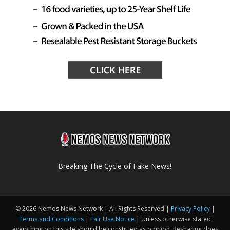
Breaking The Cycle of Fake News!
© 2026 Nemos News Network | All Rights Reserved |
Privacy Policy
|
Terms and Conditions
|
Fair Use Notice
| Unless otherwise stated
everything on this site should be construed as opinion. Resharing does