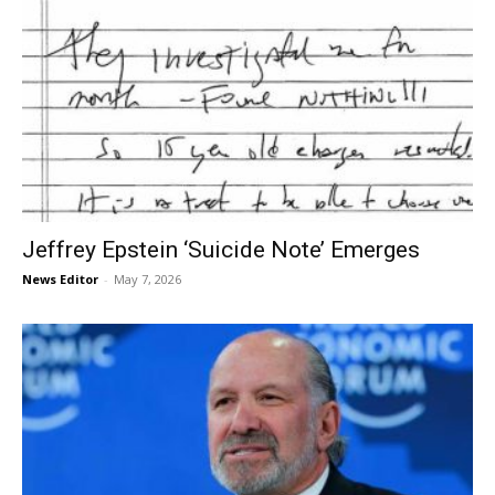
Jeffrey Epstein ‘Suicide Note’ Emerges
News Editor
-
May 7, 2026