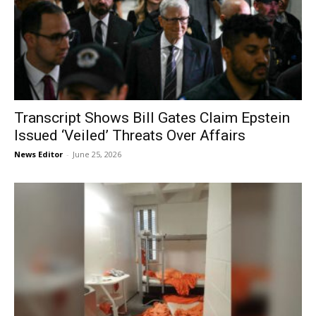
Transcript Shows Bill Gates Claim Epstein
Issued ‘Veiled’ Threats Over Affairs
News Editor
-
June 25, 2026