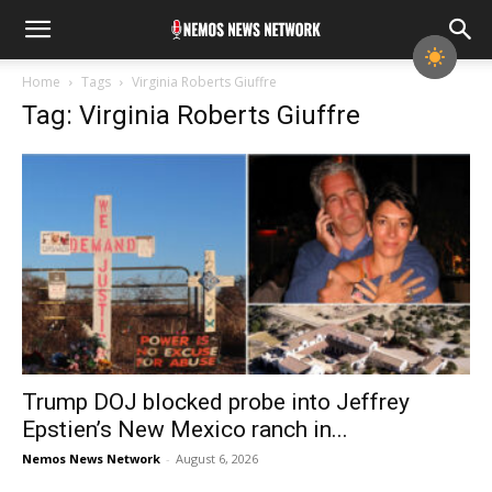
Home
Tags
Virginia Roberts Giuffre
Tag: Virginia Roberts Giuffre
Trump DOJ blocked probe into Jeffrey
Epstien’s New Mexico ranch in...
Nemos News Network
-
August 6, 2026