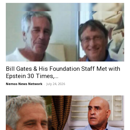
Bill Gates & His Foundation Staff Met with
Epstein 30 Times,...
Nemos News Network
-
July 24, 2026