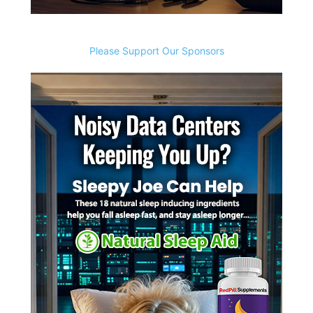
Please Support Our Sponsors