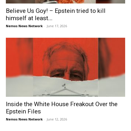
Believe Us Goy! – Epstein tried to kill
himself at least...
Nemos News Network
-
June 17, 2026
Inside the White House Freakout Over the
Epstein Files
Nemos News Network
-
June 12, 2026