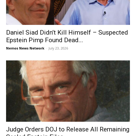
Daniel Siad Didn’t Kill Himself – Suspected
Epstein Pimp Found Dead...
Nemos News Network
-
July 23, 2026
Judge Orders DOJ to Release All Remaining