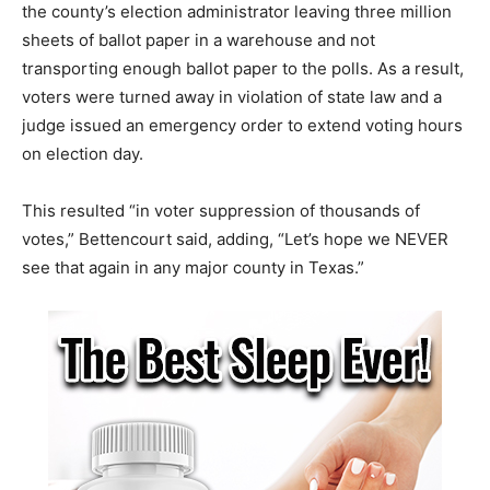
the county’s election administrator leaving three million
sheets of ballot paper in a warehouse and not
transporting enough ballot paper to the polls. As a result,
voters were turned away in violation of state law and a
judge issued an emergency order to extend voting hours
on election day.
This resulted “in voter suppression of thousands of
votes,” Bettencourt said, adding, “Let’s hope we NEVER
see that again in any major county in Texas.”