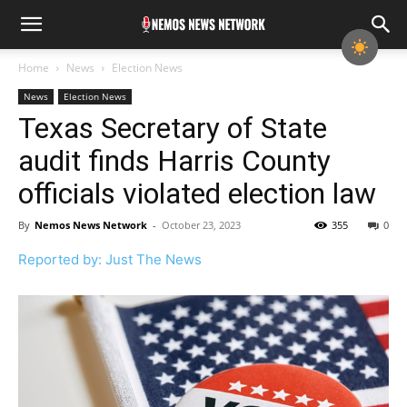
Home
News
Election News
News
Election News
Texas Secretary of State
audit finds Harris County
officials violated election law
By
Nemos News Network
-
October 23, 2023
355
0
Reported by: Just The News