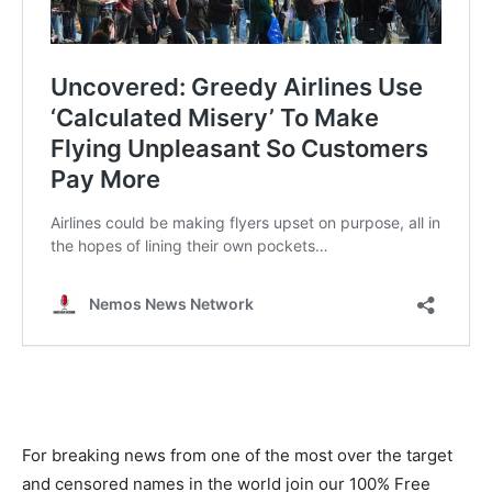
For breaking news from one of the most over the target
and censored names in the world join our 100% Free