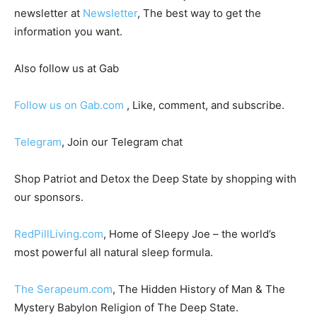
newsletter at
Newsletter
, The best way to get the
information you want.
Also follow us at Gab
Follow us on Gab.com
, Like, comment, and subscribe.
Telegram
, Join our Telegram chat
Shop Patriot and Detox the Deep State by shopping with
our sponsors.
RedPillLiving.com
, Home of Sleepy Joe – the world’s
most powerful all natural sleep formula.
The Serapeum.com
, The Hidden History of Man & The
Mystery Babylon Religion of The Deep State.