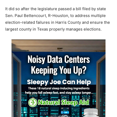
It did so after the legislature passed a bill filed by state
Sen. Paul Bettencourt, R-Houston, to address multiple
election-related failures in Harris County and ensure the
largest county in Texas properly manages elections.