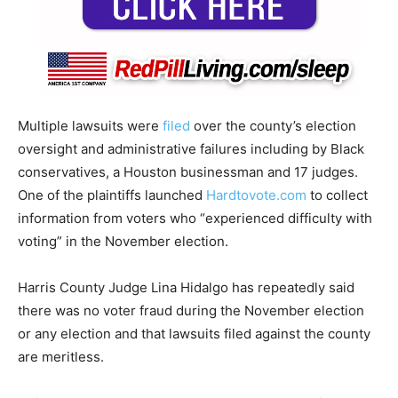
Multiple lawsuits were
filed
over the county’s election
oversight and administrative failures including by Black
conservatives, a Houston businessman and 17 judges.
One of the plaintiffs launched
Hardtovote.com
to collect
information from voters who “experienced difficulty with
voting” in the November election.
Harris County Judge Lina Hidalgo has repeatedly said
there was no voter fraud during the November election
or any election and that lawsuits filed against the county
are meritless.