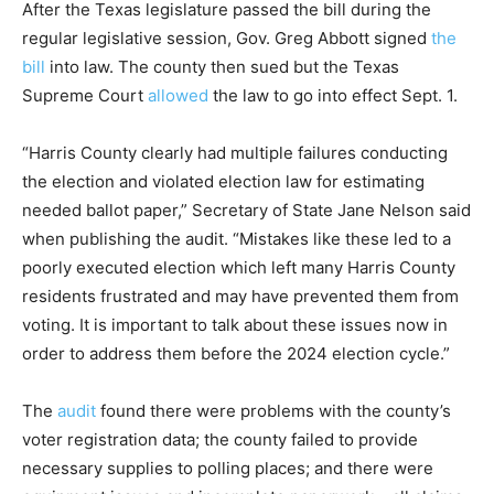
After the Texas legislature passed the bill during the
regular legislative session, Gov. Greg Abbott signed
the
bill
into law. The county then sued but the Texas
Supreme Court
allowed
the law to go into effect Sept. 1.
“Harris County clearly had multiple failures conducting
the election and violated election law for estimating
needed ballot paper,” Secretary of State Jane Nelson said
when publishing the audit. “Mistakes like these led to a
poorly executed election which left many Harris County
residents frustrated and may have prevented them from
voting. It is important to talk about these issues now in
order to address them before the 2024 election cycle.”
The
audit
found there were problems with the county’s
voter registration data; the county failed to provide
necessary supplies to polling places; and there were