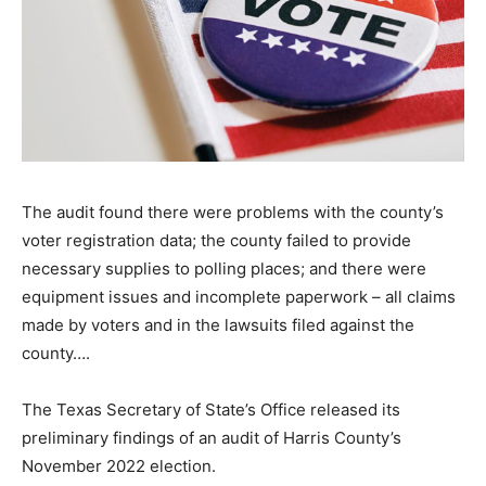
The audit found there were problems with the county’s
voter registration data; the county failed to provide
necessary supplies to polling places; and there were
equipment issues and incomplete paperwork – all claims
made by voters and in the lawsuits filed against the
county….
The Texas Secretary of State’s Office released its
preliminary findings of an audit of Harris County’s
November 2022 election.