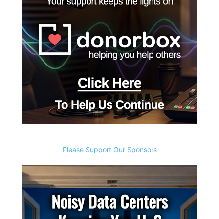
Please Support Our Sponsors