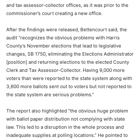
and tax assessor-collector offices, as it was prior to the
commissioner’s court creating a new office.
After the findings were released, Bettencourt said, the
audit “recognizes the obvious problems with Harris
County’s November elections that lead to legislative
changes, SB 1750, eliminating the Elections Administrator
[position] and returning elections to the elected County
Clerk and Tax Assessor-Collector. Having 9,000 more
voters than were reported to the state system along with
3,600 more ballots sent out to voters but not reported to
the state system are serious problems.”
The report also highlighted “the obvious huge problem
with ballot paper distribution not complying with state
law. This led to a disruption in the whole process and
inadequate supplies at polling locations.” He pointed to