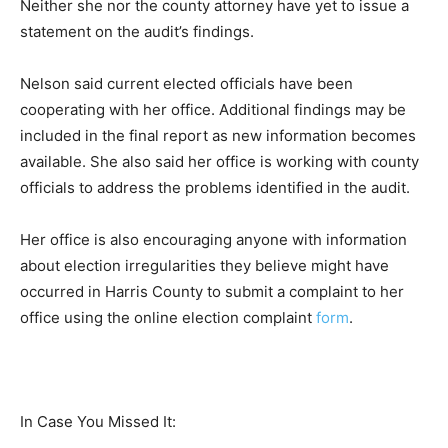
Neither she nor the county attorney have yet to issue a
statement on the audit’s findings.
Nelson said current elected officials have been
cooperating with her office. Additional findings may be
included in the final report as new information becomes
available. She also said her office is working with county
officials to address the problems identified in the audit.
Her office is also encouraging anyone with information
about election irregularities they believe might have
occurred in Harris County to submit a complaint to her
office using the online election complaint
form
.
In Case You Missed It: