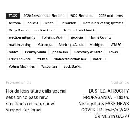
TAGS
2020 Presidential Election
2022 Elections
2022 midterms
Arizona
ballots
Biden
Dominion
Dominion voting systems
Drop Boxes
election fraud
Election Fraud Audit
election integrity
Forensic Audit
georgia
Harris County
mail-in voting
Maricopa
Maricopa Audit
Michigan
MTAEC
mules
Pennsylvania
photo IDs
Secretary of State
Texas
True The Vote
trump
violated election law
voter ID
Voting Machines
Wisconsin
Zuck Bucks
Previous article
Next article
Florida legislature calls special
BUSTED: ATROCITY
session to pass new
PROPAGANDA – Biden,
sanctions on Iran, show
Netanyahu & FAKE NEWS
support for Israel
COVER UP Jewry’s WAR
CRIMES in GAZA!