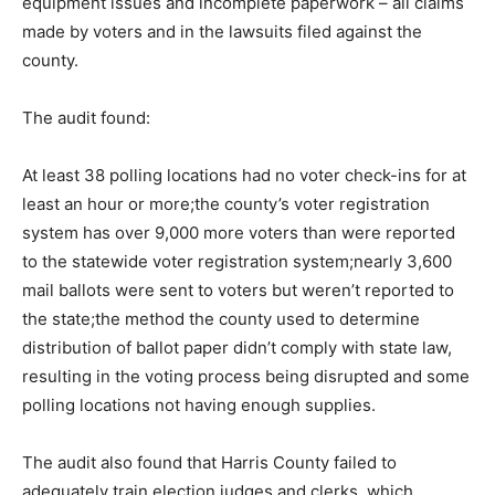
equipment issues and incomplete paperwork – all claims
made by voters and in the lawsuits filed against the
county.
The audit found:
At least 38 polling locations had no voter check-ins for at
least an hour or more;the county’s voter registration
system has over 9,000 more voters than were reported
to the statewide voter registration system;nearly 3,600
mail ballots were sent to voters but weren’t reported to
the state;the method the county used to determine
distribution of ballot paper didn’t comply with state law,
resulting in the voting process being disrupted and some
polling locations not having enough supplies.
The audit also found that Harris County failed to
adequately train election judges and clerks, which