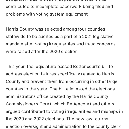
contributed to incomplete paperwork being filed and
problems with voting system equipment.
Harris County was selected among four counties
statewide to be audited as a part of a 2021 legislative
mandate after voting irregularities and fraud concerns
were raised after the 2020 election.
This year, the legislature passed Bettencourt’s bill to
address election failures specifically related to Harris
County and prevent them from occurring in other large
counties in the state. The bill eliminated the elections
administrator’s office created by the Harris County
Commissioner’s Court, which Bettencourt and others
argued contributed to voting irregularities and mishaps in
the 2020 and 2022 elections. The new law returns
election oversight and administration to the county clerk