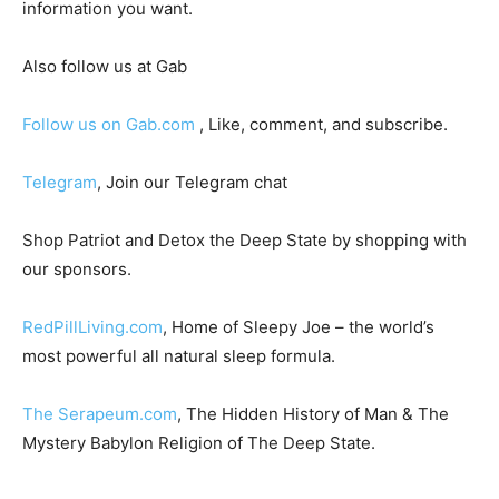
information you want.
Also follow us at Gab
Follow us on Gab.com
, Like, comment, and subscribe.
Telegram
, Join our Telegram chat
Shop Patriot and Detox the Deep State by shopping with
our sponsors.
RedPillLiving.com
, Home of Sleepy Joe – the world’s
most powerful all natural sleep formula.
The Serapeum.com
, The Hidden History of Man & The
Mystery Babylon Religion of The Deep State.