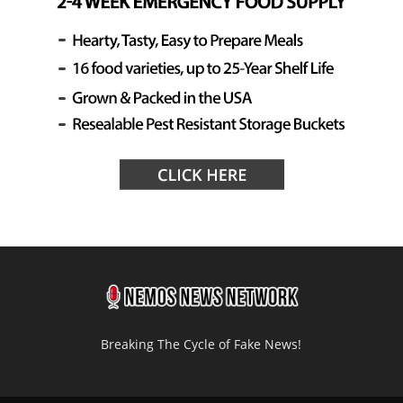
Breaking The Cycle of Fake News!