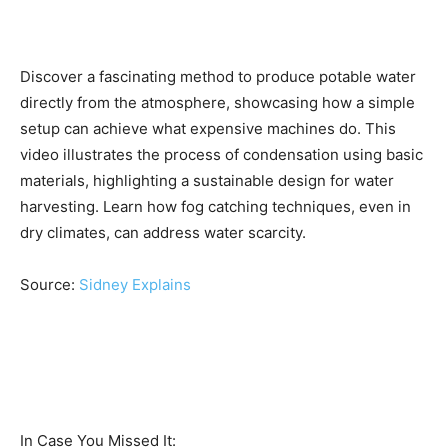
Discover a fascinating method to produce potable water
directly from the atmosphere, showcasing how a simple
setup can achieve what expensive machines do. This
video illustrates the process of condensation using basic
materials, highlighting a sustainable design for water
harvesting. Learn how fog catching techniques, even in
dry climates, can address water scarcity.
Source:
Sidney Explains
In Case You Missed It: