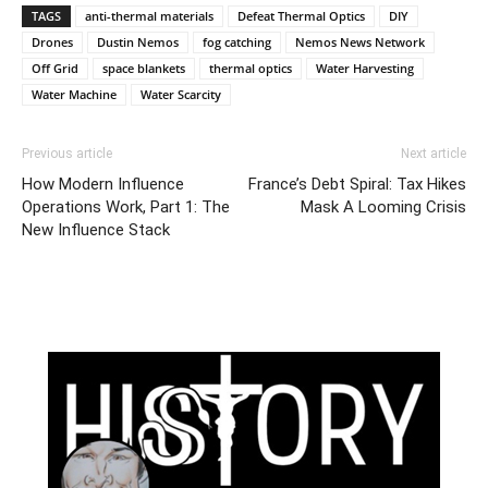
TAGS
anti-thermal materials
Defeat Thermal Optics
DIY
Drones
Dustin Nemos
fog catching
Nemos News Network
Off Grid
space blankets
thermal optics
Water Harvesting
Water Machine
Water Scarcity
Previous article
Next article
How Modern Influence
France’s Debt Spiral: Tax Hikes
Operations Work, Part 1: The
Mask A Looming Crisis
New Influence Stack