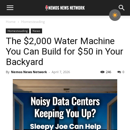
Home
Homesteading
Homesteading
News
The $2,000 Water Machine
You Can Build for $50 in Your
Backyard
By
Nemos News Network
-
April 7, 2026
246
0