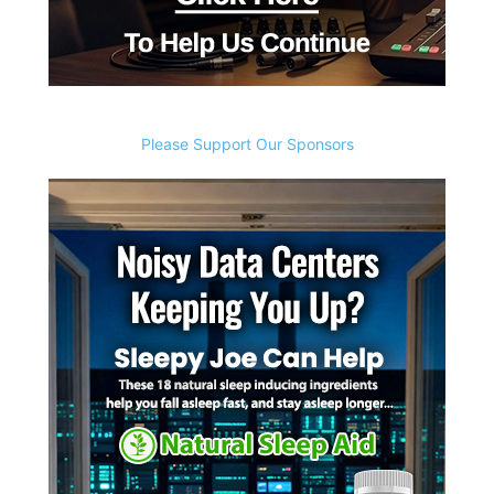
Please Support Our Sponsors