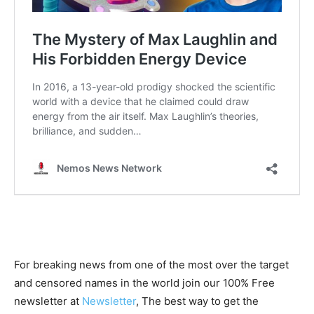
For breaking news from one of the most over the target
and censored names in the world join our 100% Free
newsletter at
Newsletter
, The best way to get the