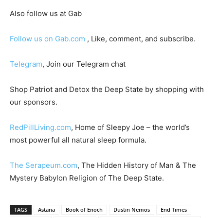
Also follow us at Gab
Follow us on Gab.com
, Like, comment, and subscribe.
Telegram
, Join our Telegram chat
Shop Patriot and Detox the Deep State by shopping with
our sponsors.
RedPillLiving.com
, Home of Sleepy Joe – the world’s
most powerful all natural sleep formula.
The Serapeum.com
, The Hidden History of Man & The
Mystery Babylon Religion of The Deep State.
TAGS
Astana
Book of Enoch
Dustin Nemos
End Times