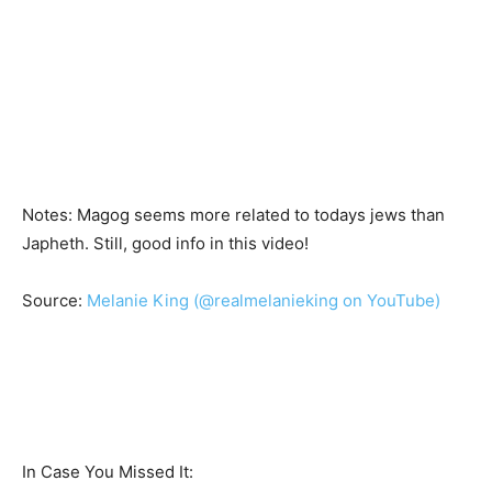
Notes: Magog seems more related to todays jews than
Japheth. Still, good info in this video!
Source:
Melanie King (@realmelanieking on YouTube)
In Case You Missed It: