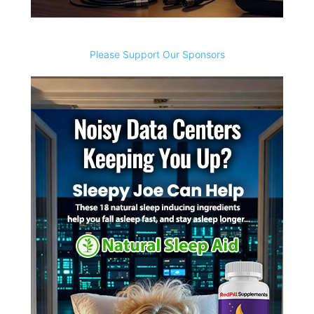
Please Support Our Sponsors