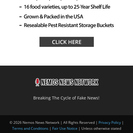
Breaking The Cycle of Fake News!
© 2026 Nemos News Network | All Rights Reserved |
Privacy Policy
|
Terms and Conditions
|
Fair Use Notice
| Unless otherwise stated