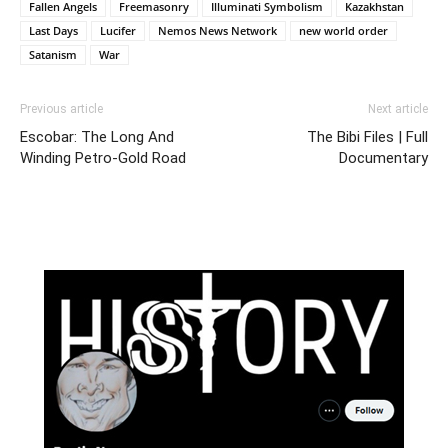
Fallen Angels
Freemasonry
Illuminati Symbolism
Kazakhstan
Last Days
Lucifer
Nemos News Network
new world order
Satanism
War
Previous article
Next article
Escobar: The Long And
The Bibi Files | Full
Winding Petro-Gold Road
Documentary