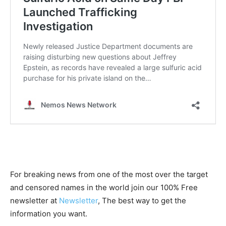
For breaking news from one of the most over the target
and censored names in the world join our 100% Free
newsletter at
Newsletter
, The best way to get the
information you want.