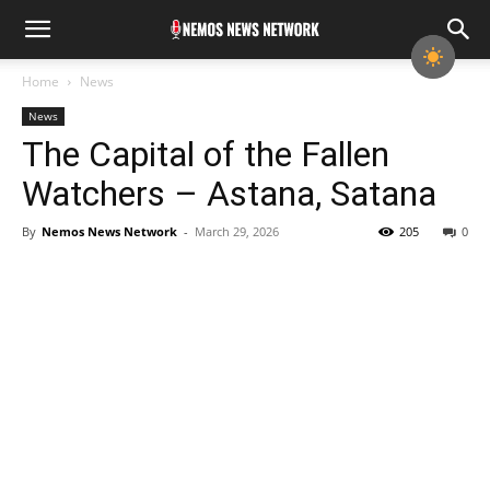
Home
News
News
The Capital of the Fallen
Watchers – Astana, Satana
By
Nemos News Network
-
March 29, 2026
205
0