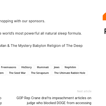
hopping with our sponsors.
 world’s most powerful all natural sleep formula.
 Man & The Mystery Babylon Religion of The Deep
Freemasons
HisStory
Illuminati
Jews
Nephilim
lem
The Seed War
The Serapeum
The Ultimate Rabbit Hole
Next article
o
GOP Rep Crane drafts impeachment articles on
ty
judge who blocked DOGE from accessing