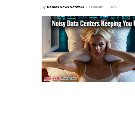
By
Nemos News Network
-
February 11, 2025