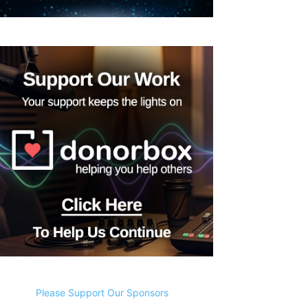
Please Support Our Sponsors