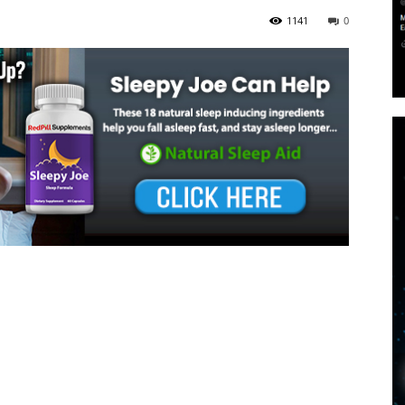
1141
0