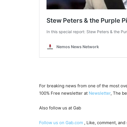
For breaking news from one of the most ove
100% Free newsletter at
Newsletter
, The be
Also follow us at Gab
Follow us on Gab.com
, Like, comment, and