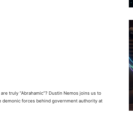
 are truly “Abrahamic”? Dustin Nemos joins us to
he demonic forces behind government authority at