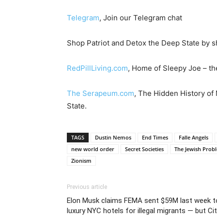
Telegram
, Join our Telegram chat
Shop Patriot and Detox the Deep State by s
RedPillLiving.com
, Home of Sleepy Joe – the
The Serapeum.com
, The Hidden History of
State.
TAGS
Dustin Nemos
End Times
Falle Angels
new world order
Secret Societies
The Jewish Prob
Zionism
Previous article
Elon Musk claims FEMA sent $59M last week t
luxury NYC hotels for illegal migrants — but Ci