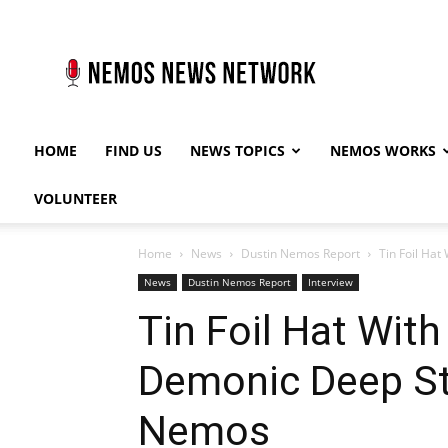
Nemos
News
Network
HOME
FIND US
NEWS TOPICS
NEMOS WORKS
VOLUNTEER
Home
News
Dustin Nemos Report
Tin Foil Hat
News
Dustin Nemos Report
Interview
Tin Foil Hat With
Demonic Deep St
Nemos