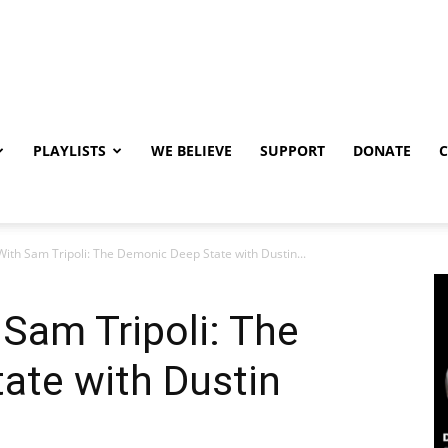
PLAYLISTS
WE BELIEVE
SUPPORT
DONATE
 With Sam Tripoli: The Demonic Deep State with Dustin...
 Sam Tripoli: The
ate with Dustin