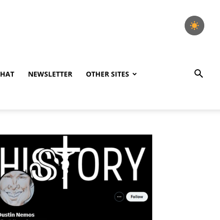
CHAT
NEWSLETTER
OTHER SITES