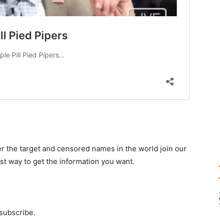
r the target and censored names in the world join our
st way to get the information you want.
 subscribe.