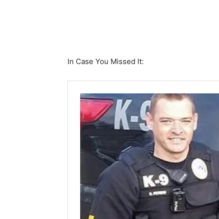
In Case You Missed It: