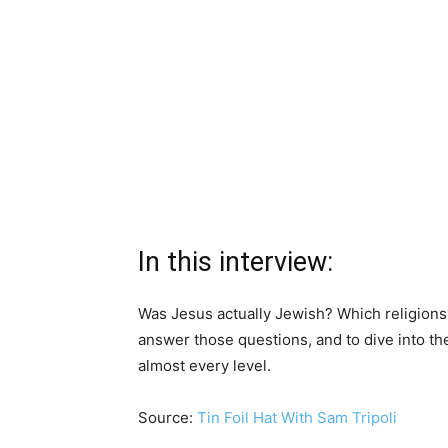
In this interview:
Was Jesus actually Jewish? Which religions
answer those questions, and to dive into t
almost every level.
Source:
Tin Foil Hat With Sam Tripoli