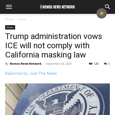
Home
News
News
Trump administration vows
ICE will not comply with
California masking law
By
Nemos News Network
-
September 24, 2025
128
0
Reported by: Just The News