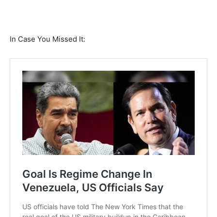
In Case You Missed It: