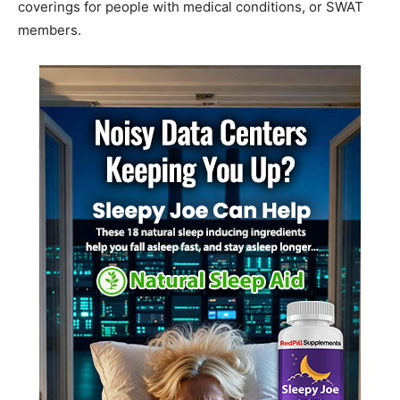
coverings for people with medical conditions, or SWAT
members.