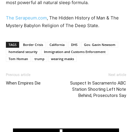
most powerful all natural sleep formula.
The Serapeum.com
, The Hidden History of Man & The
Mystery Babylon Religion of The Deep State.
TAGS
Border Crisis
California
DHS
Gov. Gavin Newsom
homeland security
Immigration and Customs Enforcement
Tom Homan
trump
wearing masks
Previous article
Next article
When Empires Die
Suspect In Sacramento ABC
Station Shooting Left Note
Behind, Prosecutors Say