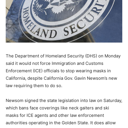
The Department of Homeland Security (DHS) on Monday
said it would not force Immigration and Customs
Enforcement (ICE) officials to stop wearing masks in
California, despite California Gov. Gavin Newsom’s new
law requiring them to do so.
Newsom signed the state legislation into law on Saturday,
which bans face coverings like neck gaiters and ski
masks for ICE agents and other law enforcement
authorities operating in the Golden State. It does allow