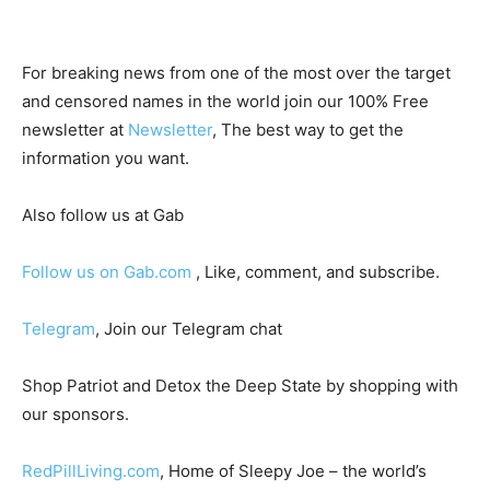
For breaking news from one of the most over the target
and censored names in the world join our 100% Free
newsletter at
Newsletter
, The best way to get the
information you want.
Also follow us at Gab
Follow us on Gab.com
, Like, comment, and subscribe.
Telegram
, Join our Telegram chat
Shop Patriot and Detox the Deep State by shopping with
our sponsors.
RedPillLiving.com
, Home of Sleepy Joe – the world’s