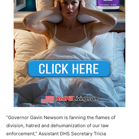
“Governor Gavin Newsom is fanning the flames of
division, hatred and dehumanization of our law
enforcement,” Assistant DHS Secretary Tricia