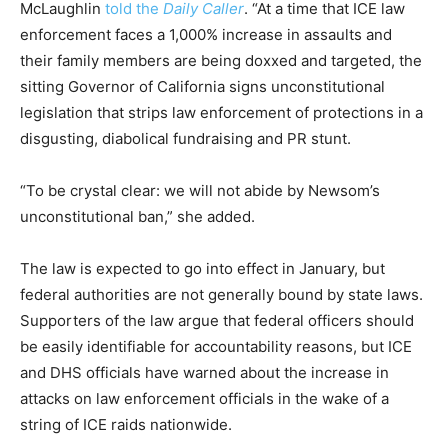
McLaughlin
told the
Daily Caller
. “At a time that ICE law
enforcement faces a 1,000% increase in assaults and
their family members are being doxxed and targeted, the
sitting Governor of California signs unconstitutional
legislation that strips law enforcement of protections in a
disgusting, diabolical fundraising and PR stunt.
“To be crystal clear: we will not abide by Newsom’s
unconstitutional ban,” she added.
The law is expected to go into effect in January, but
federal authorities are not generally bound by state laws.
Supporters of the law argue that federal officers should
be easily identifiable for accountability reasons, but ICE
and DHS officials have warned about the increase in
attacks on law enforcement officials in the wake of a
string of ICE raids nationwide.