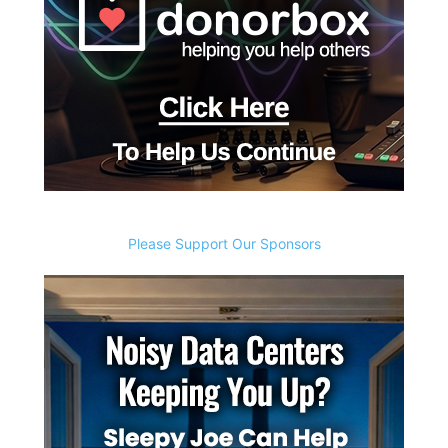
Please Support Our Sponsors