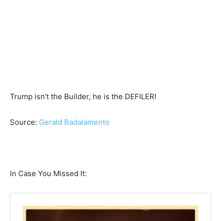
Trump isn’t the Builder, he is the DEFILER!
Source:
Gerald Badalamento
In Case You Missed It: