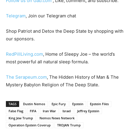
Follow us on Gab.com
, Like, comment, and subscribe.
Telegram
, Join our Telegram chat
Shop Patriot and Detox the Deep State by shopping with
our sponsors.
RedPillLiving.com
, Home of Sleepy Joe – the world’s
most powerful all natural sleep formula.
The Serapeum.com
, The Hidden History of Man & The
Mystery Babylon Religion of The Deep State.
TAGS
Dustin Nemos
Epic Fury
Epstein
Epstein Files
False Flag
FIFA
Iran War
Israel
Jeffrey Epstein
King Jew Trump
Nemos News Network
Operation Epstein Coverup
TROJAN Trump