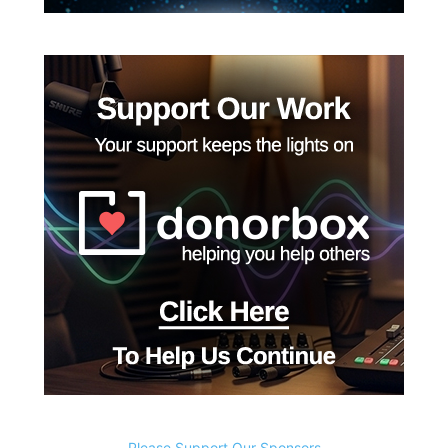
Please Support Our Sponsors