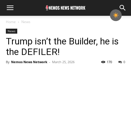
Home
News
News
Trump isn’t the Builder, he is
the DEFILER!
By
Nemos News Network
-
March 25, 2026
170
0