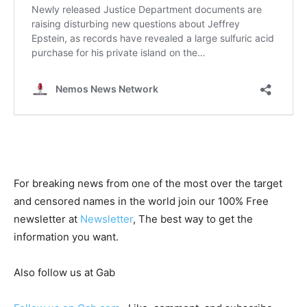
For breaking news from one of the most over the target
and censored names in the world join our 100% Free
newsletter at
Newsletter
, The best way to get the
information you want.
Also follow us at Gab