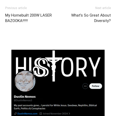
Previous article
Next article
My Homebuilt 200W LASER
What’s So Great About
BAZOOKA!!!!!
Diversity?