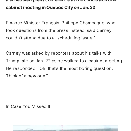
cabinet meeting in Quebec City on Jan. 23.
Finance Minister François-Philippe Champagne, who
took questions from the press instead, said Carney
couldn’t attend due to a “scheduling issue.”
Carney was asked by reporters about his talks with
Trump late on Jan. 22 as he walked to a cabinet meeting.
He responded, “Oh, that’s the most boring question.
Think of a new one.”
In Case You Missed It: