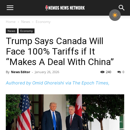
Home
News
Economy
News
Economy
Trump Says Canada Will
Face 100% Tariffs if It
“Makes A Deal With China”
By
News Editor
-
January 26, 2026
240
0
Authored by Omid Ghoreishi via The Epoch Times,