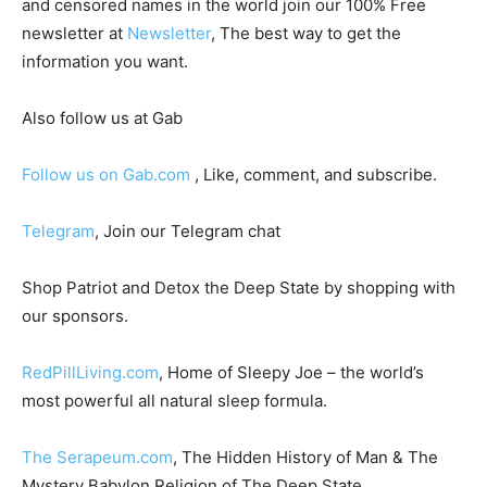
and censored names in the world join our 100% Free
newsletter at
Newsletter
, The best way to get the
information you want.
Also follow us at Gab
Follow us on Gab.com
, Like, comment, and subscribe.
Telegram
, Join our Telegram chat
Shop Patriot and Detox the Deep State by shopping with
our sponsors.
RedPillLiving.com
, Home of Sleepy Joe – the world’s
most powerful all natural sleep formula.
The Serapeum.com
, The Hidden History of Man & The
Mystery Babylon Religion of The Deep State.