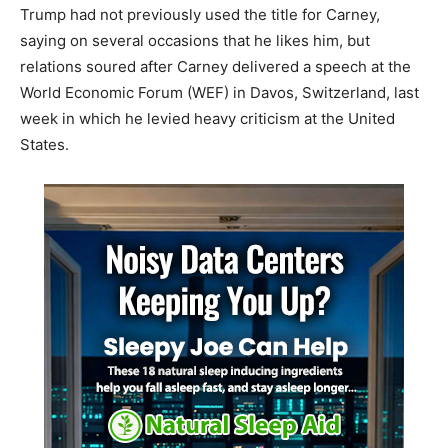
Trump had not previously used the title for Carney,
saying on several occasions that he likes him, but
relations soured after Carney delivered a speech at the
World Economic Forum (WEF) in Davos, Switzerland, last
week in which he levied heavy criticism at the United
States.