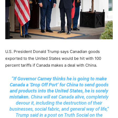
U.S. President Donald Trump says Canadian goods
exported to the United States would be hit with 100
percent tariffs if Canada makes a deal with China.
“
If Governor Carney thinks he is going to make
Canada a ‘Drop Off Port’ for China to send goods
and products into the United States, he is sorely
mistaken.
China will eat Canada alive, completely
devour it, including the destruction of their
businesses, social fabric, and general way of life,”
Trump said in a post on Truth Social on the