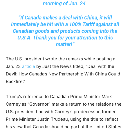
morning of Jan. 24.
“If Canada makes a deal with China, it will
immediately be hit with a 100% Tariff against all
Canadian goods and products coming into the
U.S.A. Thank you for your attention to this
matter!”
The U.S. president wrote the remarks while posting a
Jan. 23
article
by Just the News titled, “Deal with the
Devil: How Canada’s New Partnership With China Could
Backfire.”
Trump’s reference to Canadian Prime Minister Mark
Carney as “Governor” marks a return to the relations the
U.S. president had with Carney’s predecessor, former
Prime Minister Justin Trudeau, using the title to reflect
his view that Canada should be part of the United States.