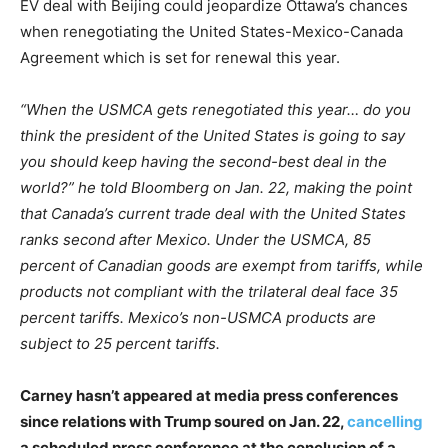
EV deal with Beijing could jeopardize Ottawa’s chances
when renegotiating the United States-Mexico-Canada
Agreement which is set for renewal this year.
“When the USMCA gets renegotiated this year… do you
think the president of the United States is going to say
you should keep having the second-best deal in the
world?” he told Bloomberg on Jan. 22, making the point
that Canada’s current trade deal with the United States
ranks second after Mexico. Under the USMCA, 85
percent of Canadian goods are exempt from tariffs, while
products not compliant with the trilateral deal face 35
percent tariffs. Mexico’s non-USMCA products are
subject to 25 percent tariffs.
Carney hasn’t appeared at media press conferences
since relations with Trump soured on Jan. 22,
cancelling
a scheduled press conference at the conclusion of a