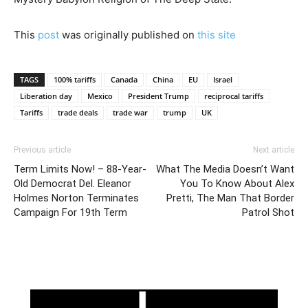
This
post
was originally published on
this site
TAGS
100% tariffs
Canada
China
EU
Israel
Liberation day
Mexico
President Trump
reciprocal tariffs
Tariffs
trade deals
trade war
trump
UK
Previous article
Next article
Term Limits Now! – 88-Year-
What The Media Doesn’t Want
Old Democrat Del. Eleanor
You To Know About Alex
Holmes Norton Terminates
Pretti, The Man That Border
Campaign For 19th Term
Patrol Shot