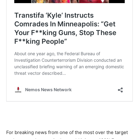
For breaking news from one of the most over the target