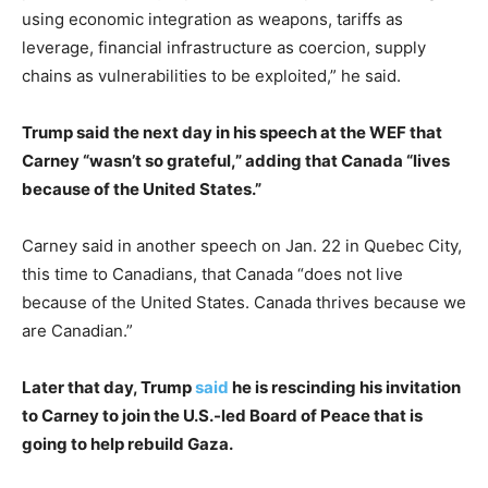
using economic integration as weapons, tariffs as
leverage, financial infrastructure as coercion, supply
chains as vulnerabilities to be exploited,” he said.
Trump said the next day in his speech at the WEF that
Carney “wasn’t so grateful,” adding that Canada “lives
because of the United States.”
Carney said in another speech on Jan. 22 in Quebec City,
this time to Canadians, that Canada “does not live
because of the United States. Canada thrives because we
are Canadian.”
Later that day, Trump
said
he is rescinding his invitation
to Carney to join the U.S.-led Board of Peace that is
going to help rebuild Gaza.