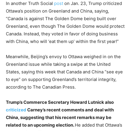
In another Truth Social
post
on Jan. 23, Trump criticized
Ottawa’s position on Greenland and China, saying,
“Canada is against The Golden Dome being built over
Greenland, even though The Golden Dome would protect
Canada. Instead, they voted in favor of doing business
with China, who will ‘eat them up’ within the first year!”
Meanwhile, Beijing’s envoy to Ottawa weighed in on the
Greenland issue while taking a swipe at the United
States, saying this week that Canada and China “see eye
to eye” on supporting Greenland’s territorial integrity,
according to The Canadian Press.
Trump’s Commerce Secretary Howard Lutnick also
criticized
Carney’s recent comments and deal with
China, suggesting that his recent remarks may be
related to an upcoming election.
He added that Ottawa’s