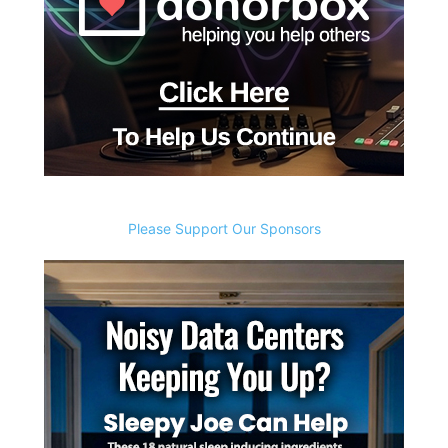
Please Support Our Sponsors