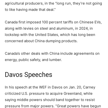
agricultural producers, in the “long run, they’re not going
to like having made that deal.”
Canada first imposed 100 percent tariffs on Chinese EVs,
along with levies on steel and aluminum, in 2024, in
lockstep with the United States, which has long been
concerned about China dumping products.
Canada’s other deals with China include agreements on
energy, public safety, and lumber.
Davos Speeches
In his speech at the WEF in Davos on Jan. 20, Carney
criticized U.S. pressure to acquire Greenland, while
saying middle powers should band together to resist
pressure from major powers. “Great powers have begun