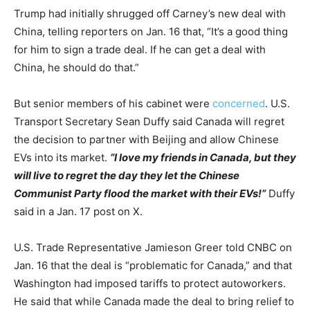
Trump had initially shrugged off Carney’s new deal with
China, telling reporters on Jan. 16 that, “It’s a good thing
for him to sign a trade deal. If he can get a deal with
China, he should do that.”
But senior members of his cabinet were
concerned
. U.S.
Transport Secretary Sean Duffy said Canada will regret
the decision to partner with Beijing and allow Chinese
EVs into its market.
“I love my friends in Canada, but they
will live to regret the day they let the Chinese
Communist Party flood the market with their EVs!”
Duffy
said in a Jan. 17 post on X.
U.S. Trade Representative Jamieson Greer told CNBC on
Jan. 16 that the deal is “problematic for Canada,” and that
Washington had imposed tariffs to protect autoworkers.
He said that while Canada made the deal to bring relief to