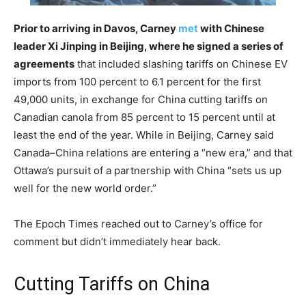
Prior to arriving in Davos, Carney
met
with Chinese
leader Xi Jinping in Beijing, where he signed a series of
agreements
that included slashing tariffs on Chinese EV
imports from 100 percent to 6.1 percent for the first
49,000 units, in exchange for China cutting tariffs on
Canadian canola from 85 percent to 15 percent until at
least the end of the year. While in Beijing, Carney said
Canada–China relations are entering a “new era,” and that
Ottawa’s pursuit of a partnership with China “sets us up
well for the new world order.”
The Epoch Times reached out to Carney’s office for
comment but didn’t immediately hear back.
Cutting Tariffs on China