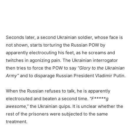
Seconds later, a second Ukrainian soldier, whose face is
not shown, starts torturing the Russian POW by
apparently electrocuting his feet, as he screams and
twitches in agonizing pain. The Ukrainian interrogator
then tries to force the POW to say
“Glory to the Ukrainian
Army”
and to disparage Russian President Vladimir Putin.
When the Russian refuses to talk, he is apparently
electrocuted and beaten a second time.
“F*****g
awesome,”
the Ukrainian quips. It is unclear whether the
rest of the prisoners were subjected to the same
treatment.