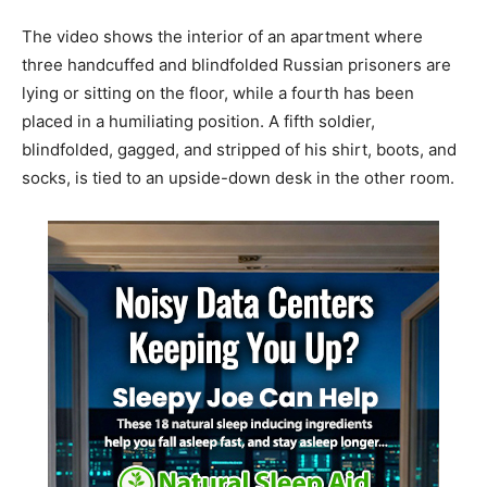
The video shows the interior of an apartment where
three handcuffed and blindfolded Russian prisoners are
lying or sitting on the floor, while a fourth has been
placed in a humiliating position. A fifth soldier,
blindfolded, gagged, and stripped of his shirt, boots, and
socks, is tied to an upside-down desk in the other room.