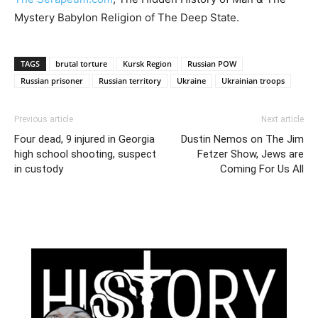
Mystery Babylon Religion of The Deep State.
TAGS
brutal torture
Kursk Region
Russian POW
Russian prisoner
Russian territory
Ukraine
Ukrainian troops
Previous article
Next article
Four dead, 9 injured in Georgia
Dustin Nemos on The Jim
high school shooting, suspect
Fetzer Show, Jews are
in custody
Coming For Us All