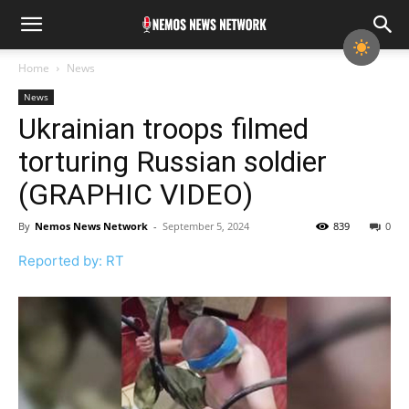
Home
News
News
Ukrainian troops filmed
torturing Russian soldier
(GRAPHIC VIDEO)
By
Nemos News Network
-
September 5, 2024
839
0
Reported by: RT