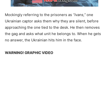
Mockingly referring to the prisoners as
“Ivans,”
one
Ukrainian captor asks them why they are silent, before
approaching the one tied to the desk. He then removes
the gag and asks what unit he belongs to. When he gets
no answer, the Ukrainian hits him in the face.
WARNING! GRAPHIC VIDEO