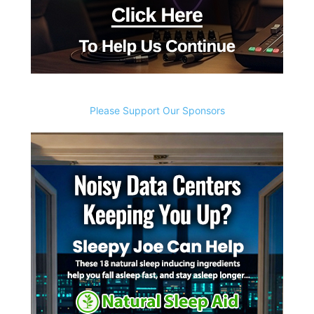
Please Support Our Sponsors