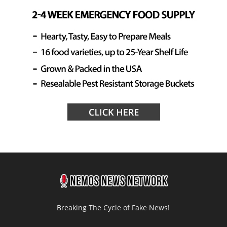
Breaking The Cycle of Fake News!