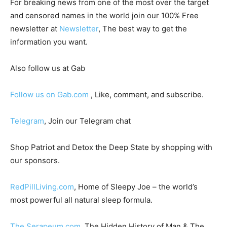
For breaking news from one of the most over the target
and censored names in the world join our 100% Free
newsletter at
Newsletter
, The best way to get the
information you want.
Also follow us at Gab
Follow us on Gab.com
, Like, comment, and subscribe.
Telegram
, Join our Telegram chat
Shop Patriot and Detox the Deep State by shopping with
our sponsors.
RedPillLiving.com
, Home of Sleepy Joe – the world’s
most powerful all natural sleep formula.
The Serapeum.com
, The Hidden History of Man & The