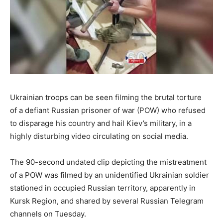
Ukrainian troops can be seen filming the brutal torture
of a defiant Russian prisoner of war (POW) who refused
to disparage his country and hail Kiev’s military, in a
highly disturbing video circulating on social media.
The 90-second undated clip depicting the mistreatment
of a POW was filmed by an unidentified Ukrainian soldier
stationed in occupied Russian territory, apparently in
Kursk Region, and shared by several Russian Telegram
channels on Tuesday.