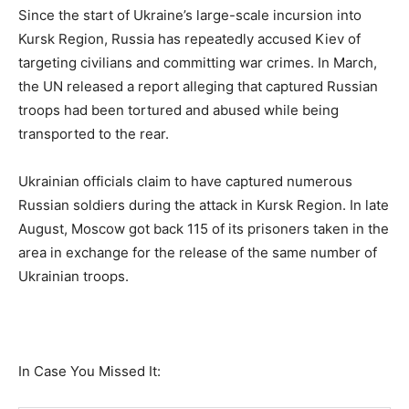
Since the start of Ukraine’s large-scale incursion into
Kursk Region, Russia has repeatedly accused Kiev of
targeting civilians and committing war crimes. In March,
the UN released a report alleging that captured Russian
troops had been tortured and abused while being
transported to the rear.
Ukrainian officials claim to have captured numerous
Russian soldiers during the attack in Kursk Region. In late
August, Moscow got back 115 of its prisoners taken in the
area in exchange for the release of the same number of
Ukrainian troops.
In Case You Missed It: