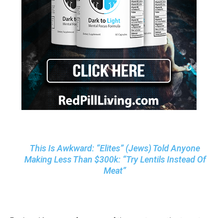
This Is Awkward: “Elites” (Jews) Told Anyone
Making Less Than $300k: “Try Lentils Instead Of
Meat”