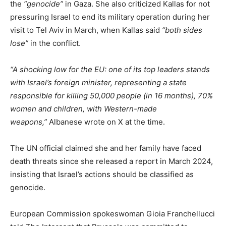
the
“genocide”
in Gaza. She also criticized Kallas for not
pressuring Israel to end its military operation during her
visit to Tel Aviv in March, when Kallas said
“both sides
lose”
in the conflict.
“A shocking low for the EU: one of its top leaders stands
with Israel’s foreign minister, representing a state
responsible for killing 50,000 people (in 16 months), 70%
women and children, with Western-made
weapons,”
Albanese wrote on X at the time.
The UN official claimed she and her family have faced
death threats since she released a report in March 2024,
insisting that Israel’s actions should be classified as
genocide.
European Commission spokeswoman Gioia Franchellucci