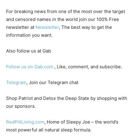
For breaking news from one of the most over the target
and censored names in the world join our 100% Free
newsletter at
Newsletter
, The best way to get the
information you want.
Also follow us at Gab
Follow us on Gab.com
, Like, comment, and subscribe.
Telegram
, Join our Telegram chat
Shop Patriot and Detox the Deep State by shopping with
our sponsors.
RedPillLiving.com
, Home of Sleepy Joe – the world’s
most powerful all natural sleep formula.