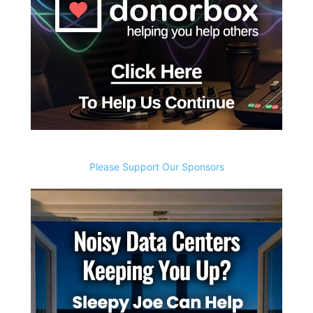
Please Support Our Sponsors