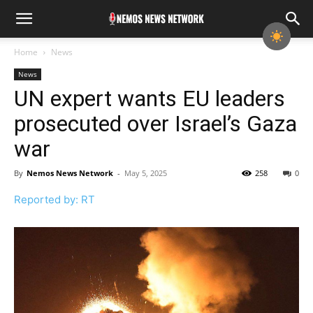
Home
News
News
UN expert wants EU leaders
prosecuted over Israel’s Gaza
war
By
Nemos News Network
-
May 5, 2025
258
0
Reported by: RT