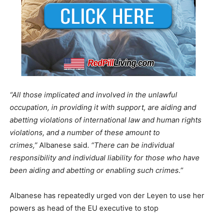
“All those implicated and involved in the unlawful
occupation, in providing it with support, are aiding and
abetting violations of international law and human rights
violations, and a number of these amount to
crimes,”
Albanese said.
“There can be individual
responsibility and individual liability for those who have
been aiding and abetting or enabling such crimes.”
Albanese has repeatedly urged von der Leyen to use her
powers as head of the EU executive to stop