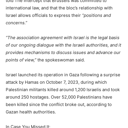
told The Intercept that Brussels was committed to
international law, and that the bloc’s relationship with
Israel allows officials to express their
“positions and
concerns.”
“The association agreement with Israel is the legal basis
of our ongoing dialogue with the Israeli authorities, and it
provides mechanisms to discuss issues and advance our
points of view,”
the spokeswoman said.
Israel launched its operation in Gaza following a surprise
attack by Hamas on October 7, 2023, during which
Palestinian militants killed around 1,200 Israelis and took
around 250 hostages. Over 52,000 Palestinians have
been killed since the conflict broke out, according to
Gazan health authorities.
In Case You Missed It: