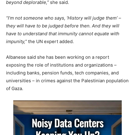
beyond deplorable,”
she said.
“I’m not someone who says, ‘History will judge them’ –
they will have to be judged before then. And they will
have to understand that immunity cannot equate with
impunity,”
the UN expert added.
Albanese said she has been working on a report
exposing the role of institutions and organizations –
including banks, pension funds, tech companies, and
universities – in crimes against the Palestinian population
of Gaza.