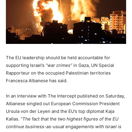
The EU leadership should be held accountable for
supporting Israel’s
“war crimes”
in Gaza, UN Special
Rapporteur on the occupied Palestinian territories
Francesca Albanese has said.
In an interview with The Intercept published on Saturday,
Albanese singled out European Commission President
Ursula von der Leyen and the EU’s top diplomat Kaja
Kallas.
“The fact that the two highest figures of the EU
continue business-as-usual engagements with Israel is