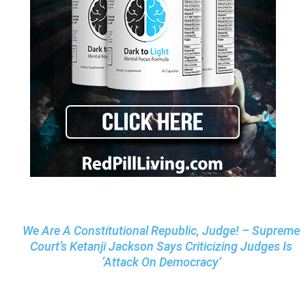
We Are A Constitutional Republic, Judge! – Supreme
Court’s Ketanji Jackson Says Criticizing Judges Is
‘Attack On Democracy’