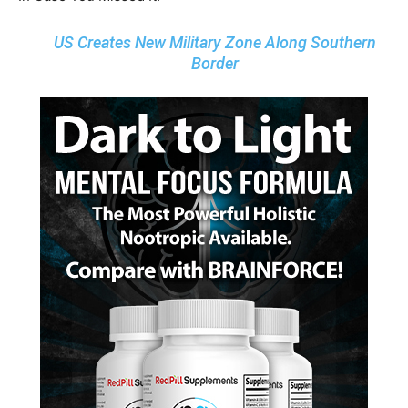
US Creates New Military Zone Along Southern
Border