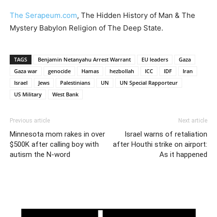
The Serapeum.com
, The Hidden History of Man & The
Mystery Babylon Religion of The Deep State.
TAGS
Benjamin Netanyahu Arrest Warrant
EU leaders
Gaza
Gaza war
genocide
Hamas
hezbollah
ICC
IDF
Iran
Israel
Jews
Palestinians
UN
UN Special Rapporteur
US Military
West Bank
Previous article
Next article
Minnesota mom rakes in over
Israel warns of retaliation
$500K after calling boy with
after Houthi strike on airport:
autism the N-word
As it happened