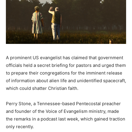
A prominent US evangelist has claimed that government
officials held a secret briefing for pastors and urged them
to prepare their congregations for the imminent release
of information about alien life and unidentified spacecraft,
which could shatter Christian faith.
Perry Stone, a Tennessee-based Pentecostal preacher
and founder of the Voice of Evangelism ministry, made
the remarks in a podcast last week, which gained traction
only recently.