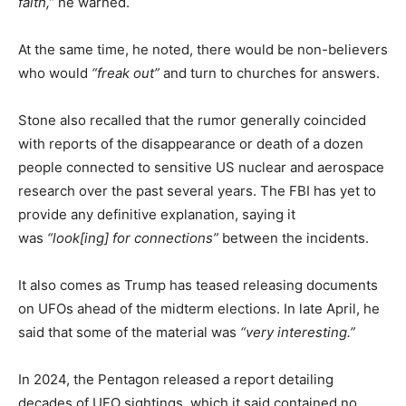
faith,”
he warned.
At the same time, he noted, there would be non-believers
who would
“freak out”
and turn to churches for answers.
Stone also recalled that the rumor generally coincided
with reports of the disappearance or death of a dozen
people connected to sensitive US nuclear and aerospace
research over the past several years. The FBI has yet to
provide any definitive explanation, saying it
was
“look[ing] for connections”
between the incidents.
It also comes as Trump has teased releasing documents
on UFOs ahead of the midterm elections. In late April, he
said that some of the material was
“very interesting.”
In 2024, the Pentagon released a report detailing
decades of UFO sightings, which it said contained no