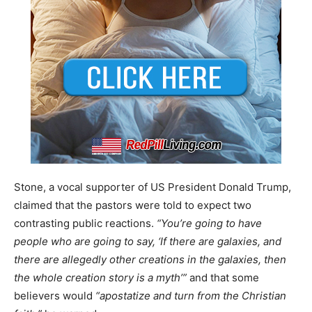
Stone, a vocal supporter of US President Donald Trump,
claimed that the pastors were told to expect two
contrasting public reactions.
“You’re going to have
people who are going to say, ‘If there are galaxies, and
there are allegedly other creations in the galaxies, then
the whole creation story is a myth’”
and that some
believers would
“apostatize and turn from the Christian