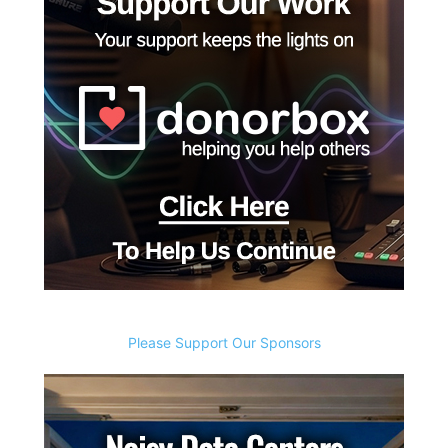
Please Support Our Sponsors