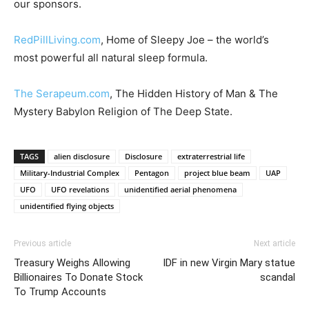
our sponsors.
RedPillLiving.com
, Home of Sleepy Joe – the world’s
most powerful all natural sleep formula.
The Serapeum.com
, The Hidden History of Man & The
Mystery Babylon Religion of The Deep State.
TAGS
alien disclosure
Disclosure
extraterrestrial life
Military-Industrial Complex
Pentagon
project blue beam
UAP
UFO
UFO revelations
unidentified aerial phenomena
unidentified flying objects
Previous article
Next article
Treasury Weighs Allowing
IDF in new Virgin Mary statue
Billionaires To Donate Stock
scandal
To Trump Accounts