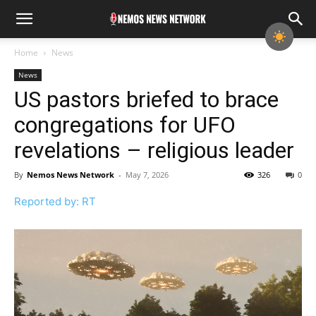
Home
News
News
US pastors briefed to brace
congregations for UFO
revelations – religious leader
By
Nemos News Network
-
May 7, 2026
326
0
Reported by: RT