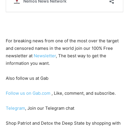
For breaking news from one of the most over the target
and censored names in the world join our 100% Free
newsletter at
Newsletter
, The best way to get the
information you want.
Also follow us at Gab
Follow us on Gab.com
, Like, comment, and subscribe.
Telegram
, Join our Telegram chat
Shop Patriot and Detox the Deep State by shopping with