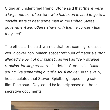
Citing an unidentified friend, Stone said that
“there were
a large number of pastors who had been invited to go to a
certain state to hear some men in the United States
government and others share with them a concern that
they had”
.
The officials, he said, warned that forthcoming releases
would cover non-human spacecraft built of materials
“not
allegedly a part of our planet”
, as well as
“very strange
reptilian-looking creatures”
– details Stone said,
“almost
sound like something out of a sci-fi movie”
. In this vein,
he speculated that Steven Spielberg’s upcoming sci-fi
film ‘Disclosure Day’ could be loosely based on those
secretive documents.