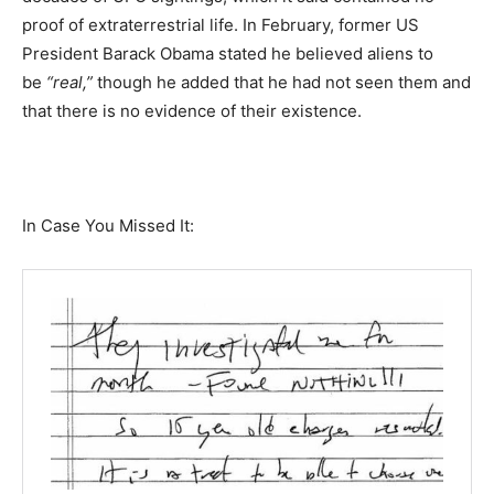
proof of extraterrestrial life. In February, former US
President Barack Obama stated he believed aliens to
be
“real,”
though he added that he had not seen them and
that there is no evidence of their existence.
In Case You Missed It: