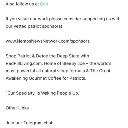
Also follow us at
Gab
If you value our work please consider supporting us with
our vetted patriot sponsors!
www.NemosNewsNetwork.com/sponsors
Shop Patriot & Detox the Deep State with
RedPillLiving.com, Home of Sleepy Joe – the world’s
most powerful all natural sleep formula & The Great
Awakening Gourmet Coffee for Patriots.
“Our Specialty, is Waking People Up.”
Other Links
Join our Telegram chat: