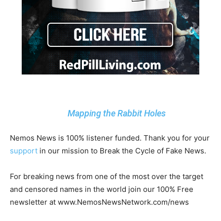
Mapping the Rabbit Holes
Nemos News is 100% listener funded. Thank you for your
support
in our mission to Break the Cycle of Fake News.
For breaking news from one of the most over the target
and censored names in the world join our 100% Free
newsletter at www.NemosNewsNetwork.com/news