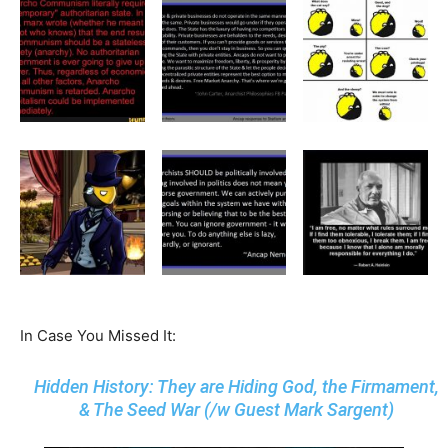
In Case You Missed It:
Hidden History: They are Hiding God, the Firmament,
& The Seed War (/w Guest Mark Sargent)