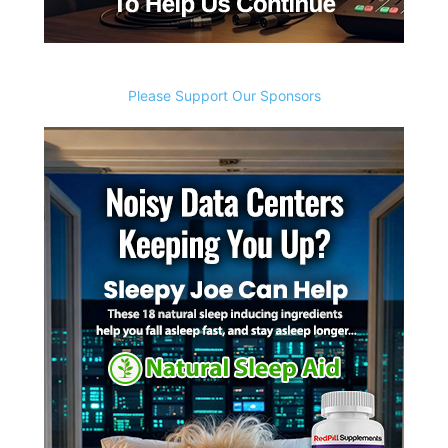
Please Support Our Sponsors