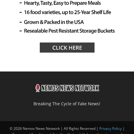
Breaking The Cycle of Fake News!
© 2026 Nemos News Network | All Rights Reserved |
Privacy Policy
|