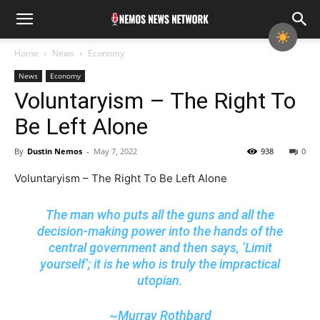
Home
News
Economy
News
Economy
Voluntaryism – The Right To
Be Left Alone
By
Dustin Nemos
-
May 7, 2022
938
0
Voluntaryism – The Right To Be Left Alone
The man who puts all the guns and all the
decision-making power into the hands of the
central government and then says, ‘Limit
yourself’; it is he who is truly the impractical
utopian.
~Murray Rothbard