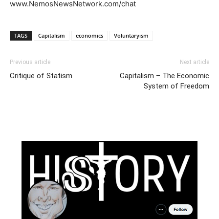
www.NemosNewsNetwork.com/chat
TAGS
Capitalism
economics
Voluntaryism
Previous article
Next article
Critique of Statism
Capitalism – The Economic
System of Freedom