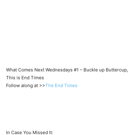
What Comes Next Wednesdays #1 – Buckle up Buttercup,
This is End Times
Follow along at >>
The End Times
In Case You Missed It: