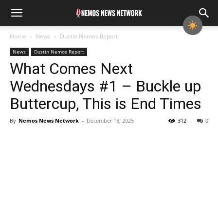
Home
News
Dustin Nemos Report
News
Dustin Nemos Report
What Comes Next
Wednesdays #1 – Buckle up
Buttercup, This is End Times
By
Nemos News Network
-
December 18, 2025
312
0