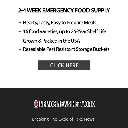
Breaking The Cycle of Fake News!