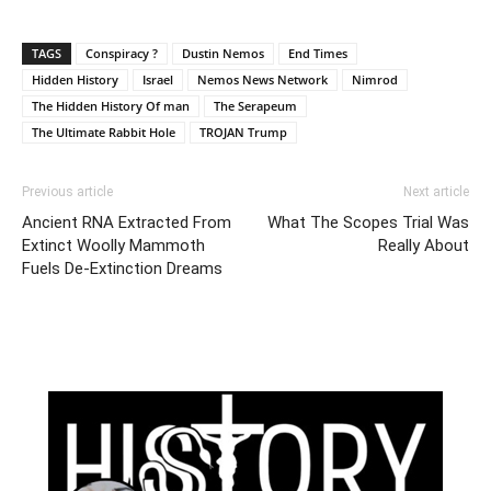
TAGS
Conspiracy ?
Dustin Nemos
End Times
Hidden History
Israel
Nemos News Network
Nimrod
The Hidden History Of man
The Serapeum
The Ultimate Rabbit Hole
TROJAN Trump
Previous article
Next article
Ancient RNA Extracted From
What The Scopes Trial Was
Extinct Woolly Mammoth
Really About
Fuels De-Extinction Dreams