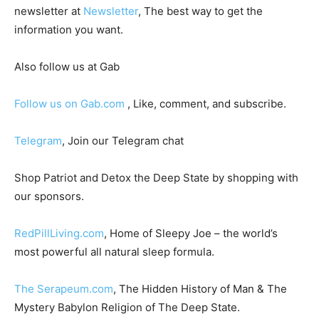
newsletter at
Newsletter
, The best way to get the
information you want.
Also follow us at Gab
Follow us on Gab.com
, Like, comment, and subscribe.
Telegram
, Join our Telegram chat
Shop Patriot and Detox the Deep State by shopping with
our sponsors.
RedPillLiving.com
, Home of Sleepy Joe – the world’s
most powerful all natural sleep formula.
The Serapeum.com
, The Hidden History of Man & The
Mystery Babylon Religion of The Deep State.