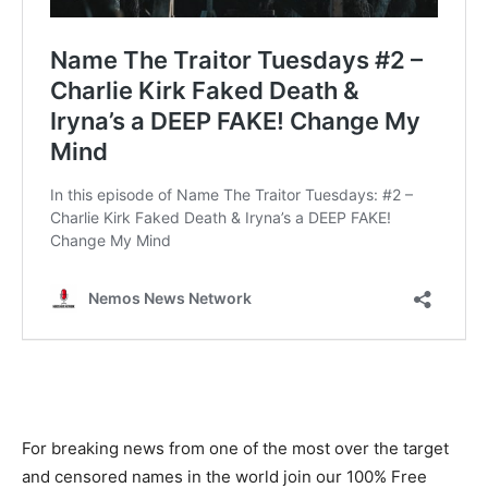
For breaking news from one of the most over the target
and censored names in the world join our 100% Free