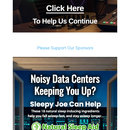
Please Support Our Sponsors