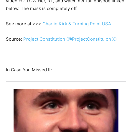
video,FOLLOW Her, RT, and watch her full episode linked
below. The mask is completely off.
See more at >>>
Charlie Kirk & Turning Point USA
Source:
Project Constitution (@ProjectConstitu on X)
In Case You Missed It: