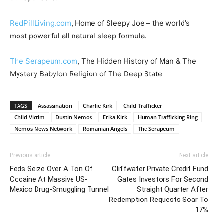
RedPillLiving.com
, Home of Sleepy Joe – the world’s
most powerful all natural sleep formula.
The Serapeum.com
, The Hidden History of Man & The
Mystery Babylon Religion of The Deep State.
TAGS
Assassination
Charlie Kirk
Child Trafficker
Child Victim
Dustin Nemos
Erika Kirk
Human Trafficking Ring
Nemos News Network
Romanian Angels
The Serapeum
Previous article
Next article
Feds Seize Over A Ton Of
Cliffwater Private Credit Fund
Cocaine At Massive US-
Gates Investors For Second
Mexico Drug-Smuggling Tunnel
Straight Quarter After
Redemption Requests Soar To
17%