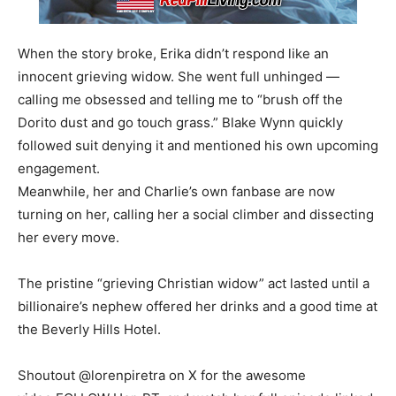
When the story broke, Erika didn’t respond like an
innocent grieving widow. She went full unhinged —
calling me obsessed and telling me to “brush off the
Dorito dust and go touch grass.” Blake Wynn quickly
followed suit denying it and mentioned his own upcoming
engagement.
Meanwhile, her and Charlie’s own fanbase are now
turning on her, calling her a social climber and dissecting
her every move.
The pristine “grieving Christian widow” act lasted until a
billionaire’s nephew offered her drinks and a good time at
the Beverly Hills Hotel.
Shoutout @lorenpiretra on X for the awesome