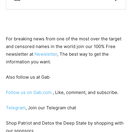
For breaking news from one of the most over the target
and censored names in the world join our 100% Free
newsletter at
Newsletter
, The best way to get the
information you want.
Also follow us at Gab
Follow us on Gab.com
, Like, comment, and subscribe.
Telegram
, Join our Telegram chat
Shop Patriot and Detox the Deep State by shopping with
our sponsors.