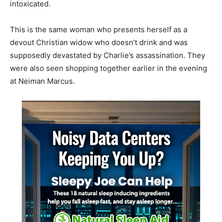
intoxicated.
This is the same woman who presents herself as a
devout Christian widow who doesn’t drink and was
supposedly devastated by Charlie’s assassination. They
were also seen shopping together earlier in the evening
at Neiman Marcus.