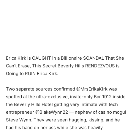
Erica Kirk Is CAUGHT in a Billionaire SCANDAL That She
Can’t Erase, This Secret Beverly Hills RENDEZVOUS is
Going to RUIN Erica Kirk.
Two separate sources confirmed @MrsErikaKirk was
spotted at the ultra-exclusive, invite-only Bar 1912 inside
the Beverly Hills Hotel getting very intimate with tech
entrepreneur @BlakeWynn22 — nephew of casino mogul
Steve Wynn. They were seen hugging, kissing, and he
had his hand on her ass while she was heavily