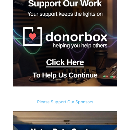
Please Support Our Sponsors