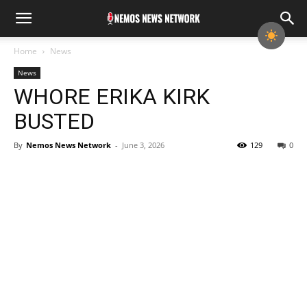
Home
News
News
WHORE ERIKA KIRK
BUSTED
By
Nemos News Network
-
June 3, 2026
129
0