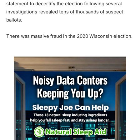
statement to decertify the election following several
investigations revealed tens of thousands of suspect
ballots.
There was massive fraud in the 2020 Wisconsin election.