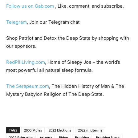
Follow us on Gab.com
, Like, comment, and subscribe.
Telegram
, Join our Telegram chat
Shop Patriot and Detox the Deep State by shopping with
our sponsors.
RedPillLiving.com
, Home of Sleepy Joe – the world’s
most powerful all natural sleep formula.
The Serapeum.com
, The Hidden History of Man & The
Mystery Babylon Religion of The Deep State.
TAGS
2000 Mules
2022 Elections
2022 midterms
2022 Primaries
Arizona
Biden
Breaking
Breaking News