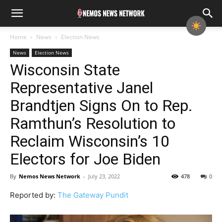
Home
News
Election News
News
Election News
Wisconsin State
Representative Janel
Brandtjen Signs On to Rep.
Ramthun’s Resolution to
Reclaim Wisconsin’s 10
Electors for Joe Biden
By
Nemos News Network
-
July 23, 2022
478
0
Reported by:
The Gateway Pundit