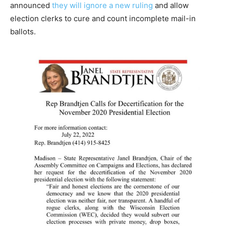
announced
they will ignore a new ruling
and allow
election clerks to cure and count incomplete mail-in
ballots.