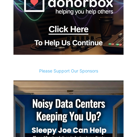
Please Support Our Sponsors