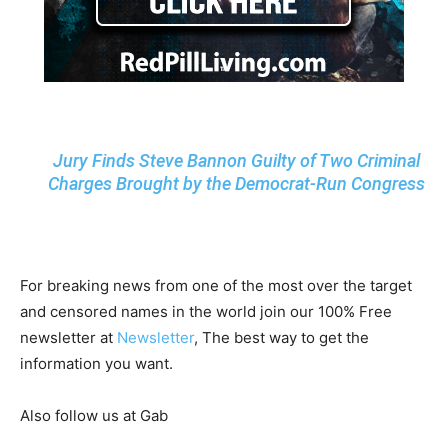
Jury Finds Steve Bannon Guilty of Two Criminal
Charges Brought by the Democrat-Run Congress
For breaking news from one of the most over the target
and censored names in the world join our 100% Free
newsletter at
Newsletter
, The best way to get the
information you want.
Also follow us at Gab