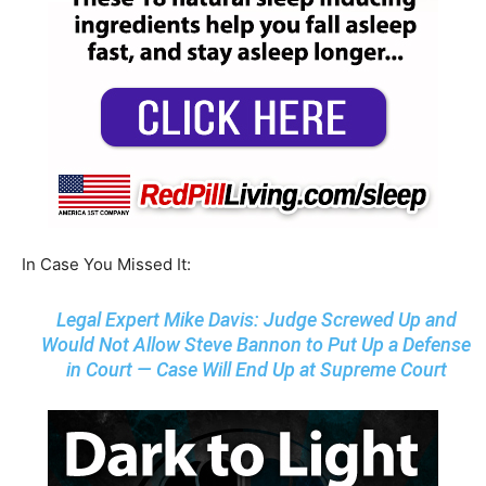
In Case You Missed It:
Legal Expert Mike Davis: Judge Screwed Up and
Would Not Allow Steve Bannon to Put Up a Defense
in Court — Case Will End Up at Supreme Court