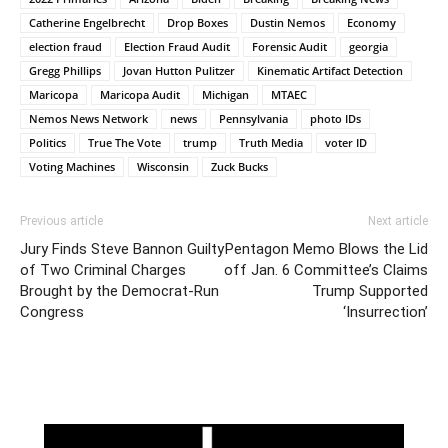
Catherine Engelbrecht
Drop Boxes
Dustin Nemos
Economy
election fraud
Election Fraud Audit
Forensic Audit
georgia
Gregg Phillips
Jovan Hutton Pulitzer
Kinematic Artifact Detection
Maricopa
Maricopa Audit
Michigan
MTAEC
Nemos News Network
news
Pennsylvania
photo IDs
Politics
True The Vote
trump
Truth Media
voter ID
Voting Machines
Wisconsin
Zuck Bucks
Previous article
Next article
Jury Finds Steve Bannon Guilty
Pentagon Memo Blows the Lid
of Two Criminal Charges
off Jan. 6 Committee’s Claims
Brought by the Democrat-Run
Trump Supported
Congress
‘Insurrection’