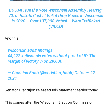
BOOM! True the Vote Wisconsin Assembly Hearing:
7% of Ballots Cast at Ballot Drop Boxes in Wisconsin
in 2020 – Over 137,000 Votes! – Were Trafficked
(VIDEO)
And this…
Wisconsin audit findings:
44,272 individuals voted without proof of ID. The
margin of victory in on 20,000
— Christina Bobb (@christina_bobb)
October 22,
2021
Senator Brandtjen released this statement earlier today.
This comes after the Wisconsin Election Commission