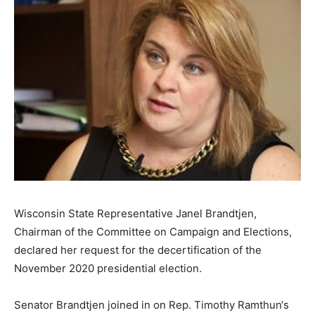
Wisconsin State Representative Janel Brandtjen,
Chairman of the Committee on Campaign and Elections,
declared her request for the decertification of the
November 2020 presidential election.
Senator Brandtjen joined in on Rep. Timothy Ramthun‘s