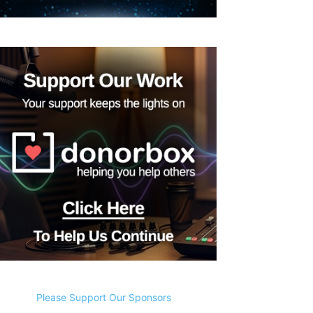
Please Support Our Sponsors