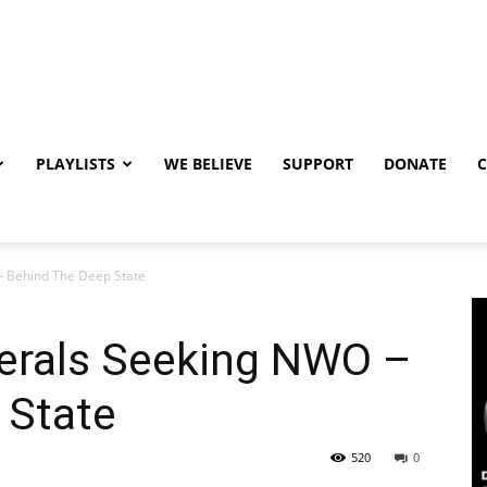
PLAYLISTS
WE BELIEVE
SUPPORT
DONATE
– Behind The Deep State
terals Seeking NWO –
 State
520
0