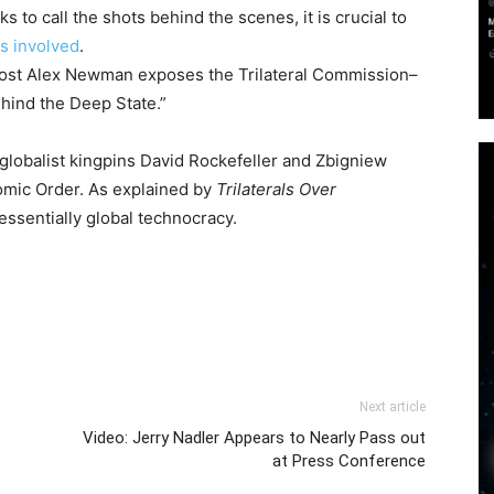
 to call the shots behind the scenes, it is crucial to
ls involved
.
host Alex Newman exposes the Trilateral Commission–
hind the Deep State.”
globalist kingpins David Rockefeller and Zbigniew
omic Order. As explained by
Trilaterals Over
essentially global technocracy.
Next article
Video: Jerry Nadler Appears to Nearly Pass out
at Press Conference