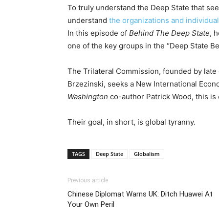
To truly understand the Deep State that seeks
understand
the organizations and individua
In this episode of
Behind The Deep State
, 
one of the key groups in the “Deep State Be
The Trilateral Commission, founded by late 
Brzezinski, seeks a New International Econ
Washington
co-author Patrick Wood, this is 
Their goal, in short, is global tyranny.
TAGS
Deep State
Globalism
Previous article
Chinese Diplomat Warns UK: Ditch Huawei At
Your Own Peril