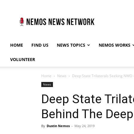
Nemos
News
Network
HOME
FIND US
NEWS TOPICS
NEMOS WORKS
VOLUNTEER
Home
News
Deep State Trilaterals Seeking NWO 
News
Deep State Trila
Behind The Deep
By
Dustin Nemos
-
May 24, 2019