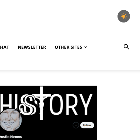
CHAT
NEWSLETTER
OTHER SITES