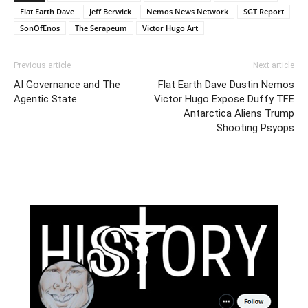
Flat Earth Dave
Jeff Berwick
Nemos News Network
SGT Report
SonOfEnos
The Serapeum
Victor Hugo Art
Previous article
Next article
AI Governance and The
Flat Earth Dave Dustin Nemos
Agentic State
Victor Hugo Expose Duffy TFE
Antarctica Aliens Trump
Shooting Psyops