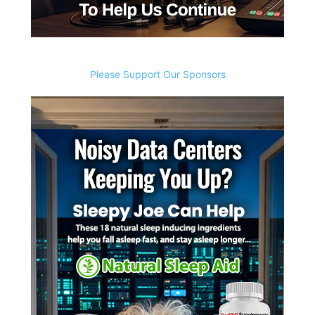
Please Support Our Sponsors