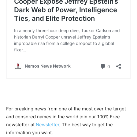
For breaking news from one of the most over the target
and censored names in the world join our 100% Free
newsletter at
Newsletter
, The best way to get the
information you want.