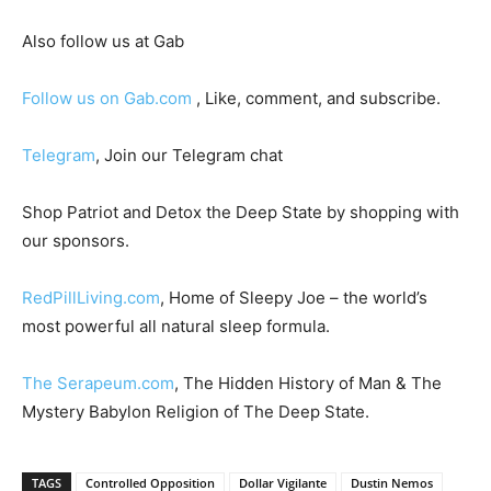
Also follow us at Gab
Follow us on Gab.com
, Like, comment, and subscribe.
Telegram
, Join our Telegram chat
Shop Patriot and Detox the Deep State by shopping with
our sponsors.
RedPillLiving.com
, Home of Sleepy Joe – the world’s
most powerful all natural sleep formula.
The Serapeum.com
, The Hidden History of Man & The
Mystery Babylon Religion of The Deep State.
TAGS
Controlled Opposition
Dollar Vigilante
Dustin Nemos