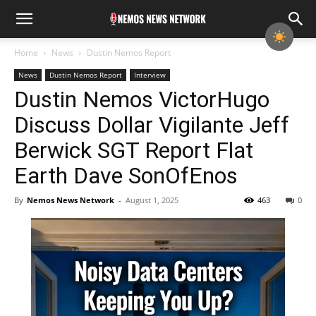
Home
News
Dustin Nemos Report
News
Dustin Nemos Report
Interview
Dustin Nemos VictorHugo
Discuss Dollar Vigilante Jeff
Berwick SGT Report Flat
Earth Dave SonOfEnos
By
Nemos News Network
-
August 1, 2025
463
0