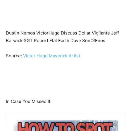
Dustin Nemos VictorHugo Discuss Dollar Vigilante Jeff
Berwick SGT Report Flat Earth Dave SonOfEnos
Source:
Victor Hugo Maverick Artist
In Case You Missed It: