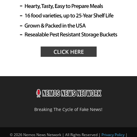
Breaking The Cycle of Fake News!
© 2026 Nemos News Network | All Rights Reserved |
Privacy Policy
|