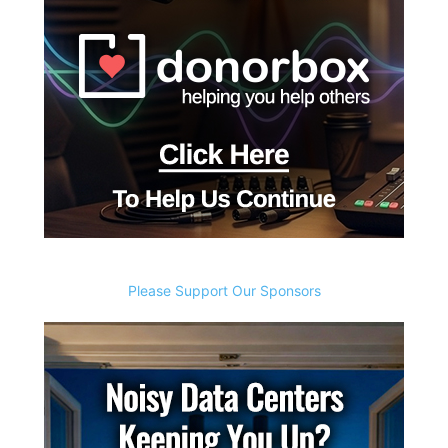
Please Support Our Sponsors