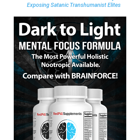
Exposing Satanic Transhumanist Elites