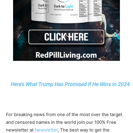
Here’s What Trump Has Promised If He Wins In 2024
For breaking news from one of the most over the target
and censored names in the world join our 100% Free
newsletter at
Newsletter
, The best way to get the