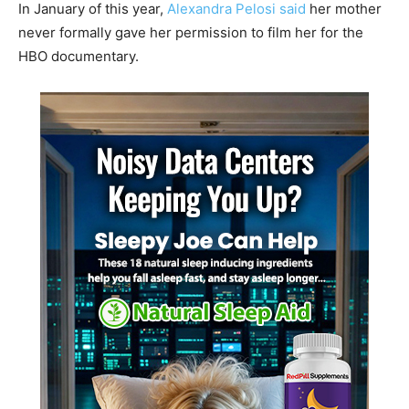
In January of this year,
Alexandra Pelosi said
her mother
never formally gave her permission to film her for the
HBO documentary.