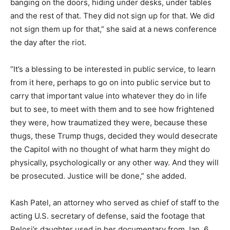
banging on the doors, hiding under desks, under tables
and the rest of that. They did not sign up for that. We did
not sign them up for that,” she said at a news conference
the day after the riot.
“It’s a blessing to be interested in public service, to learn
from it here, perhaps to go on into public service but to
carry that important value into whatever they do in life
but to see, to meet with them and to see how frightened
they were, how traumatized they were, because these
thugs, these Trump thugs, decided they would desecrate
the Capitol with no thought of what harm they might do
physically, psychologically or any other way. And they will
be prosecuted. Justice will be done,” she added.
Kash Patel, an attorney who served as chief of staff to the
acting U.S. secretary of defense, said the footage that
Pelosi’s daughter used in her documentary from Jan. 6,