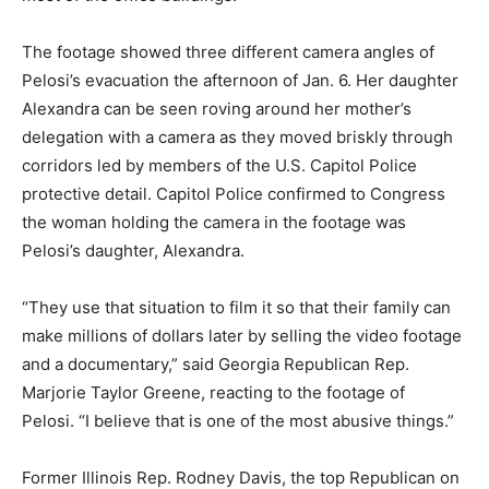
The footage showed three different camera angles of
Pelosi’s evacuation the afternoon of Jan. 6. Her daughter
Alexandra can be seen roving around her mother’s
delegation with a camera as they moved briskly through
corridors led by members of the U.S. Capitol Police
protective detail. Capitol Police confirmed to Congress
the woman holding the camera in the footage was
Pelosi’s daughter, Alexandra.
“They use that situation to film it so that their family can
make millions of dollars later by selling the video footage
and a documentary,” said Georgia Republican Rep.
Marjorie Taylor Greene, reacting to the footage of
Pelosi. “I believe that is one of the most abusive things.”
Former Illinois Rep. Rodney Davis, the top Republican on