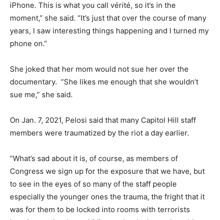
iPhone. This is what you call vérité, so it’s in the
moment,” she said. “It’s just that over the course of many
years, I saw interesting things happening and I turned my
phone on.”
She joked that her mom would not sue her over the
documentary. “She likes me enough that she wouldn’t
sue me,” she said.
On Jan. 7, 2021, Pelosi said that many Capitol Hill staff
members were traumatized by the riot a day earlier.
“What’s sad about it is, of course, as members of
Congress we sign up for the exposure that we have, but
to see in the eyes of so many of the staff people
especially the younger ones the trauma, the fright that it
was for them to be locked into rooms with terrorists