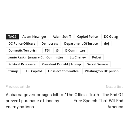
TAGS
Adam Kinzinger
Adam Schiff
Capitol Police
DC Gulag
DC Police Officers
Democrats
Department Of Justice
doj
Domestic Terrorism
FBI
j6
J6 Committee
Jamie Raskin January 6th Committee
Liz Cheney
Pelosi
Political Prisoners
President Donald J Trump
Secret Service
trump
U.S. Capitol
Unselect Committee
Washington DC prison
Previous article
Next article
Alabama governor signs bill to
‘The Official Truth’: The End Of
prevent purchase of land by
Free Speech That Will End
enemy nations
America