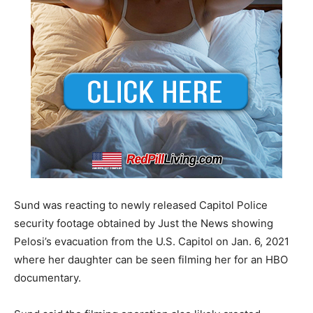
Sund was reacting to newly released Capitol Police
security footage obtained by Just the News showing
Pelosi’s evacuation from the U.S. Capitol on Jan. 6, 2021
where her daughter can be seen filming her for an HBO
documentary.