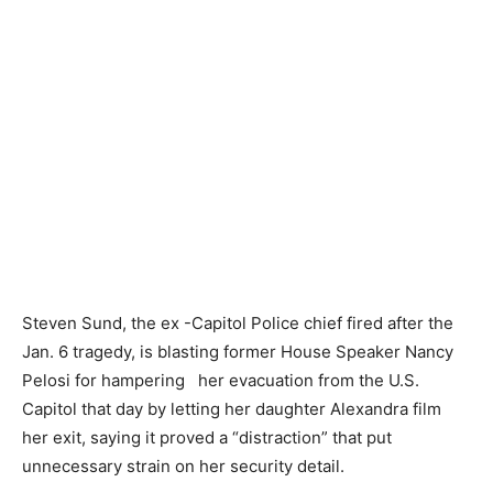
Steven Sund, the ex -Capitol Police chief fired after the
Jan. 6 tragedy, is blasting former House Speaker Nancy
Pelosi for hampering her evacuation from the U.S.
Capitol that day by letting her daughter Alexandra film
her exit, saying it proved a “distraction” that put
unnecessary strain on her security detail.