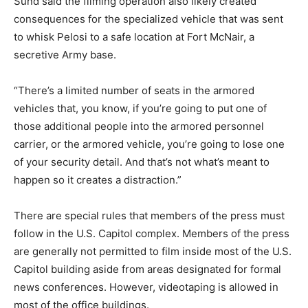
Sund said the filming operation also likely created
consequences for the specialized vehicle that was sent
to whisk Pelosi to a safe location at Fort McNair, a
secretive Army base.
“There’s a limited number of seats in the armored
vehicles that, you know, if you’re going to put one of
those additional people into the armored personnel
carrier, or the armored vehicle, you’re going to lose one
of your security detail. And that’s not what’s meant to
happen so it creates a distraction.”
There are special rules that members of the press must
follow in the U.S. Capitol complex. Members of the press
are generally not permitted to film inside most of the U.S.
Capitol building aside from areas designated for formal
news conferences. However, videotaping is allowed in
most of the office buildings.