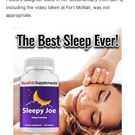
including the video taken at Fort McNair, was not
appropriate.