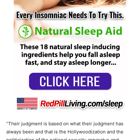
“Their judgment is based on what their judgment has
always been and that is the Hollywoodization and the
politicization of the national security apparatus and