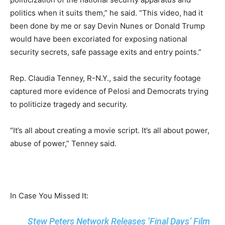
politics when it suits them,” he said. “This video, had it
been done by me or say Devin Nunes or Donald Trump
would have been excoriated for exposing national
security secrets, safe passage exits and entry points.”
Rep. Claudia Tenney, R-N.Y., said the security footage
captured more evidence of Pelosi and Democrats trying
to politicize tragedy and security.
“It’s all about creating a movie script. It’s all about power,
abuse of power,” Tenney said.
In Case You Missed It:
Stew Peters Network Releases ‘Final Days’ Film