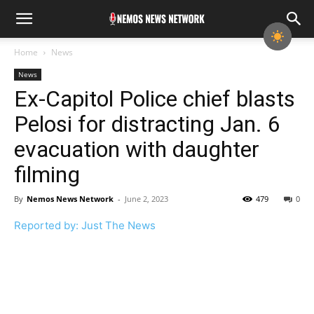
Home
News
News
Ex-Capitol Police chief blasts
Pelosi for distracting Jan. 6
evacuation with daughter
filming
By
Nemos News Network
-
June 2, 2023
479
0
Reported by: Just The News