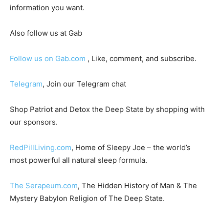
information you want.
Also follow us at Gab
Follow us on Gab.com
, Like, comment, and subscribe.
Telegram
, Join our Telegram chat
Shop Patriot and Detox the Deep State by shopping with
our sponsors.
RedPillLiving.com
, Home of Sleepy Joe – the world’s
most powerful all natural sleep formula.
The Serapeum.com
, The Hidden History of Man & The
Mystery Babylon Religion of The Deep State.