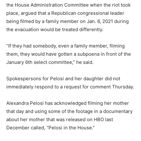
the House Administration Committee when the riot took
place, argued that a Republican congressional leader
being filmed by a family member on Jan. 6, 2021 during
the evacuation would be treated differently.
“If they had somebody, even a family member, filming
them, they would have gotten a subpoena in front of the
January 6th select committee,” he said.
Spokespersons for Pelosi and her daughter did not
immediately respond to a request for comment Thursday.
Alexandra Pelosi has acknowledged filming her mother
that day and using some of the footage in a documentary
about her mother that was released on HBO last
December called, “Pelosi in the House.”