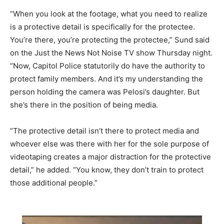
“When you look at the footage, what you need to realize
is a protective detail is specifically for the protectee.
You’re there, you’re protecting the protectee,” Sund said
on the Just the News Not Noise TV show Thursday night.
“Now, Capitol Police statutorily do have the authority to
protect family members. And it’s my understanding the
person holding the camera was Pelosi’s daughter. But
she’s there in the position of being media.
“The protective detail isn’t there to protect media and
whoever else was there with her for the sole purpose of
videotaping creates a major distraction for the protective
detail,” he added. “You know, they don’t train to protect
those additional people.”