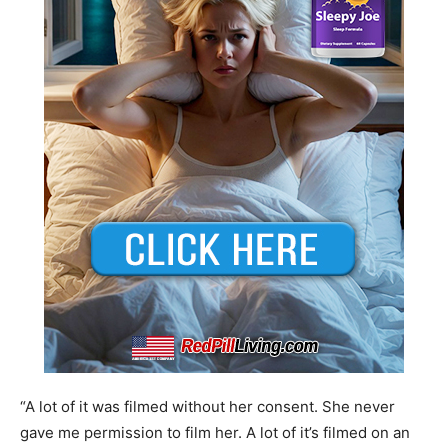
“A lot of it was filmed without her consent. She never
gave me permission to film her. A lot of it’s filmed on an