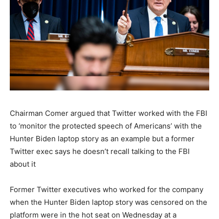
Chairman Comer argued that Twitter worked with the FBI
to ‘monitor the protected speech of Americans’ with the
Hunter Biden laptop story as an example but a former
Twitter exec says he doesn’t recall talking to the FBI
about it
Former Twitter executives who worked for the company
when the Hunter Biden laptop story was censored on the
platform were in the hot seat on Wednesday at a