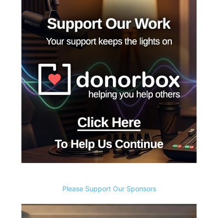
Please Support Our Sponsors