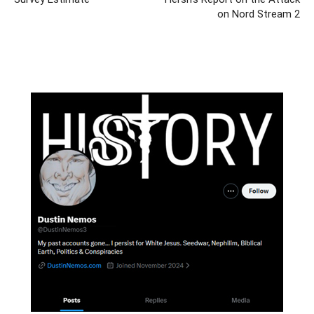
on Nord Stream 2