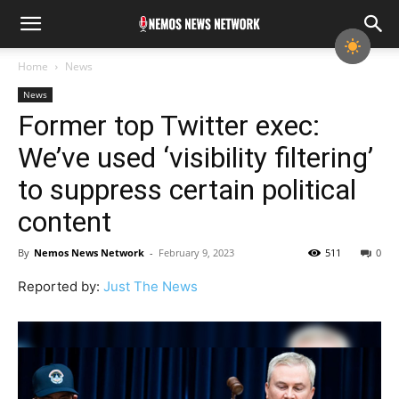
Home
News
News
Former top Twitter exec:
We’ve used ‘visibility filtering’
to suppress certain political
content
By
Nemos News Network
-
February 9, 2023
511
0
Reported by:
Just The News