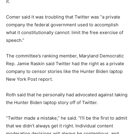
it.
Comer said it was troubling that Twitter was “a private
company the federal government used to accomplish
what it constitutionally cannot: limit the free exercise of
speech.”
The committee’s ranking member, Maryland Democratic
Rep. Jamie Raskin said Twitter had the right as a private
company to censor stories like the Hunter Biden laptop
New York Post report.
Roth said that he personally had advocated against taking
the Hunter Biden laptop story off of Twitter.
“Twitter made a mistake,” he said. “I’ll be the first to admit
that we didn’t always get it right. Individual content
moderation decisions will always be contentious, and