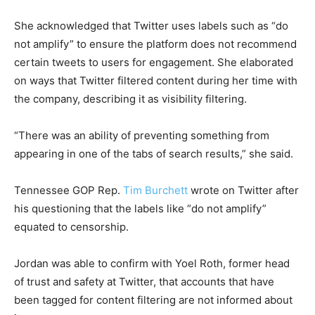
She acknowledged that Twitter uses labels such as “do
not amplify” to ensure the platform does not recommend
certain tweets to users for engagement. She elaborated
on ways that Twitter filtered content during her time with
the company, describing it as visibility filtering.
“There was an ability of preventing something from
appearing in one of the tabs of search results,” she said.
Tennessee GOP Rep.
Tim Burchett
wrote on Twitter after
his questioning that the labels like “do not amplify”
equated to censorship.
Jordan was able to confirm with Yoel Roth, former head
of trust and safety at Twitter, that accounts that have
been tagged for content filtering are not informed about