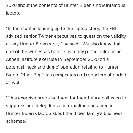
2020 about the contents of Hunter Biden’s now infamous
laptop.
“In the months leading up to the laptop story, the FBI
advised senior Twitter executives to question the validity
of any Hunter Biden story,” he said. “We also know that
one of the witnesses before us today participated in an
Aspen Institute exercise in September 2020 on a
potential ‘hack and dump’ operation relating to Hunter
Biden. Other Big Tech companies and reporters attended
as well.
“This exercise prepared them for their future collusion to
suppress and delegitimize information contained in
Hunter Biden’s laptop about the Biden family’s business
schemes.”