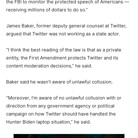
the FBI to monitor the protected speech of Americans —
receiving millions of dollars to do so.”
James Baker, former deputy general counsel at Twitter,
argued that Twitter was not working as a state actor.
“I think the best reading of the law is that as a private
entity, the First Amendment protects Twitter and its
content moderation decisions,” he said.
Baker said he wasn’t aware of unlawful collusion.
“Moreover, I’m aware of no unlawful collusion with or
direction from any government agency or political
campaign on how Twitter should have handled the
Hunter Biden laptop situation,” he said.