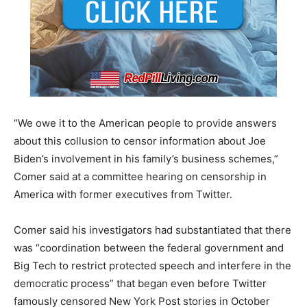
“We owe it to the American people to provide answers
about this collusion to censor information about Joe
Biden’s involvement in his family’s business schemes,”
Comer said at a committee hearing on censorship in
America with former executives from Twitter.
Comer said his investigators had substantiated that there
was “coordination between the federal government and
Big Tech to restrict protected speech and interfere in the
democratic process” that began even before Twitter
famously censored New York Post stories in October