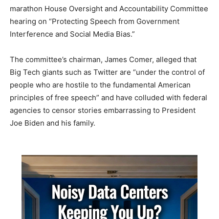
marathon House Oversight and Accountability Committee
hearing on “Protecting Speech from Government
Interference and Social Media Bias.”
The committee’s chairman, James Comer, alleged that
Big Tech giants such as Twitter are “under the control of
people who are hostile to the fundamental American
principles of free speech” and have colluded with federal
agencies to censor stories embarrassing to President
Joe Biden and his family.