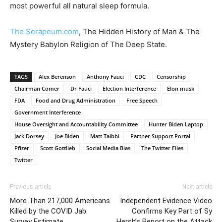
most powerful all natural sleep formula.
The Serapeum.com
, The Hidden History of Man & The
Mystery Babylon Religion of The Deep State.
TAGS
Alex Berenson
Anthony Fauci
CDC
Censorship
Chairman Comer
Dr Fauci
Election Interference
Elon musk
FDA
Food and Drug Administration
Free Speech
Government Interference
House Oversight and Accountability Committee
Hunter Biden Laptop
Jack Dorsey
Joe Biden
Matt Taibbi
Partner Support Portal
Pfizer
Scott Gottlieb
Social Media Bias
The Twitter Files
Twitter
Previous article
Next article
More Than 217,000 Americans
Independent Evidence Video
Killed by the COVID Jab:
Confirms Key Part of Sy
Survey Estimate
Hersh’s Report on the Attack