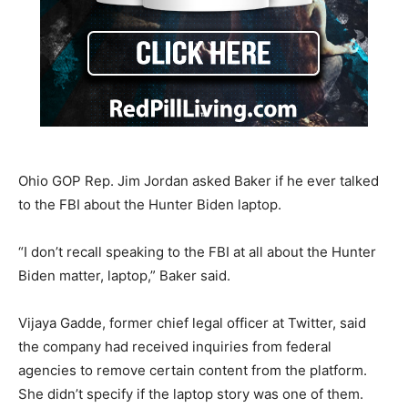
Ohio GOP Rep. Jim Jordan asked Baker if he ever talked
to the FBI about the Hunter Biden laptop.
“I don’t recall speaking to the FBI at all about the Hunter
Biden matter, laptop,” Baker said.
Vijaya Gadde, former chief legal officer at Twitter, said
the company had received inquiries from federal
agencies to remove certain content from the platform.
She didn’t specify if the laptop story was one of them.