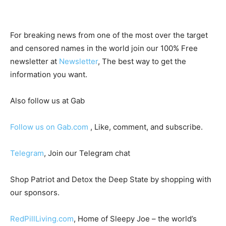
For breaking news from one of the most over the target
and censored names in the world join our 100% Free
newsletter at
Newsletter
, The best way to get the
information you want.
Also follow us at Gab
Follow us on Gab.com
, Like, comment, and subscribe.
Telegram
, Join our Telegram chat
Shop Patriot and Detox the Deep State by shopping with
our sponsors.
RedPillLiving.com
, Home of Sleepy Joe – the world’s