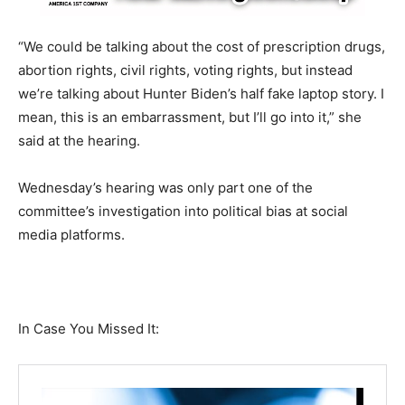
“We could be talking about the cost of prescription drugs,
abortion rights, civil rights, voting rights, but instead
we’re talking about Hunter Biden’s half fake laptop story. I
mean, this is an embarrassment, but I’ll go into it,” she
said at the hearing.
Wednesday’s hearing was only part one of the
committee’s investigation into political bias at social
media platforms.
In Case You Missed It: