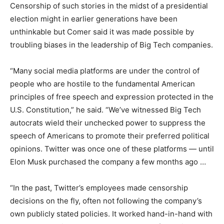
Censorship of such stories in the midst of a presidential
election might in earlier generations have been
unthinkable but Comer said it was made possible by
troubling biases in the leadership of Big Tech companies.
“Many social media platforms are under the control of
people who are hostile to the fundamental American
principles of free speech and expression protected in the
U.S. Constitution,” he said. “We’ve witnessed Big Tech
autocrats wield their unchecked power to suppress the
speech of Americans to promote their preferred political
opinions. Twitter was once one of these platforms — until
Elon Musk purchased the company a few months ago …
“In the past, Twitter’s employees made censorship
decisions on the fly, often not following the company’s
own publicly stated policies. It worked hand-in-hand with