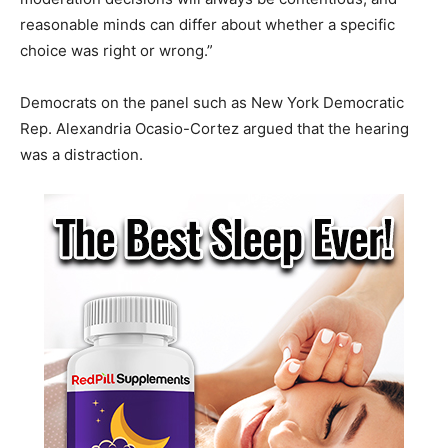
reasonable minds can differ about whether a specific
choice was right or wrong.”
Democrats on the panel such as New York Democratic
Rep. Alexandria Ocasio-Cortez argued that the hearing
was a distraction.