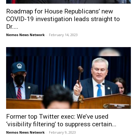
Roadmap for House Republicans’ new
COVID-19 investigation leads straight to
Dr....
Nemos News Network
-
February 14, 2023
Former top Twitter exec: We’ve used
‘visibility filtering’ to suppress certain...
Nemos News Network
-
February 9, 2023