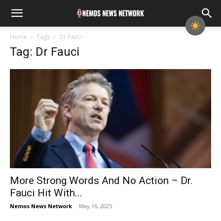
Home
Tags
Dr Fauci
Tag: Dr Fauci
More Strong Words And No Action – Dr.
Fauci Hit With...
Nemos News Network
-
May 16, 2025