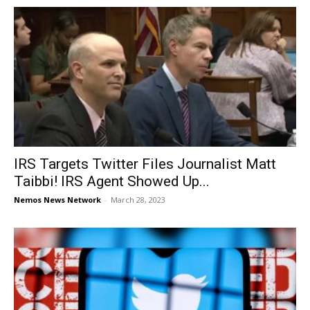
IRS Targets Twitter Files Journalist Matt
Taibbi! IRS Agent Showed Up...
Nemos News Network
-
March 28, 2023