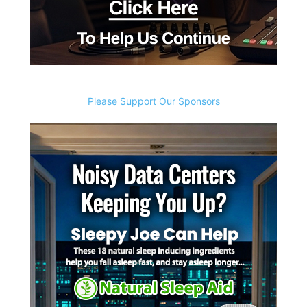
Please Support Our Sponsors