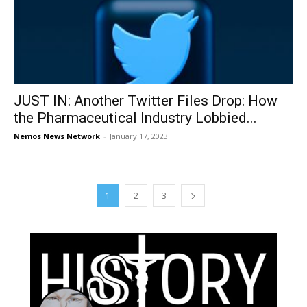
JUST IN: Another Twitter Files Drop: How
the Pharmaceutical Industry Lobbied...
Nemos News Network
-
January 17, 2023
1
2
3