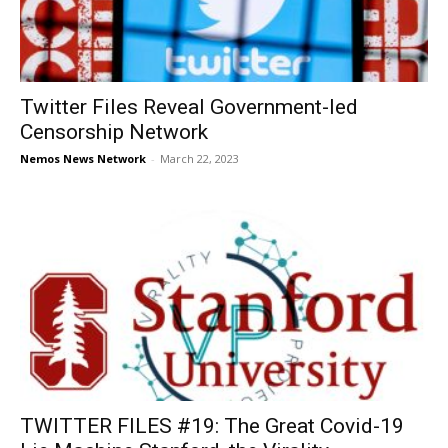
Twitter Files Reveal Government-led
Censorship Network
Nemos News Network
-
March 22, 2023
TWITTER FILES #19: The Great Covid-19