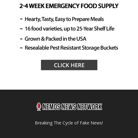
Breaking The Cycle of Fake News!