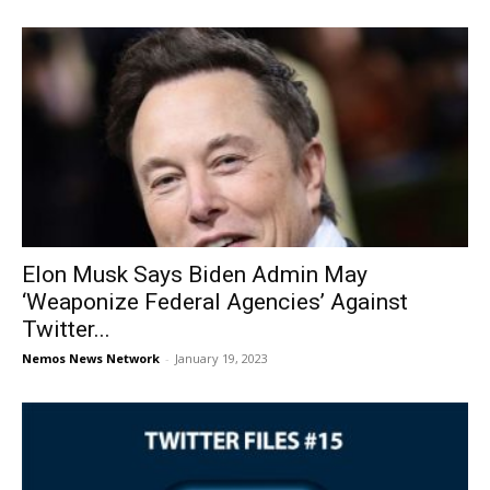
Elon Musk Says Biden Admin May
‘Weaponize Federal Agencies’ Against
Twitter...
Nemos News Network
-
January 19, 2023