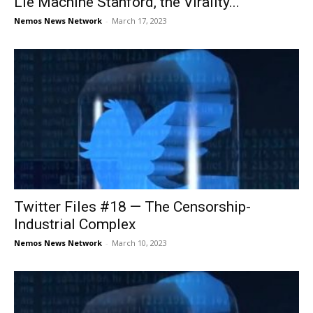
Lie Machine Stanford, the Virality...
Nemos News Network
-
March 17, 2023
Twitter Files #18 — The Censorship-
Industrial Complex
Nemos News Network
-
March 10, 2023