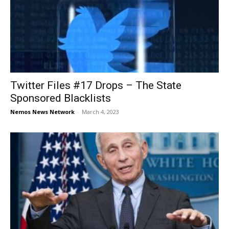
Twitter Files #17 Drops – The State
Sponsored Blacklists
Nemos News Network
-
March 4, 2023