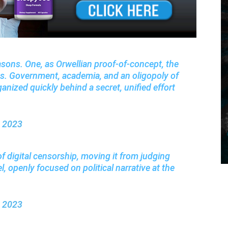
asons. One, as Orwellian proof-of-concept, the
ss. Government, academia, and an oligopoly of
nized quickly behind a secret, unified effort
, 2023
of digital censorship, moving it from judging
l, openly focused on political narrative at the
, 2023