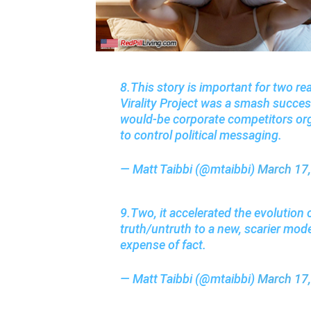
8.This story is important for two re
Virality Project was a smash succe
would-be corporate competitors orga
to control political messaging.
— Matt Taibbi (@mtaibbi)
March 17
9.Two, it accelerated the evolution 
truth/untruth to a new, scarier mode
expense of fact.
— Matt Taibbi (@mtaibbi)
March 17