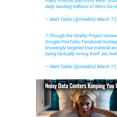
major Internet platforms were “onb
daily sending millions of items for r
— Matt Taibbi (@mtaibbi)
March 17
7.Though the Virality Project review
Google/YouTube, Facebook/Instagra
knowingly targeted true material and
being factually wrong itself.
pic.tw
— Matt Taibbi (@mtaibbi)
March 17