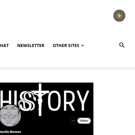
CHAT
NEWSLETTER
OTHER SITES