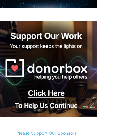
Please Support Our Sponsors