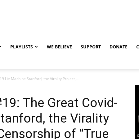
PLAYLISTS
WE BELIEVE
SUPPORT
DONATE
 Lie Machine Stanford, the Virality Project,...
19: The Great Covid-
anford, the Virality
 Censorship of “True