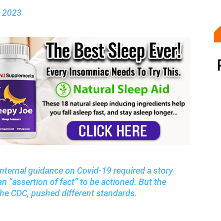
, 2023
internal guidance on Covid-19 required a story
n “assertion of fact” to be actioned. But the
h the CDC, pushed different standards.