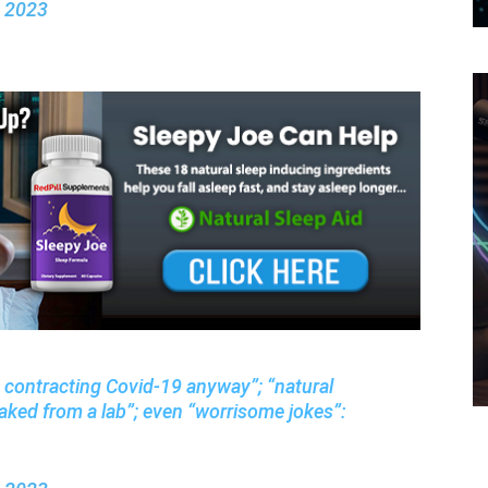
, 2023
s contracting Covid-19 anyway”; “natural
aked from a lab”; even “worrisome jokes”: