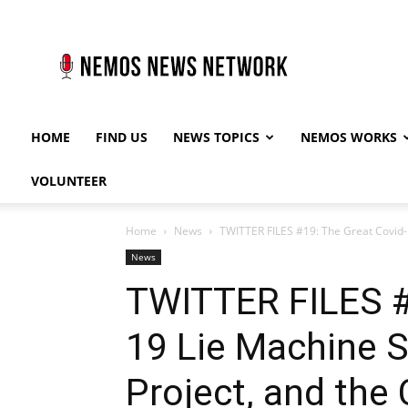
Nemos
News
Network
HOME
FIND US
NEWS TOPICS
NEMOS WORKS
VOLUNTEER
Home
News
TWITTER FILES #19: The Great Covid-19
News
TWITTER FILES #
19 Lie Machine St
Project, and the