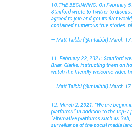
10.THE BEGINNING: On February 5, 2
Stanford wrote to Twitter to discuss 
agreed to join and got its first week
contained numerous true stories.
p
— Matt Taibbi (@mtaibbi)
March 17
11. February 22, 2021: Stanford we
Brian Clarke, instructing them on h
watch the friendly welcome video h
— Matt Taibbi (@mtaibbi)
March 17
12. March 2, 2021: "We are beginnin
platforms.” In addition to the top-7 
“alternative platforms such as Gab, 
surveillance of the social media la