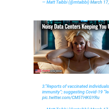
— Matt Taibbi (@mtaibbi)
March 17
3.“Reports of vaccinated individual
immunity”; suggesting Covid-19 “le
pic.twitter.com/CM5THKGYRu