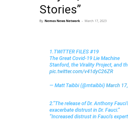
Stories”
By
Nemos News Network
-
March 17, 2023
1.TWITTER FILES #19
The Great Covid-19 Lie Machine
Stanford, the Virality Project, and 
pic.twitter.com/v41dyC26ZR
— Matt Taibbi (@mtaibbi)
March 17
2.“The release of Dr. Anthony Fauci
exacerbate distrust in Dr. Fauci.”
“Increased distrust in Fauci’s exper