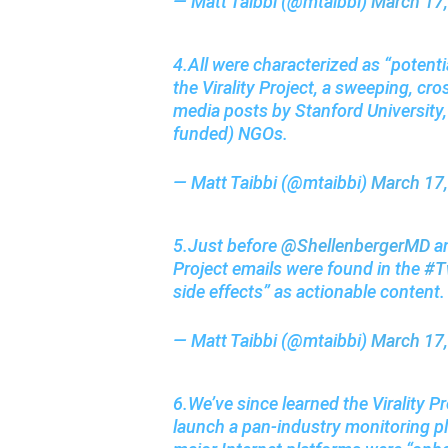
— Matt Taibbi (@mtaibbi)
March 17
4.All were characterized as “potenti
the Virality Project, a sweeping, cro
media posts by Stanford University, 
funded) NGOs.
— Matt Taibbi (@mtaibbi)
March 17
5.Just before
@ShellenbergerMD
an
Project emails were found in the
#Tw
side effects” as actionable content
— Matt Taibbi (@mtaibbi)
March 17
6.We’ve since learned the Virality 
launch a pan-industry monitoring pla