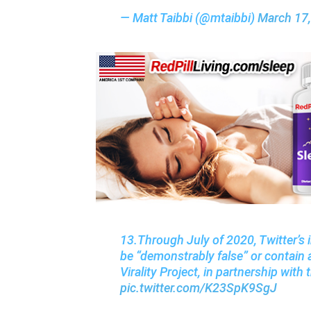
— Matt Taibbi (@mtaibbi)
March 17
13.Through July of 2020, Twitter’s 
be “demonstrably false” or contain a
Virality Project, in partnership wit
pic.twitter.com/K23SpK9SgJ