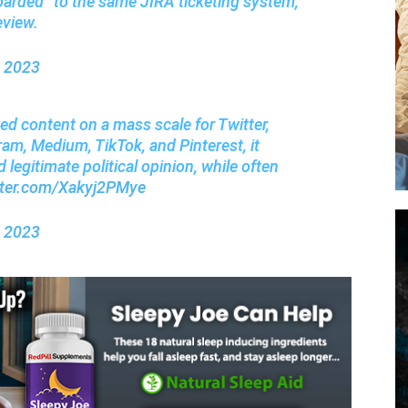
oarded” to the same JIRA ticketing system,
eview.
, 2023
ed content on a mass scale for Twitter,
m, Medium, TikTok, and Pinterest, it
 legitimate political opinion, while often
itter.com/Xakyj2PMye
, 2023