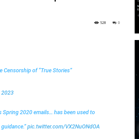
528
0
the Censorship of “True Stories”
, 2023
’s Spring 2020 emails… has been used to
t guidance.”
pic.twitter.com/VX2NuONdOA