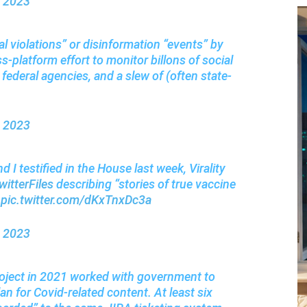
, 2023
al violations” or disinformation “events” by
ss-platform effort to monitor billons of social
federal agencies, and a slew of (often state-
, 2023
d I testified in the House last week, Virality
itterFiles
describing “stories of true vaccine
.
pic.twitter.com/dKxTnxDc3a
, 2023
Project in 2021 worked with government to
n for Covid-related content. At least six