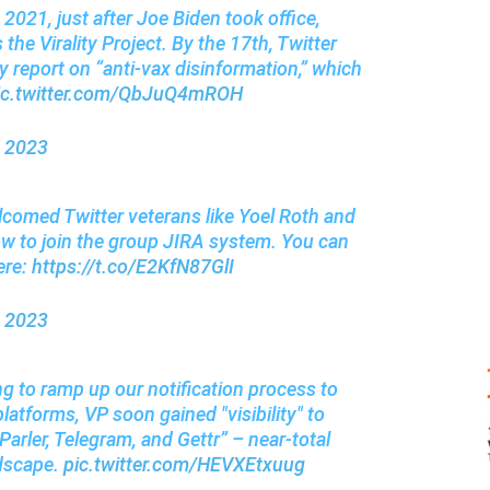
021, just after Joe Biden took office,
the Virality Project. By the 17th, Twitter
ly report on “anti-vax disinformation,” which
ic.twitter.com/QbJuQ4mROH
, 2023
lcomed Twitter veterans like Yoel Roth and
ow to join the group JIRA system. You can
ere:
https://t.co/E2KfN87GlI
, 2023
g to ramp up our notification process to
platforms, VP soon gained "visibility" to
Parler, Telegram, and Gettr” – near-total
ndscape.
pic.twitter.com/HEVXEtxuug