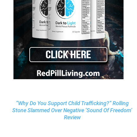
“Why Do You Support Child Trafficking?” Rolling
Stone Slammed Over Negative ‘Sound Of Freedom’
Review