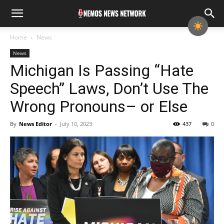
Home
News
News
Michigan Is Passing “Hate
Speech” Laws, Don’t Use The
Wrong Pronouns– or Else
By
News Editor
-
July 10, 2023
437
0