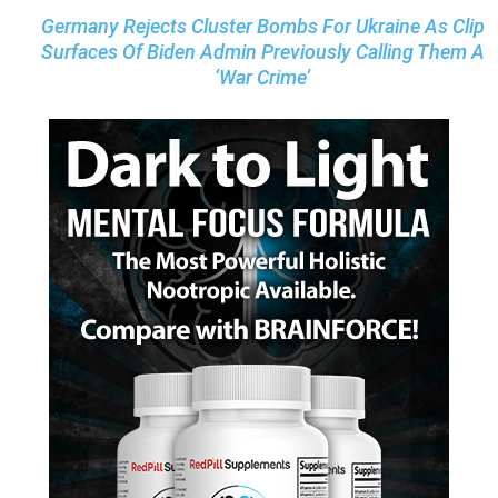
Germany Rejects Cluster Bombs For Ukraine As Clip
Surfaces Of Biden Admin Previously Calling Them A
‘War Crime’