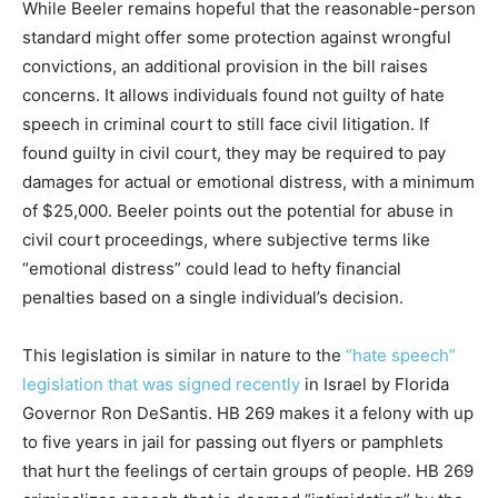
While Beeler remains hopeful that the reasonable-person
standard might offer some protection against wrongful
convictions, an additional provision in the bill raises
concerns. It allows individuals found not guilty of hate
speech in criminal court to still face civil litigation. If
found guilty in civil court, they may be required to pay
damages for actual or emotional distress, with a minimum
of $25,000. Beeler points out the potential for abuse in
civil court proceedings, where subjective terms like
“emotional distress” could lead to hefty financial
penalties based on a single individual’s decision.
This legislation is similar in nature to the
“hate speech”
legislation that was signed recently
in Israel by Florida
Governor Ron DeSantis. HB 269 makes it a felony with up
to five years in jail for passing out flyers or pamphlets
that hurt the feelings of certain groups of people. HB 269