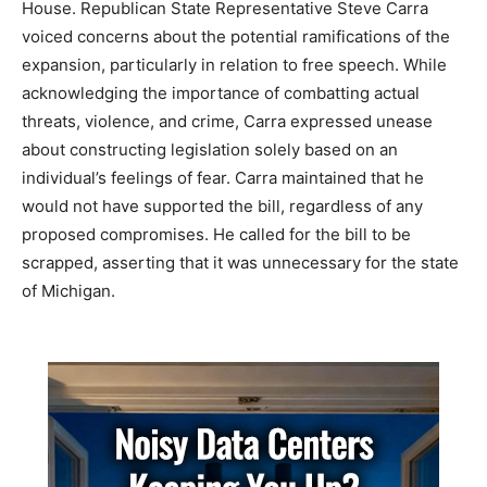
House. Republican State Representative Steve Carra
voiced concerns about the potential ramifications of the
expansion, particularly in relation to free speech. While
acknowledging the importance of combatting actual
threats, violence, and crime, Carra expressed unease
about constructing legislation solely based on an
individual’s feelings of fear. Carra maintained that he
would not have supported the bill, regardless of any
proposed compromises. He called for the bill to be
scrapped, asserting that it was unnecessary for the state
of Michigan.