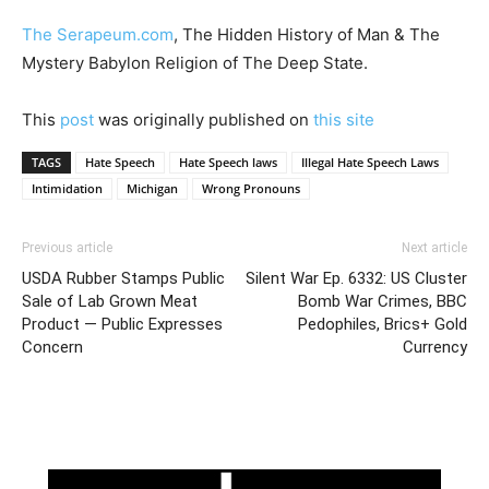
The Serapeum.com
, The Hidden History of Man & The
Mystery Babylon Religion of The Deep State.
This
post
was originally published on
this site
TAGS
Hate Speech
Hate Speech laws
Illegal Hate Speech Laws
Intimidation
Michigan
Wrong Pronouns
Previous article
Next article
USDA Rubber Stamps Public
Silent War Ep. 6332: US Cluster
Sale of Lab Grown Meat
Bomb War Crimes, BBC
Product — Public Expresses
Pedophiles, Brics+ Gold
Concern
Currency