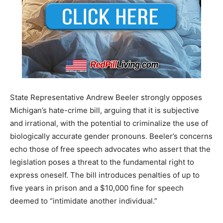
State Representative Andrew Beeler strongly opposes
Michigan’s hate-crime bill, arguing that it is subjective
and irrational, with the potential to criminalize the use of
biologically accurate gender pronouns. Beeler’s concerns
echo those of free speech advocates who assert that the
legislation poses a threat to the fundamental right to
express oneself. The bill introduces penalties of up to
five years in prison and a $10,000 fine for speech
deemed to “intimidate another individual.”