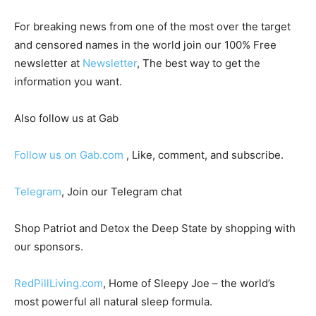
For breaking news from one of the most over the target
and censored names in the world join our 100% Free
newsletter at
Newsletter
, The best way to get the
information you want.
Also follow us at Gab
Follow us on Gab.com
, Like, comment, and subscribe.
Telegram
, Join our Telegram chat
Shop Patriot and Detox the Deep State by shopping with
our sponsors.
RedPillLiving.com
, Home of Sleepy Joe – the world’s
most powerful all natural sleep formula.