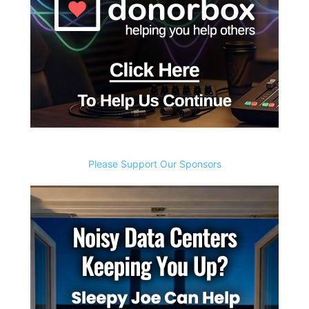
Please Support Our Sponsors