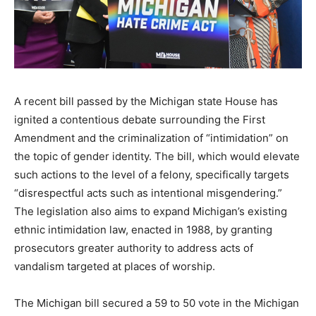
A recent bill passed by the Michigan state House has
ignited a contentious debate surrounding the First
Amendment and the criminalization of “intimidation” on
the topic of gender identity. The bill, which would elevate
such actions to the level of a felony, specifically targets
“disrespectful acts such as intentional misgendering.”
The legislation also aims to expand Michigan’s existing
ethnic intimidation law, enacted in 1988, by granting
prosecutors greater authority to address acts of
vandalism targeted at places of worship.
The Michigan bill secured a 59 to 50 vote in the Michigan