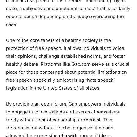
criminalizes speech that is deemed “intimidating” by the
state, a subjective and emotional concept that is certainly
open to abuse depending on the judge overseeing the
case.
One of the core tenets of a healthy society is the
protection of free speech. It allows individuals to voice
their opinions, challenge established norms, and foster
healthy debate. Platforms like Gab.com serve as a crucial
place for those concerned about potential limitations on
free speech especially amidst rising “hate speech”
legislation in the United States of all places.
By providing an open forum, Gab empowers individuals
to engage in conversations and express themselves
freely without fear of censorship or reprisal. This
freedom is not without its challenges, as it means
allowing the expression of a wide range of ideas,