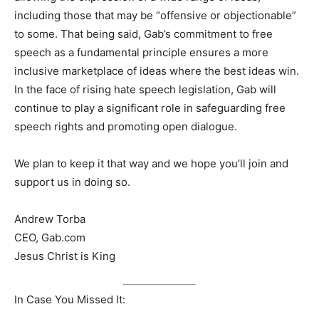
including those that may be “offensive or objectionable”
to some. That being said, Gab’s commitment to free
speech as a fundamental principle ensures a more
inclusive marketplace of ideas where the best ideas win.
In the face of rising hate speech legislation, Gab will
continue to play a significant role in safeguarding free
speech rights and promoting open dialogue.
We plan to keep it that way and we hope you’ll join and
support us in doing so.
Andrew Torba
CEO, Gab.com
Jesus Christ is King
In Case You Missed It: