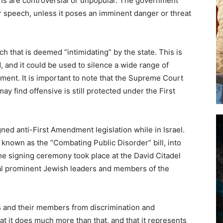
ons are controversial or unpopular. The government
ir speech, unless it poses an imminent danger or threat
 that is deemed “intimidating” by the state. This is
 and it could be used to silence a wide range of
ment. It is important to note that the Supreme Court
y find offensive is still protected under the First
gned anti-First Amendment legislation while in Israel.
known as the “Combating Public Disorder” bill, into
The signing ceremony took place at the David Citadel
al prominent Jewish leaders and members of the
ons and their members from discrimination and
 it does much more than that, and that it represents