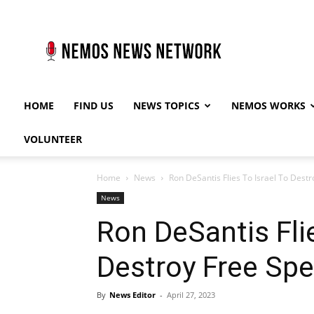
Nemos
News
Network
HOME
FIND US
NEWS TOPICS
NEMOS WORKS
VOLUNTEER
Home
News
Ron DeSantis Flies To Israel To Destr
News
Ron DeSantis Flie
Destroy Free Spe
By
News Editor
-
April 27, 2023