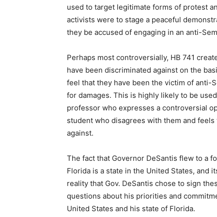
used to target legitimate forms of protest a
activists were to stage a peaceful demonstr
they be accused of engaging in an anti-Semi
Perhaps most controversially, HB 741 creates
have been discriminated against on the basis
feel that they have been the victim of anti-
for damages. This is highly likely to be used
professor who expresses a controversial opi
student who disagrees with them and feels t
against.
The fact that Governor DeSantis flew to a for
Florida is a state in the United States, and 
reality that Gov. DeSantis chose to sign these
questions about his priorities and commitmen
United States and his state of Florida.