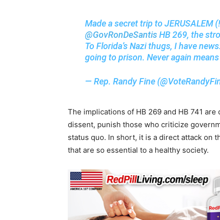
Made a secret trip to JERUSALEM (!
@GovRonDeSantis
HB 269, the stro
To Florida’s Nazi thugs, I have news
going to prison. Never again means
— Rep. Randy Fine (@VoteRandyFi
The implications of HB 269 and HB 741 are de
dissent, punish those who criticize governm
status quo. In short, it is a direct attack o
that are so essential to a healthy society.