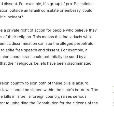
nd dissent. For example, if a group of pro-Palestinian
ation outside an Israeli consulate or embassy, could
tic incident?
 a private right of action for people who believe they
 of their religion. This means that individuals who
Semitic discrimination can sue the alleged perpetrator
 to stifle free speech and dissent. For example, a
nion about Israel could potentially be sued by a
hat their religious beliefs have been discriminated
eign country to sign both of these bills is absurd.
its laws should be signed within the state’s borders. The
 bills in Israel, a foreign country, raises serious
t to upholding the Constitution for the citizens of the