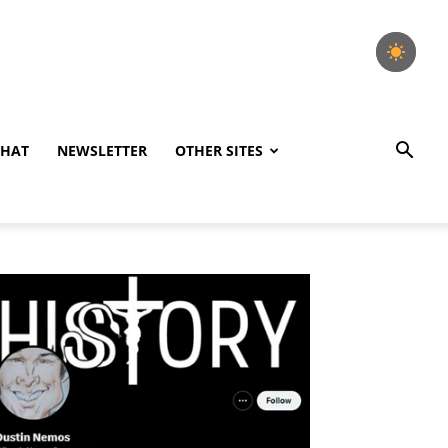
CHAT
NEWSLETTER
OTHER SITES