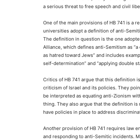
a serious threat to free speech and civil libe
One of the main provisions of HB 741 is a re
universities adopt a definition of anti-Semiti
The definition in question is the one adop
Alliance, which defines anti-Semitism as “
as hatred toward Jews” and includes exampl
self-determination” and “applying double sta
Critics of HB 741 argue that this definition 
criticism of Israel and its policies. They poi
be interpreted as equating anti-Zionism wi
thing. They also argue that the definition i
have policies in place to address discrimin
Another provision of HB 741 requires law en
and responding to anti-Semitic incidents. M