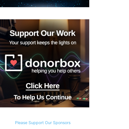
Please Support Our Sponsors