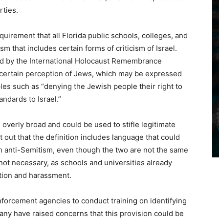
rties.
quirement that all Florida public schools, colleges, and
sm that includes certain forms of criticism of Israel.
ted by the International Holocaust Remembrance
a certain perception of Jews, which may be expressed
es such as “denying the Jewish people their right to
ndards to Israel.”
is overly broad and could be used to stifle legitimate
nt out that the definition includes language that could
th anti-Semitism, even though the two are not the same
s not necessary, as schools and universities already
ation and harassment.
forcement agencies to conduct training on identifying
any have raised concerns that this provision could be