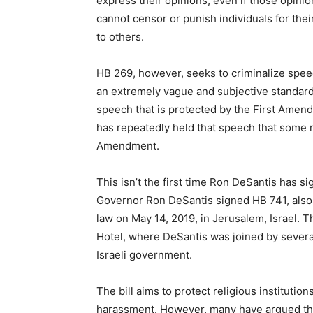
express their opinions, even if those opini
cannot censor or punish individuals for the
to others.
HB 269, however, seeks to criminalize speech
an extremely vague and subjective standard,
speech that is protected by the First Amend
has repeatedly held that speech that some ma
Amendment.
This isn’t the first time Ron DeSantis has si
Governor Ron DeSantis signed HB 741, also 
law on May 14, 2019, in Jerusalem, Israel. 
Hotel, where DeSantis was joined by sever
Israeli government.
The bill aims to protect religious instituti
harassment. However, many have argued that