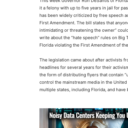
This week Governor Ron DeSantis of Florida m
it a felony with up to five years in jail for 
has been widely criticized by free speech ad
First Amendment. The bill states that anyone
intimidating or threatening the owner” could
write about the “hate speech” rules on Big Te
Florida violating the First Amendment of the
The legislation came about after activists
headlines for several years for their activ
the form of distributing flyers that contain
control the mainstream media in the United
multiple states, including Florida, and have