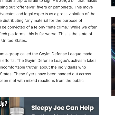
ade a trip to Israel to sign HB 269, a bill that makes
passing out “offensive” flyers or pamphlets. This move
vocates and legal experts as a gross violation of the
 distributing “any material for the purpose of
 be convicted of a felony “hate crime.” While we often
ch platforms, this is far worse. This is the state of
 United States.
 from a group called the Goyim Defense League made
ism efforts. The Goyim Defense League’s activism takes
 “uncomfortable truths” about the individuals who
 States. These flyers have been handed out across
 been met with mixed reactions from the public.