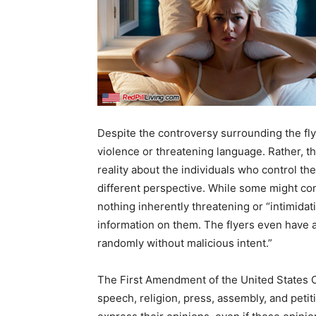
Despite the controversy surrounding the flye
violence or threatening language. Rather, 
reality about the individuals who control th
different perspective. While some might cons
nothing inherently threatening or “intimidati
information on them. The flyers even have a
randomly without malicious intent.”
The First Amendment of the United States C
speech, religion, press, assembly, and petit