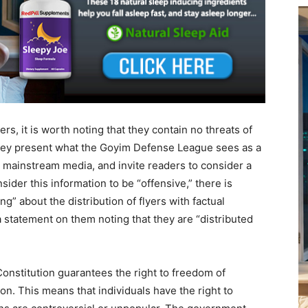
rs, it is worth noting that they contain no threats of
they present what the Goyim Defense League sees as a
e mainstream media, and invite readers to consider a
ider this information to be “offensive,” there is
ng” about the distribution of flyers with factual
 statement on them noting that they are “distributed
onstitution guarantees the right to freedom of
ion. This means that individuals have the right to