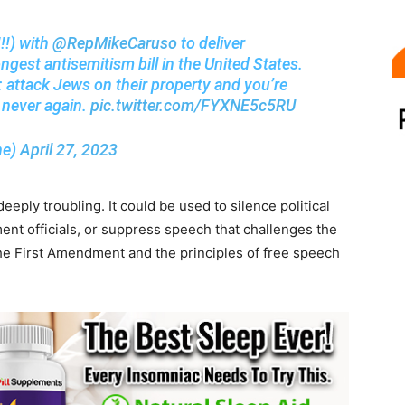
!!) with
@RepMikeCaruso
to deliver
ngest antisemitism bill in the United States.
: attack Jews on their property and you’re
 never again.
pic.twitter.com/FYXNE5c5RU
ne)
April 27, 2023
eply troubling. It could be used to silence political
ent officials, or suppress speech that challenges the
n the First Amendment and the principles of free speech