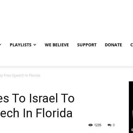
PLAYLISTS
WE BELIEVE
SUPPORT
DONATE
oy Free Speech In Florida
s To Israel To
ech In Florida
1235
0