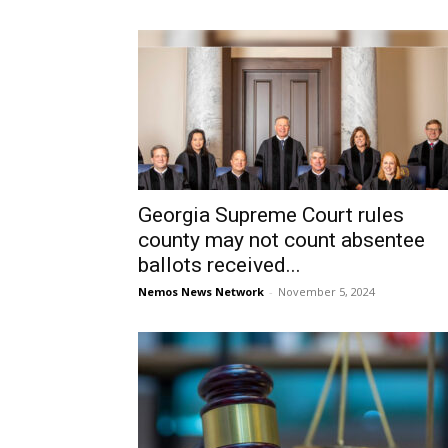
Georgia Supreme Court rules
county may not count absentee
ballots received...
Nemos News Network
-
November 5, 2024