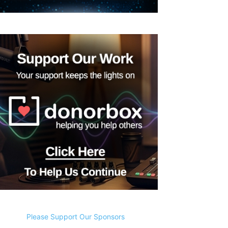
Please Support Our Sponsors