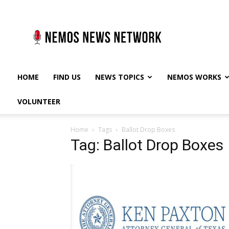
Nemos
News
Network
HOME
FIND US
NEWS TOPICS
NEMOS WORKS
VOLUNTEER
Home
Tags
Ballot Drop Boxes
Tag: Ballot Drop Boxes