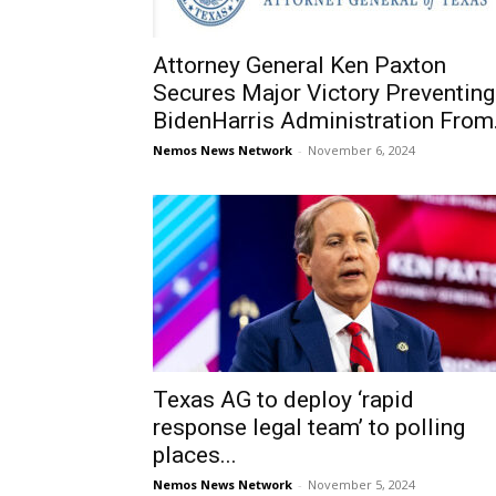
Attorney General Ken Paxton
Secures Major Victory Prevent­ing
BidenHarris Administration From.
Nemos News Network
-
November 6, 2024
Texas AG to deploy ‘rapid
response legal team’ to polling
places...
Nemos News Network
-
November 5, 2024