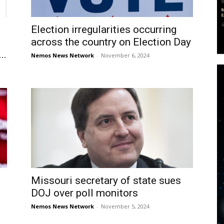
Election irregularities occurring
across the country on Election Day
..
Nemos News Network
-
November 6, 2024
Missouri secretary of state sues
DOJ over poll monitors
Nemos News Network
-
November 5, 2024