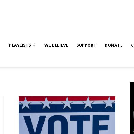
PLAYLISTS
WE BELIEVE
SUPPORT
DONATE
C