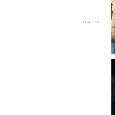
Page 3 of 8