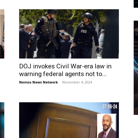
DOJ invokes Civil War-era law in
warning federal agents not to...
Nemos News Network
-
November 4, 2024