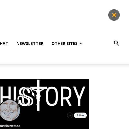
HAT
NEWSLETTER
OTHER SITES