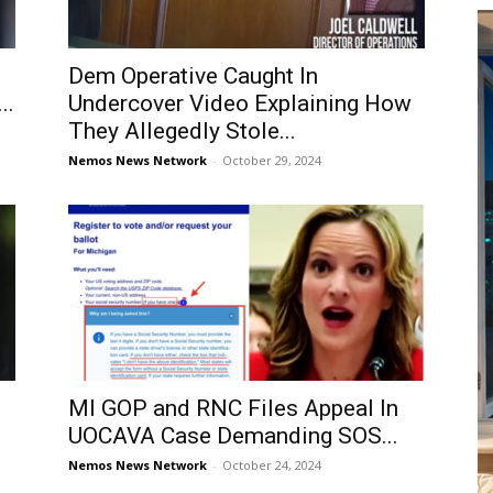
Dem Operative Caught In
..
Undercover Video Explaining How
They Allegedly Stole...
Nemos News Network
-
October 29, 2024
MI GOP and RNC Files Appeal In
UOCAVA Case Demanding SOS...
Nemos News Network
-
October 24, 2024