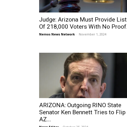
Judge: Arizona Must Provide List
Of 218,000 Voters With No Proof.
Nemos News Network
-
November 1, 2024
ARIZONA: Outgoing RINO State
Senator Ken Bennett Tries to Flip
AZ...
News Editor
-
October 25, 2024