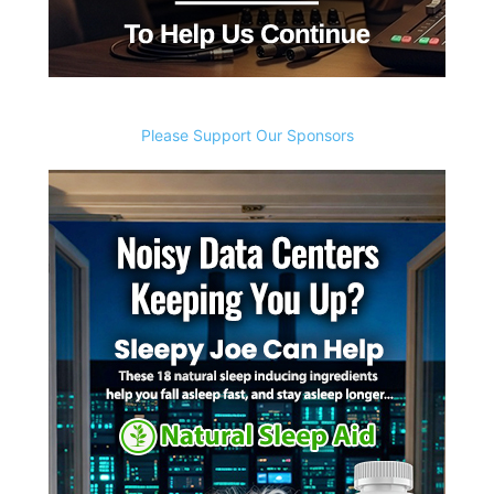
Please Support Our Sponsors