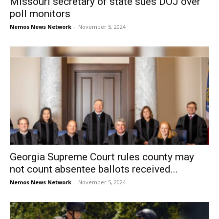
Missouri secretary of state sues DOJ over
poll monitors
Nemos News Network
-
November 5, 2024
Georgia Supreme Court rules county may
not count absentee ballots received...
Nemos News Network
-
November 5, 2024