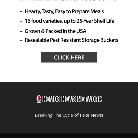
Breaking The Cycle of Fake News!