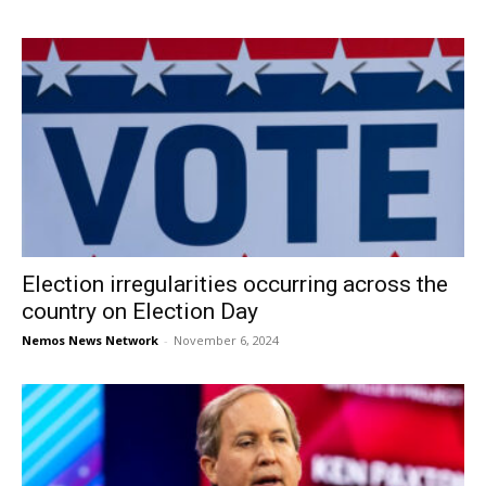
Election irregularities occurring across the
country on Election Day
Nemos News Network
-
November 6, 2024