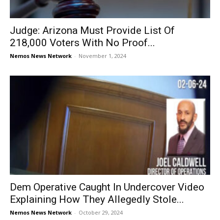
Judge: Arizona Must Provide List Of
218,000 Voters With No Proof...
Nemos News Network
-
November 1, 2024
Dem Operative Caught In Undercover Video
Explaining How They Allegedly Stole...
Nemos News Network
-
October 29, 2024