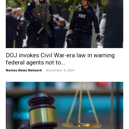
DOJ invokes Civil War-era law in warning
federal agents not to...
Nemos News Network
-
November 4, 2024