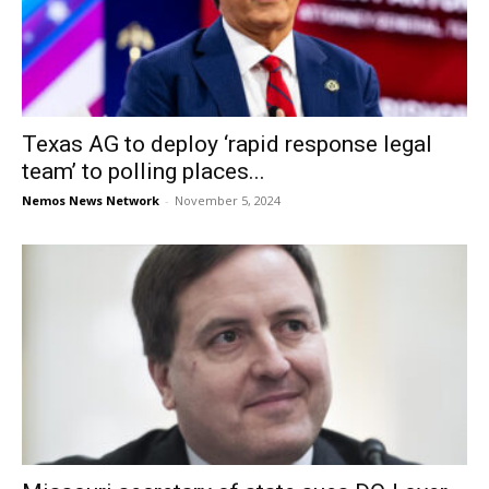
Texas AG to deploy ‘rapid response legal
team’ to polling places...
Nemos News Network
-
November 5, 2024