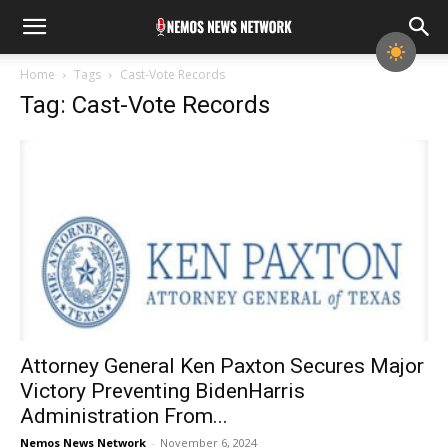
Home
Tags
Cast-Vote Records
Tag: Cast-Vote Records
Attorney General Ken Paxton Secures Major
Victory Prevent­ing BidenHarris
Administration From...
Nemos News Network
-
November 6, 2024