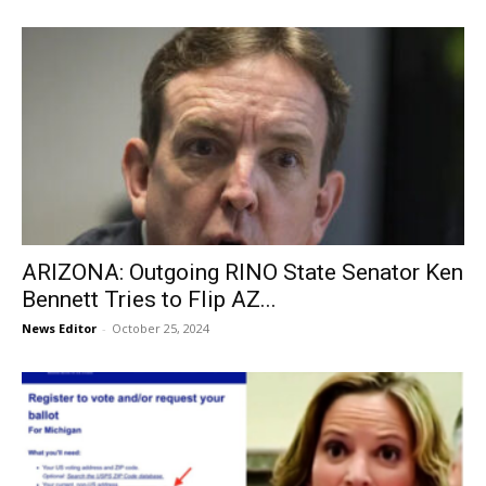
ARIZONA: Outgoing RINO State Senator Ken
Bennett Tries to Flip AZ...
News Editor
-
October 25, 2024