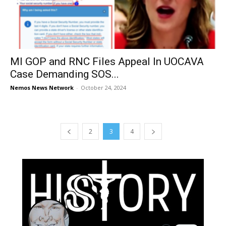
MI GOP and RNC Files Appeal In UOCAVA
Case Demanding SOS...
Nemos News Network
-
October 24, 2024
2
3
4