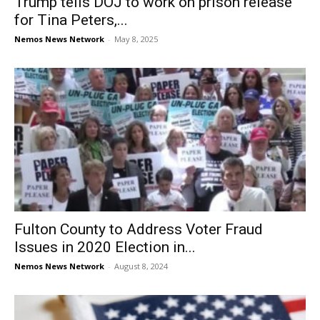
Trump tells DOJ to work on prison release
for Tina Peters,...
Nemos News Network
-
May 8, 2025
Fulton County to Address Voter Fraud
Issues in 2020 Election in...
Nemos News Network
-
August 8, 2024