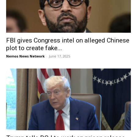
FBI gives Congress intel on alleged Chinese
plot to create fake...
Nemos News Network
-
June 17, 2025