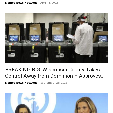
Nemos News Network
-
April 13, 2023
BREAKING BIG: Wisconsin County Takes
Control Away from Dominion – Approves...
Nemos News Network
-
September 25, 2022