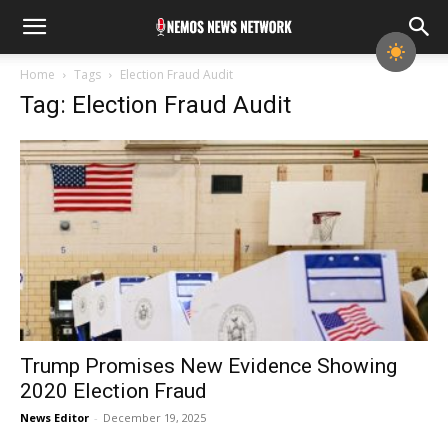
Home
Tags
Election Fraud Audit
Tag: Election Fraud Audit
Trump Promises New Evidence Showing
2020 Election Fraud
News Editor
-
December 19, 2025