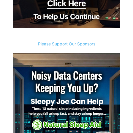
Please Support Our Sponsors