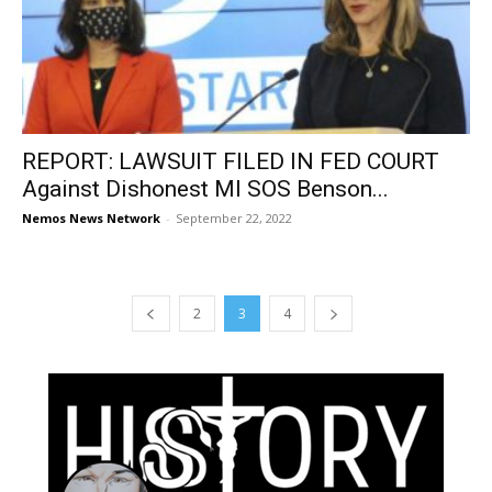
REPORT: LAWSUIT FILED IN FED COURT
Against Dishonest MI SOS Benson...
Nemos News Network
-
September 22, 2022
2
3
4