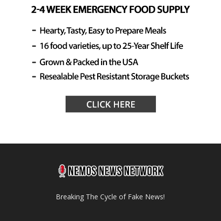
Breaking The Cycle of Fake News!