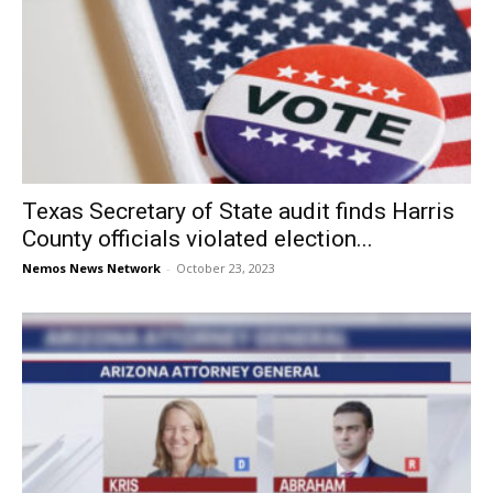
Texas Secretary of State audit finds Harris
County officials violated election...
Nemos News Network
-
October 23, 2023