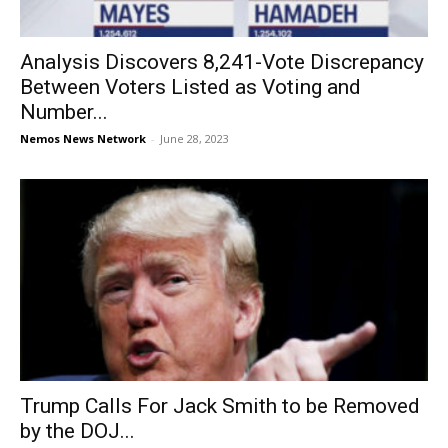
Analysis Discovers 8,241-Vote Discrepancy
Between Voters Listed as Voting and
Number...
Nemos News Network
-
June 28, 2023
Trump Calls For Jack Smith to be Removed
by the DOJ...