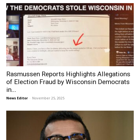
Rasmussen Reports Highlights Allegations
of Election Fraud by Wisconsin Democrats
in...
News Editor
-
November 25, 2025