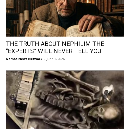
THE TRUTH ABOUT NEPHILIM THE
“EXPERTS” WILL NEVER TELL YOU
Nemos News Network
-
June 1, 2026