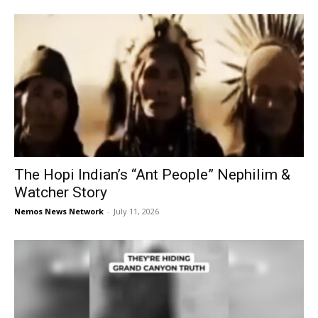
The Hopi Indian’s “Ant People” Nephilim &
Watcher Story
Nemos News Network
-
July 11, 2026