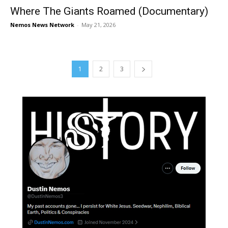
Where The Giants Roamed (Documentary)
Nemos News Network
-
May 21, 2026
1
2
3