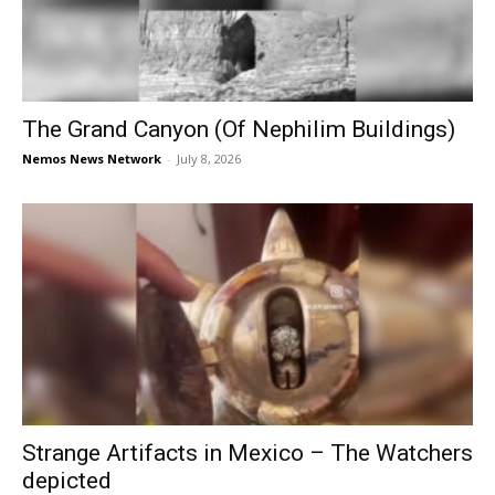
The Grand Canyon (Of Nephilim Buildings)
Nemos News Network
-
July 8, 2026
Strange Artifacts in Mexico – The Watchers
depicted