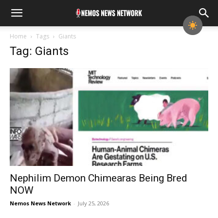
Home
Tags
Giants
Tag: Giants
Nephilim Demon Chimearas Being Bred
NOW
Nemos News Network
-
July 25, 2026