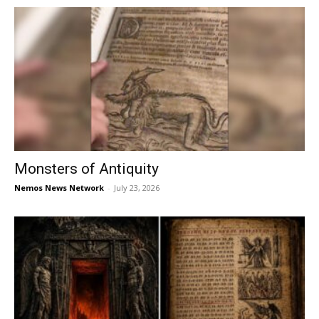
Monsters of Antiquity
Nemos News Network
-
July 23, 2026