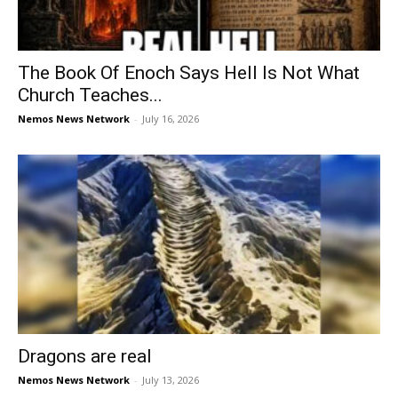
The Book Of Enoch Says Hell Is Not What
Church Teaches...
Nemos News Network
-
July 16, 2026
Dragons are real
Nemos News Network
-
July 13, 2026