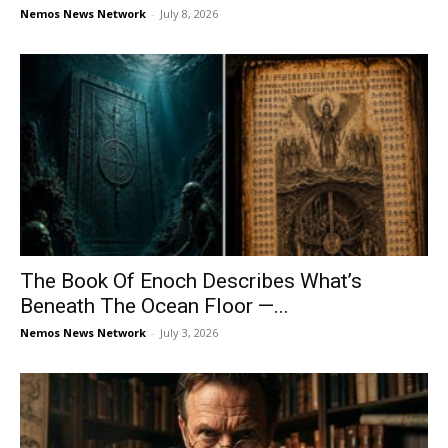
Nemos News Network
-
July 8, 2026
The Book Of Enoch Describes What’s
Beneath The Ocean Floor —...
Nemos News Network
-
July 3, 2026