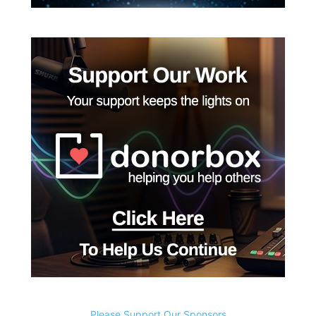
Please Support Our Sponsors