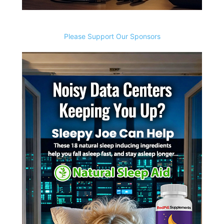
Please Support Our Sponsors