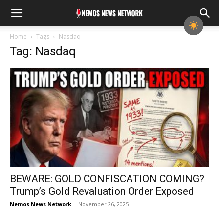
Home
Tags
Nasdaq
Tag: Nasdaq
BEWARE: GOLD CONFISCATION COMING?
Trump’s Gold Revaluation Order Exposed
Nemos News Network
-
November 26, 2025