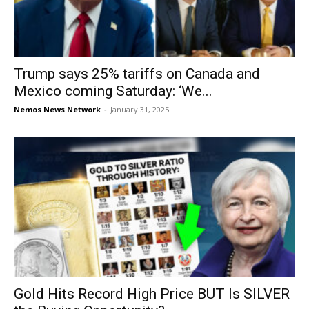
Trump says 25% tariffs on Canada and
Mexico coming Saturday: ‘We...
Nemos News Network
-
January 31, 2025
Gold Hits Record High Price BUT Is SILVER