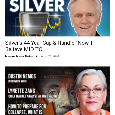
Silver’s 44 Year Cup & Handle “Now, I
Believe MID TO...
Nemos News Network
-
April 21, 2024