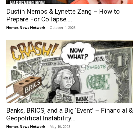
Dustin Nemos & Lynette Zang – How to
Prepare For Collapse,...
Nemos News Network
-
October 4, 2023
Banks, BRICS, and a Big ‘Event’ – Financial &
Geopolitical Instability...
Nemos News Network
-
May 10, 2023