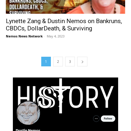
Lynette Zang & Dustin Nemos on Bankruns,
CBDCs, DollarDeath, & Surviving
Nemos News Network
-
May 4, 2023
1
2
3