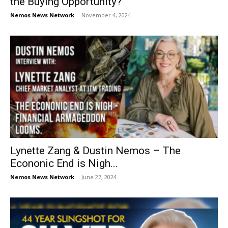
the Buying Opportunity?
Nemos News Network
-
November 4, 2024
Lynette Zang & Dustin Nemos – The
Econonic End is Nigh...
Nemos News Network
-
June 27, 2024