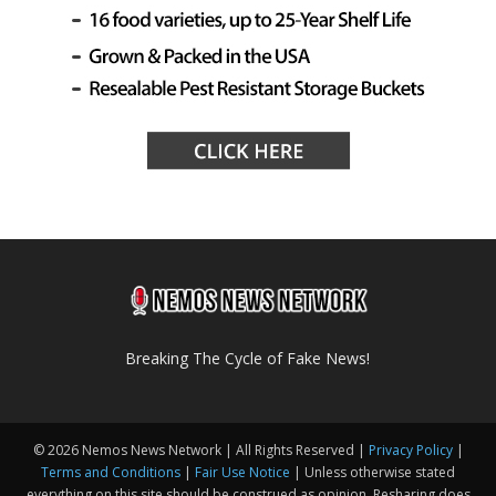
Breaking The Cycle of Fake News!
© 2026 Nemos News Network | All Rights Reserved |
Privacy Policy
|
Terms and Conditions
|
Fair Use Notice
| Unless otherwise stated
everything on this site should be construed as opinion. Resharing does