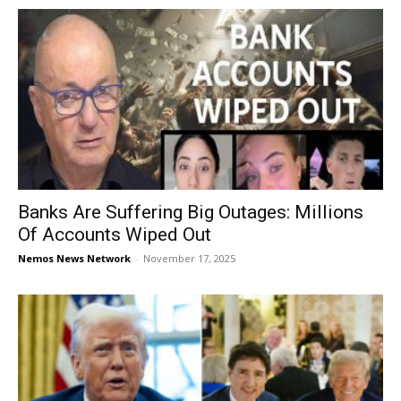
Banks Are Suffering Big Outages: Millions
Of Accounts Wiped Out
Nemos News Network
-
November 17, 2025