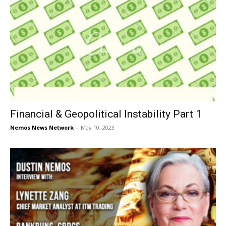
Financial & Geopolitical Instability Part 1
Nemos News Network
-
May 10, 2023