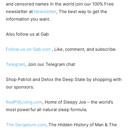
and censored names in the world join our 100% Free
newsletter at
Newsletter
, The best way to get the
information you want.
Also follow us at Gab
Follow us on Gab.com
, Like, comment, and subscribe.
Telegram
, Join our Telegram chat
Shop Patriot and Detox the Deep State by shopping with
our sponsors.
RedPillLiving.com
, Home of Sleepy Joe – the world’s
most powerful all natural sleep formula.
The Serapeum.com
, The Hidden History of Man & The