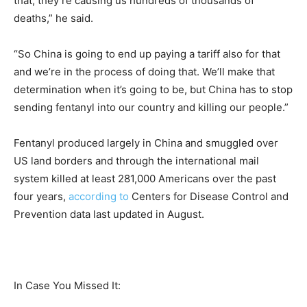
that, they’re causing us hundreds of thousands of
deaths,” he said.
“So China is going to end up paying a tariff also for that
and we’re in the process of doing that. We’ll make that
determination when it’s going to be, but China has to stop
sending fentanyl into our country and killing our people.”
Fentanyl produced largely in China and smuggled over
US land borders and through the international mail
system killed at least 281,000 Americans over the past
four years,
according to
Centers for Disease Control and
Prevention data last updated in August.
In Case You Missed It: