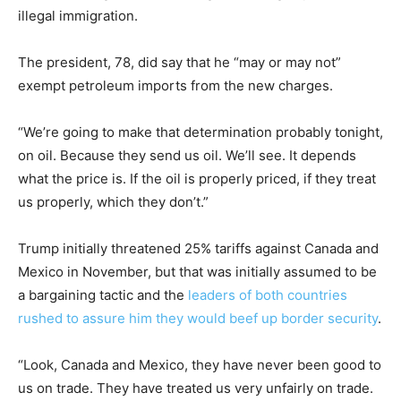
illegal immigration.
The president, 78, did say that he “may or may not”
exempt petroleum imports from the new charges.
“We’re going to make that determination probably tonight,
on oil. Because they send us oil. We’ll see. It depends
what the price is. If the oil is properly priced, if they treat
us properly, which they don’t.”
Trump initially threatened 25% tariffs against Canada and
Mexico in November, but that was initially assumed to be
a bargaining tactic and the
leaders of both countries
rushed to assure him they would beef up border security
.
“Look, Canada and Mexico, they have never been good to
us on trade. They have treated us very unfairly on trade.