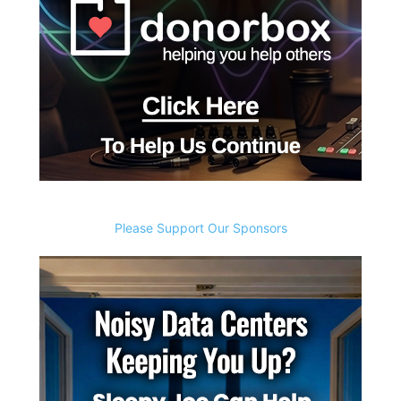
Please Support Our Sponsors