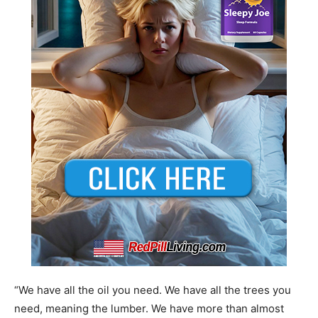
“We have all the oil you need. We have all the trees you
need, meaning the lumber. We have more than almost