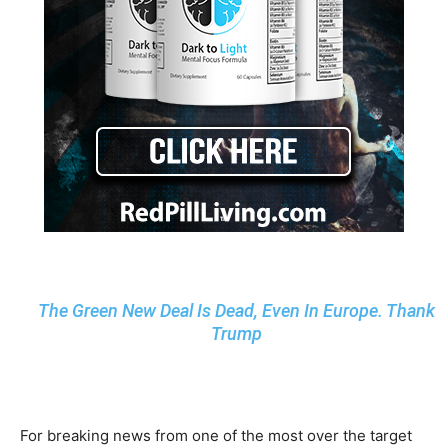
The Green New Deal Is Dead, Even In Europe. Thank
Trump
For breaking news from one of the most over the target