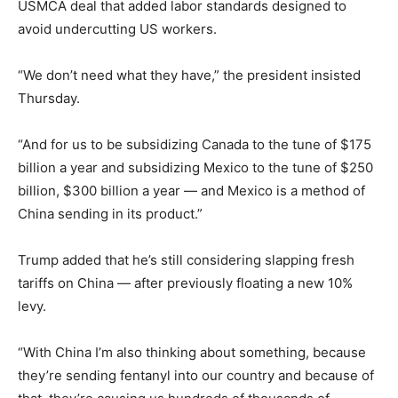
USMCA deal that added labor standards designed to
avoid undercutting US workers.
“We don’t need what they have,” the president insisted
Thursday.
“And for us to be subsidizing Canada to the tune of $175
billion a year and subsidizing Mexico to the tune of $250
billion, $300 billion a year — and Mexico is a method of
China sending in its product.”
Trump added that he’s still considering slapping fresh
tariffs on China — after previously floating a new 10%
levy.
“With China I’m also thinking about something, because
they’re sending fentanyl into our country and because of