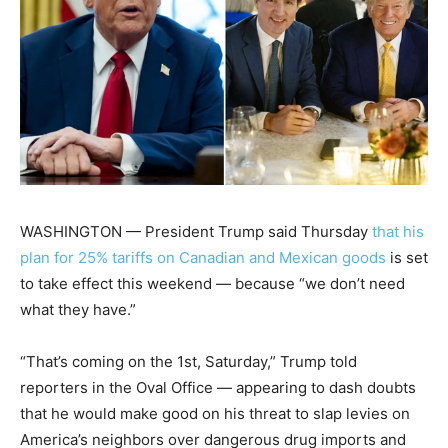
WASHINGTON — President Trump said Thursday
that his
plan for 25% tariffs on Canadian and Mexican goods
is set
to take effect this weekend — because “we don’t need
what they have.”
“That’s coming on the 1st, Saturday,” Trump told
reporters in the Oval Office — appearing to dash doubts
that he would make good on his threat to slap levies on
America’s neighbors over dangerous drug imports and