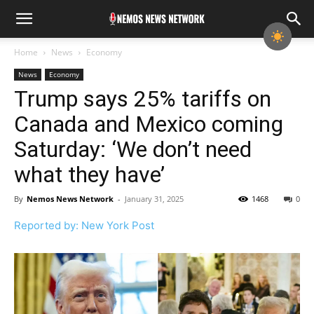
Home
News
Economy
News
Economy
Trump says 25% tariffs on
Canada and Mexico coming
Saturday: ‘We don’t need
what they have’
By
Nemos News Network
-
January 31, 2025
1468
0
Reported by: New York Post