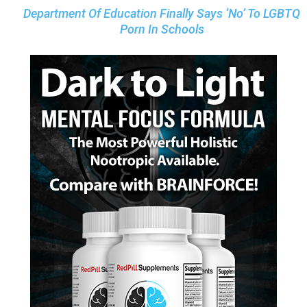
Department Of Education Finally Says ‘No’ To LGBTQ
Porn In Schools