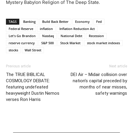
Mystery Babylon Religion of The Deep State.
TAGS
Banking
Build Back Better
Economy
Fed
Federal Reserve
inflation
Inflation Reduction Act
Let's Go Brandon
Nasdaq
National Debt
Recession
reserve currency
S&P 500
Stock Market
stock market indexes
stocks
Wall Street
Previous article
Next article
The TRUE BIBLICAL
DEI Air – Midair collision over
COSMOLOGY DEBATE:
nation’s capital preceded by
featuring undefeated
months of near misses,
heavyweight Dustin Nemos
safety warnings
verses Ron Harris