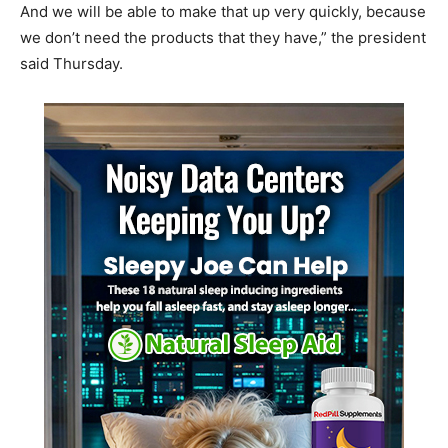
And we will be able to make that up very quickly, because
we don’t need the products that they have,” the president
said Thursday.