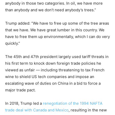
anybody in those two categories. In oil, we have more
than anybody and we don’t need anybody’s trees.”
Trump added: “We have to free up some of the tree areas
that we have. We have great lumber in this country. We
have to free them up environmentally, which I can do very
quickly.”
The 45th and 47th president largely used tariff threats in
his first term to knock down foreign trade policies he
viewed as unfair — including threatening to tax French
wine to shield US tech companies and impose an
escalating wave of duties on China in a bid to force a
major trade pact.
In 2018, Trump led a
renegotiation of the 1994 NAFTA
trade deal with Canada and Mexico
, resulting in the new