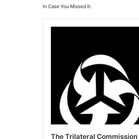
In Case You Missed It: