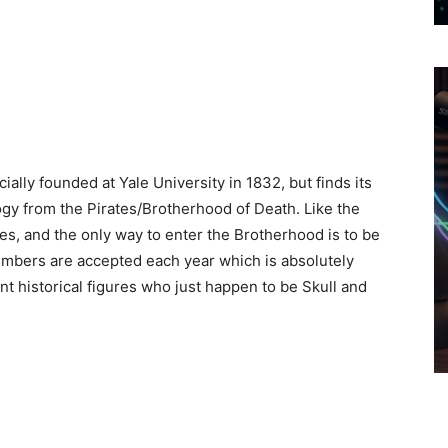
ally founded at Yale University in 1832, but finds its
gy from the Pirates/Brotherhood of Death. Like the
s, and the only way to enter the Brotherhood is to be
mbers are accepted each year which is absolutely
 historical figures who just happen to be Skull and