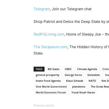
Telegram
, Join our Telegram chat
Shop Patriot and Detox the Deep State by s
RedPillLiving.com
, Home of Sleepy Joe – the
The Serapeum.com
, The Hidden History of
State.
TAGS
Bill Gates
CBDC
Climate Agenda
Crim
general prosperity
George Soros
Globalists
hu
Insect Food Agenda
Klaus Schwab
NATO
Net Z
One World Government
plandemic
The Great Res
World Economic Forum
Yuval Noah Harari
Previous article