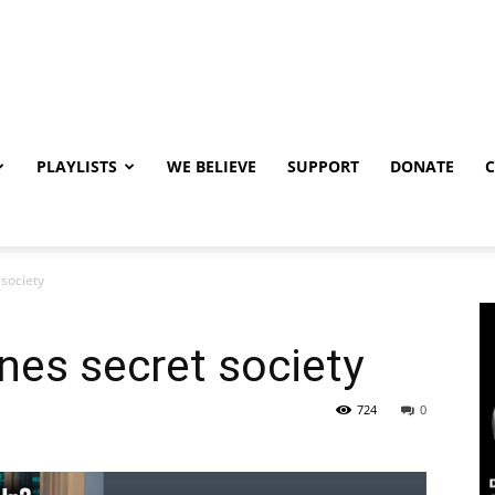
PLAYLISTS
WE BELIEVE
SUPPORT
DONATE
 society
nes secret society
724
0