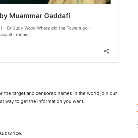
r the target and censored names in the world join our
st way to get the information you want.
 subscribe.