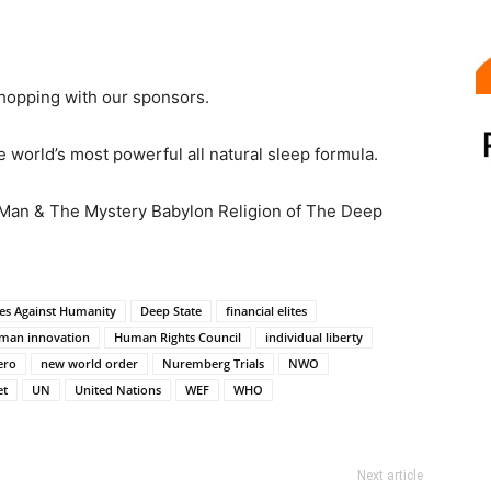
hopping with our sponsors.
 world’s most powerful all natural sleep formula.
 Man & The Mystery Babylon Religion of The Deep
es Against Humanity
Deep State
financial elites
man innovation
Human Rights Council
individual liberty
ero
new world order
Nuremberg Trials
NWO
et
UN
United Nations
WEF
WHO
Next article