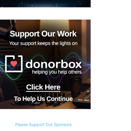
Please Support Our Sponsors