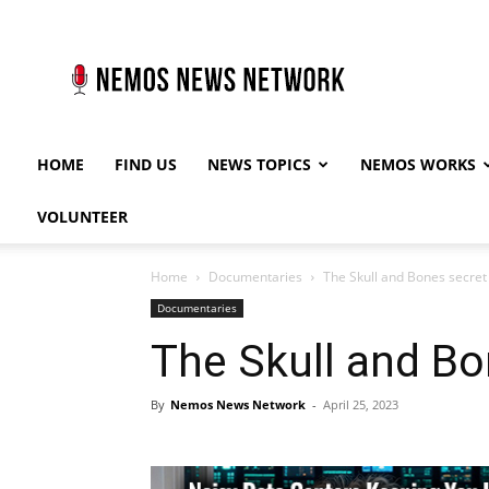
Nemos
News
Network
HOME
FIND US
NEWS TOPICS
NEMOS WORKS
VOLUNTEER
Home
Documentaries
The Skull and Bones secret
Documentaries
The Skull and Bo
By
Nemos News Network
-
April 25, 2023