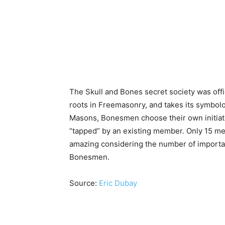
The Skull and Bones secret society was offici
roots in Freemasonry, and takes its symbolo
Masons, Bonesmen choose their own initiate
“tapped” by an existing member. Only 15 me
amazing considering the number of important
Bonesmen.
Source:
Eric Dubay