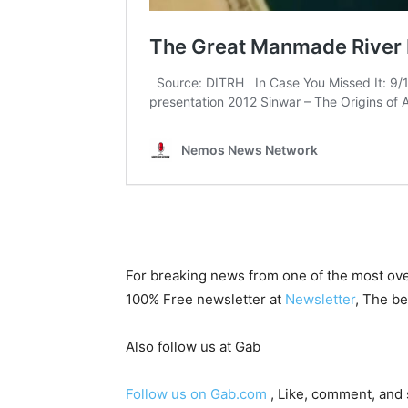
For breaking news from one of the most ove
100% Free newsletter at
Newsletter
, The be
Also follow us at Gab
Follow us on Gab.com
, Like, comment, and