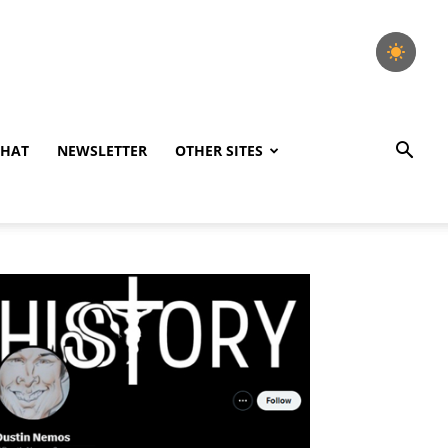
CHAT
NEWSLETTER
OTHER SITES