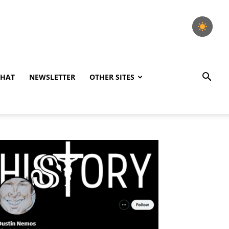
CHAT
NEWSLETTER
OTHER SITES