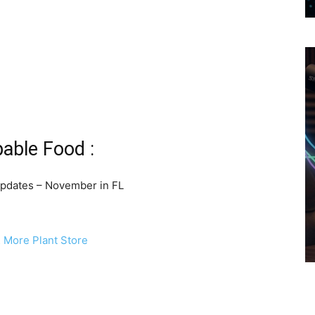
pable Food :
pdates – November in FL
& More Plant Store