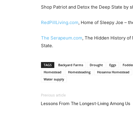
Shop Patriot and Detox the Deep State by s
RedPillLiving.com
, Home of Sleepy Joe – the
The Serapeum.com
, The Hidden History of
State.
TAGS
Backyard Farms
Drought
Eggs
Fodde
Homestead
Homesteading
Hosanna Homestead
Water supply
Previous article
Lessons From The Longest-Living Among Us