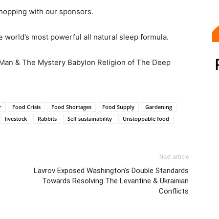
hopping with our sponsors.
 world’s most powerful all natural sleep formula.
 Man & The Mystery Babylon Religion of The Deep
r
Food Crisis
Food Shortages
Food Supply
Gardening
livestock
Rabbits
Self sustainability
Unstoppable food
Next article
Lavrov Exposed Washington’s Double Standards
Towards Resolving The Levantine & Ukrainian
Conflicts