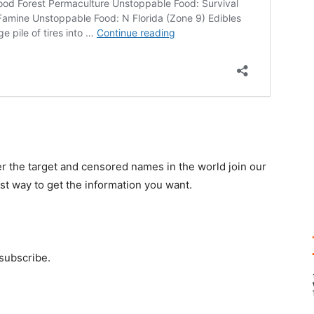
r the target and censored names in the world join our
st way to get the information you want.
 subscribe.