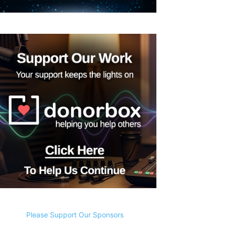
Please Support Our Sponsors