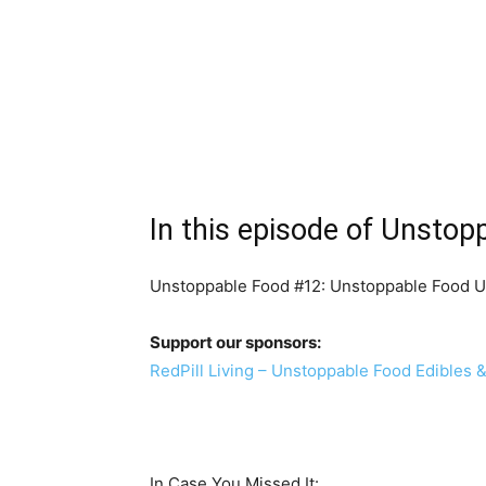
In this episode of Unstop
Unstoppable Food #12: Unstoppable Food U
Support our sponsors:
RedPill Living – Unstoppable Food Edibles 
In Case You Missed It: