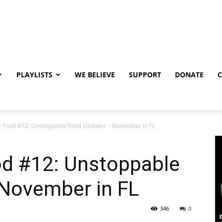
PLAYLISTS
WE BELIEVE
SUPPORT
DONATE
 Food #12: Unstoppable Food Updates – November in FL
d #12: Unstoppable
November in FL
346
0