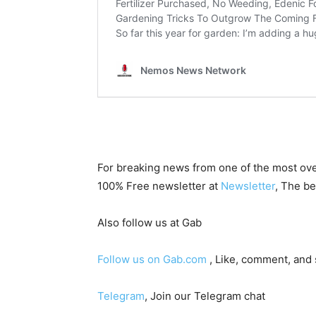
For breaking news from one of the most ove
100% Free newsletter at
Newsletter
, The be
Also follow us at Gab
Follow us on Gab.com
, Like, comment, and
Telegram
, Join our Telegram chat