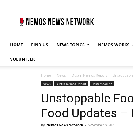
Nemos
News
Network
HOME
FIND US
NEWS TOPICS
NEMOS WORKS
VOLUNTEER
Home
News
Dustin Nemos Report
Unstoppable
News
Dustin Nemos Report
Homesteading
Unstoppable Foo
Food Updates – 
By
Nemos News Network
-
November 8, 2025